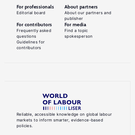
For professionals
About partners
Editorial board
About our partners and
publisher
For contributors
For media
Frequently asked
Find a topic
questions
spokesperson
Guidelines for
contributors
Reliable, accessible knowledge on global labour
markets to inform smarter, evidence-based
policies.