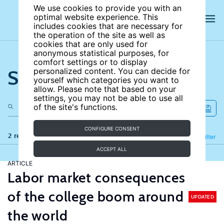
We use cookies to provide you with an
optimal website experience. This
includes cookies that are necessary for
the operation of the site as well as
cookies that are only used for
anonymous statistical purposes, for
comfort settings or to display
Search the site
personalized content. You can decide for
yourself which categories you want to
allow. Please note that based on your
settings, you may not be able to use all
of the site's functions.
CONFIGURE CONSENT
2 results
Refine
Filter
ACCEPT ALL
ARTICLE
Labor market consequences
of the college boom around
UPDATED
the world