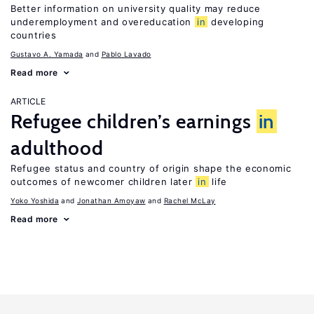
Better information on university quality may reduce
underemployment and overeducation
in
developing
countries
Gustavo A. Yamada
Pablo Lavado
Read more
ARTICLE
Refugee children’s earnings
in
adulthood
Refugee status and country of origin shape the economic
outcomes of newcomer children later
in
life
Yoko Yoshida
Jonathan Amoyaw
Rachel McLay
Read more