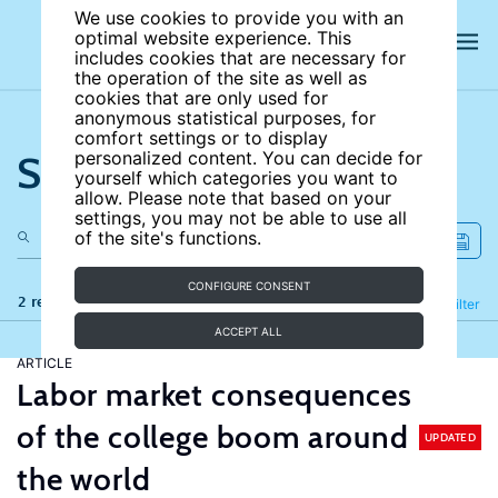
We use cookies to provide you with an
optimal website experience. This
includes cookies that are necessary for
the operation of the site as well as
cookies that are only used for
anonymous statistical purposes, for
comfort settings or to display
Search the site
personalized content. You can decide for
yourself which categories you want to
allow. Please note that based on your
settings, you may not be able to use all
of the site's functions.
CONFIGURE CONSENT
2 results
Refine
Filter
ACCEPT ALL
ARTICLE
Labor market consequences
of the college boom around
UPDATED
the world