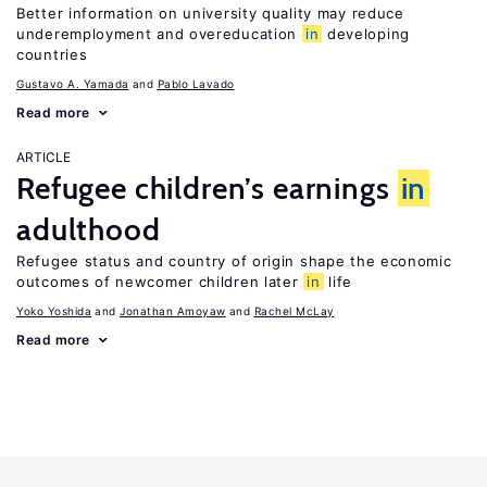
Better information on university quality may reduce
underemployment and overeducation
in
developing
countries
Gustavo A. Yamada
Pablo Lavado
Read more
ARTICLE
Refugee children’s earnings
in
adulthood
Refugee status and country of origin shape the economic
outcomes of newcomer children later
in
life
Yoko Yoshida
Jonathan Amoyaw
Rachel McLay
Read more