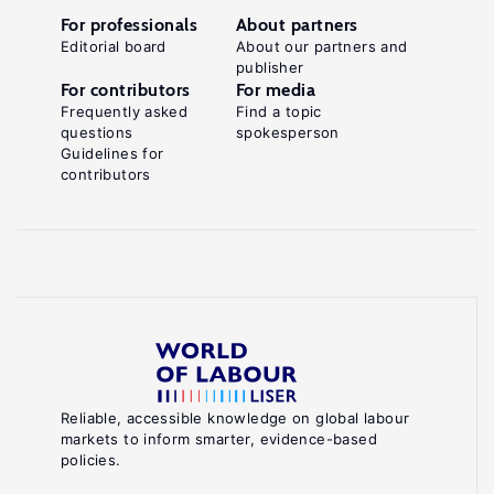
For professionals
About partners
Editorial board
About our partners and
publisher
For contributors
For media
Frequently asked
Find a topic
questions
spokesperson
Guidelines for
contributors
Reliable, accessible knowledge on global labour
markets to inform smarter, evidence-based
policies.