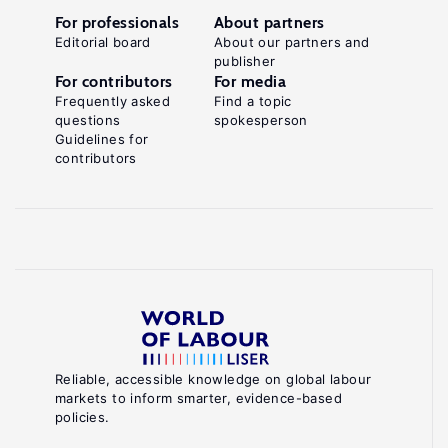
For professionals
About partners
Editorial board
About our partners and
publisher
For contributors
For media
Frequently asked
Find a topic
questions
spokesperson
Guidelines for
contributors
Reliable, accessible knowledge on global labour
markets to inform smarter, evidence-based
policies.