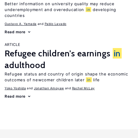
Better information on university quality may reduce
underemployment and overeducation
in
developing
countries
Gustavo A. Yamada
Pablo Lavado
Read more
ARTICLE
Refugee children’s earnings
in
adulthood
Refugee status and country of origin shape the economic
outcomes of newcomer children later
in
life
Yoko Yoshida
Jonathan Amoyaw
Rachel McLay
Read more