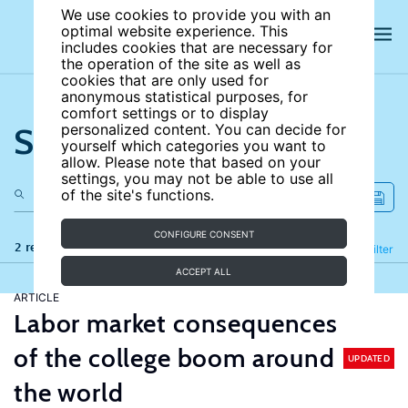
We use cookies to provide you with an
optimal website experience. This
includes cookies that are necessary for
the operation of the site as well as
cookies that are only used for
anonymous statistical purposes, for
comfort settings or to display
Search the site
personalized content. You can decide for
yourself which categories you want to
allow. Please note that based on your
settings, you may not be able to use all
of the site's functions.
CONFIGURE CONSENT
2 results
Refine
Filter
ACCEPT ALL
ARTICLE
Labor market consequences
of the college boom around
UPDATED
the world