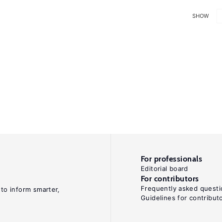
SHOW
For professionals
Editorial board
For contributors
Frequently asked questi
 to inform smarter,
Guidelines for contribut