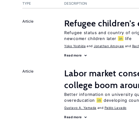
TYPE
DESCRIPTION
Refugee children’s
Article
Refugee status and country of or
newcomer children later
in
life
Yoko Yoshida
Jonathan Amoyaw
Rac
Read more
Labor market cons
Article
college boom arou
Better information on university 
overeducation
in
developing coun
Gustavo A. Yamada
Pablo Lavado
Read more