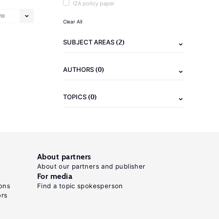
IZA policy paper
10
Clear All
(2)
SUBJECT AREAS
(0)
AUTHORS
(0)
TOPICS
About partners
About our partners and publisher
For media
ons
Find a topic spokesperson
ors