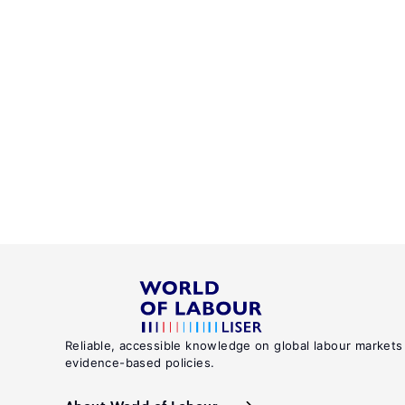
Reliable, accessible knowledge on global labour markets
evidence-based policies.