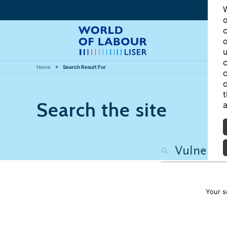
W
o
c
o
u
c
Home
Search Result For
c
c
t
Search the site
a
Your s