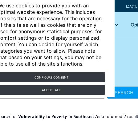
e use cookies to provide you with an
IZA@L
ptimal website experience. This includes
ookies that are necessary for the operation
Articles
Key topics
Opi
f the site as well as cookies that are only
sed for anonymous statistical purposes, for
omfort settings or to display personalized
ontent. You can decide for yourself which
ategories you want to allow. Please note
hat based on your settings, you may not be
ble to use all of the site's functions.
CONFIGURE CONSENT
ACCEPT ALL
SEARCH
Vulnerability to Poverty in Southeast Asia
2
earch for
returned
resul