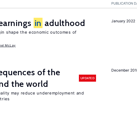
PUBLICATION D
 earnings
in
adulthood
January 2022
igin shape the economic outcomes of
hel McLay
equences of the
December 201
UPDATED
nd the world
quality may reduce underemployment and
tries