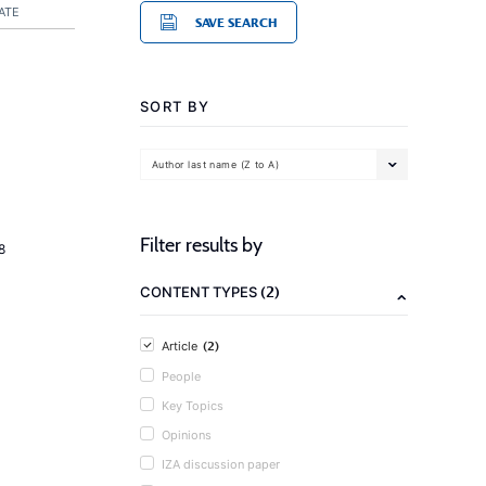
ATE
SAVE SEARCH
SORT BY
Author last name (Z to A)
Filter results by
8
(2)
CONTENT TYPES
(2)
Article
People
Key Topics
Opinions
IZA discussion paper