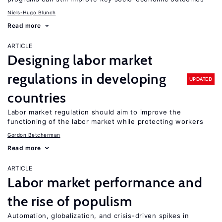
Niels-Hugo Blunch
Read more
ARTICLE
Designing labor market
regulations in developing
UPDATED
countries
Labor market regulation should aim to improve the
functioning of the labor market while protecting workers
Gordon Betcherman
Read more
ARTICLE
Labor market performance and
the rise of populism
Automation, globalization, and crisis-driven spikes in