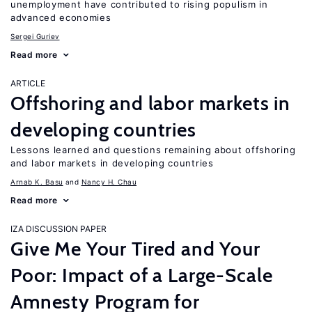
unemployment have contributed to rising populism in
advanced economies
Sergei Guriev
Read more
ARTICLE
Offshoring and labor markets in
developing countries
Lessons learned and questions remaining about offshoring
and labor markets in developing countries
Arnab K. Basu
Nancy H. Chau
Read more
IZA DISCUSSION PAPER
Give Me Your Tired and Your
Poor: Impact of a Large-Scale
Amnesty Program for