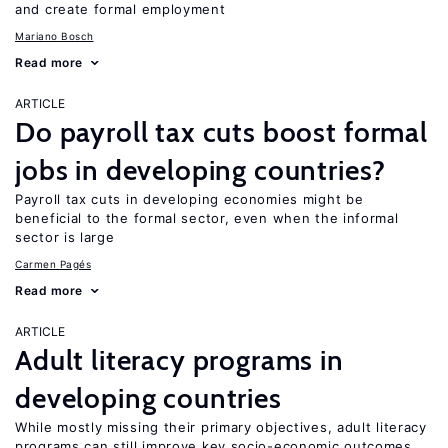
and create formal employment
Mariano Bosch
Read more
ARTICLE
Do payroll tax cuts boost formal
jobs in developing countries?
Payroll tax cuts in developing economies might be
beneficial to the formal sector, even when the informal
sector is large
Carmen Pagés
Read more
ARTICLE
Adult literacy programs in
developing countries
While mostly missing their primary objectives, adult literacy
programs can still improve key socio-economic outcomes