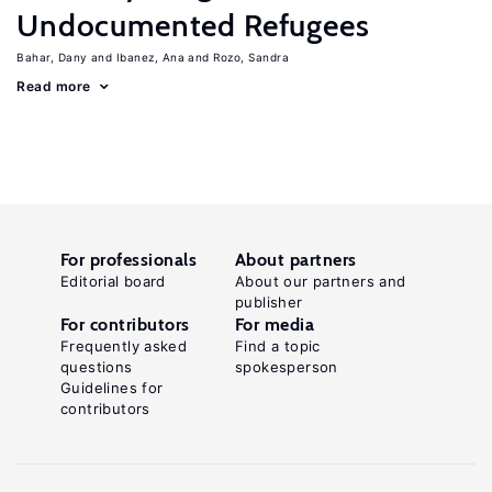
Undocumented Refugees
Bahar, Dany
Ibanez, Ana
Rozo, Sandra
Read more
For professionals
About partners
Editorial board
About our partners and
publisher
For contributors
For media
Frequently asked
Find a topic
questions
spokesperson
Guidelines for
contributors