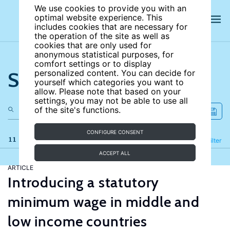
We use cookies to provide you with an
optimal website experience. This
includes cookies that are necessary for
the operation of the site as well as
cookies that are only used for
anonymous statistical purposes, for
comfort settings or to display
Search the site
personalized content. You can decide for
yourself which categories you want to
allow. Please note that based on your
settings, you may not be able to use all
of the site's functions.
CONFIGURE CONSENT
11 results
Refine
Filter
ACCEPT ALL
ARTICLE
Introducing a statutory
minimum wage in middle and
low income countries