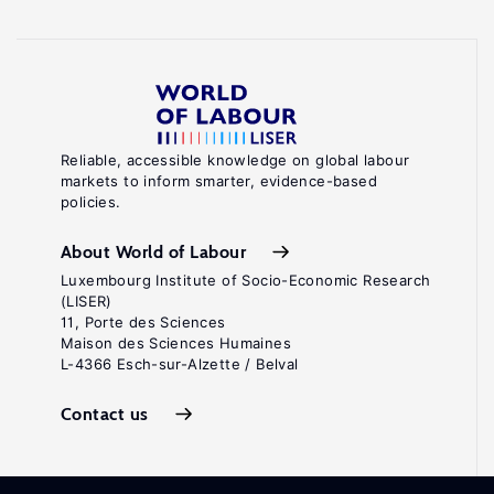
Reliable, accessible knowledge on global labour
markets to inform smarter, evidence-based
policies.
About World of Labour
Luxembourg Institute of Socio-Economic Research
(LISER)
11, Porte des Sciences
Maison des Sciences Humaines
L-4366 Esch-sur-Alzette / Belval
Contact us