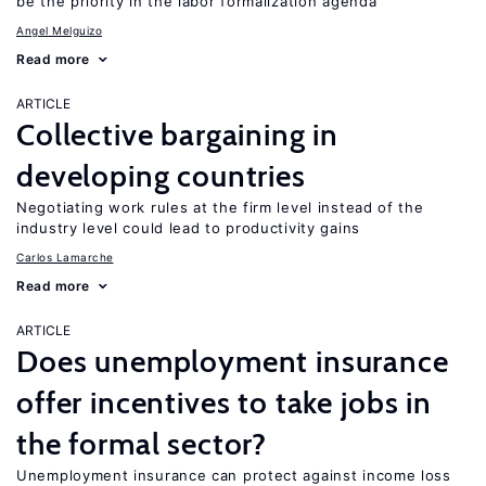
be the priority in the labor formalization agenda
Angel Melguizo
Read more
ARTICLE
Collective bargaining in
developing countries
Negotiating work rules at the firm level instead of the
industry level could lead to productivity gains
Carlos Lamarche
Read more
ARTICLE
Does unemployment insurance
offer incentives to take jobs in
the formal sector?
Unemployment insurance can protect against income loss