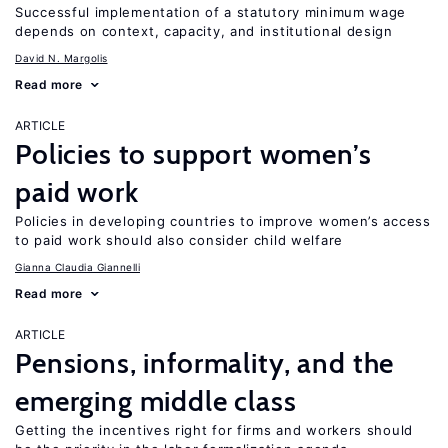
Successful implementation of a statutory minimum wage
depends on context, capacity, and institutional design
David N. Margolis
Read more
ARTICLE
Policies to support women’s
paid work
Policies in developing countries to improve women’s access
to paid work should also consider child welfare
Gianna Claudia Giannelli
Read more
ARTICLE
Pensions, informality, and the
emerging middle class
Getting the incentives right for firms and workers should