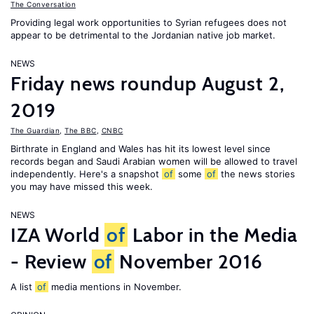
The Conversation
Providing legal work opportunities to Syrian refugees does not
appear to be detrimental to the Jordanian native job market.
NEWS
Friday news roundup August 2,
2019
The Guardian
,
The BBC
,
CNBC
Birthrate in England and Wales has hit its lowest level since
records began and Saudi Arabian women will be allowed to travel
independently. Here's a snapshot
of
some
of
the news stories
you may have missed this week.
NEWS
IZA World
of
Labor in the Media
- Review
of
November 2016
A list
of
media mentions in November.