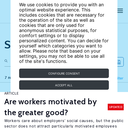
We use cookies to provide you with an
optimal website experience. This
includes cookies that are necessary for
the operation of the site as well as
cookies that are only used for
anonymous statistical purposes, for
comfort settings or to display
Search the site
personalized content. You can decide for
yourself which categories you want to
allow. Please note that based on your
settings, you may not be able to use all
of the site's functions.
CONFIGURE CONSENT
7 results
Refine
Filter
ACCEPT ALL
ARTICLE
Are workers motivated by
UPDATED
the greater good?
Workers care about employers’ social causes, but the public
sector does not attract particularly motivated employees