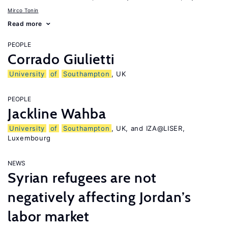
Mirco Tonin
Read more
PEOPLE
Corrado Giulietti
University
of
Southampton
, UK
PEOPLE
Jackline Wahba
University
of
Southampton
, UK, and IZA@LISER,
Luxembourg
NEWS
Syrian refugees are not
negatively affecting Jordan’s
labor market