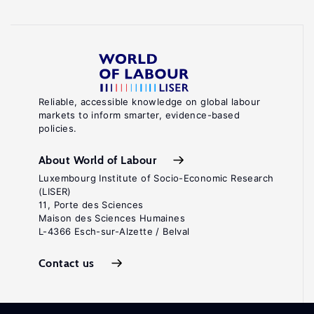
Reliable, accessible knowledge on global labour
markets to inform smarter, evidence-based
policies.
About World of Labour
Luxembourg Institute of Socio-Economic Research
(LISER)
11, Porte des Sciences
Maison des Sciences Humaines
L-4366 Esch-sur-Alzette / Belval
Contact us