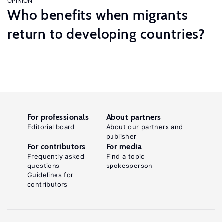
OPINION
Who benefits when migrants
return to developing countries?
For professionals
About partners
Editorial board
About our partners and
publisher
For contributors
For media
Frequently asked
Find a topic
questions
spokesperson
Guidelines for
contributors