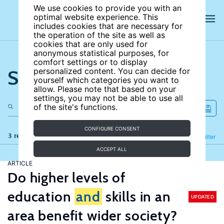
We use cookies to provide you with an
optimal website experience. This
includes cookies that are necessary for
the operation of the site as well as
cookies that are only used for
anonymous statistical purposes, for
comfort settings or to display
Search the site
personalized content. You can decide for
yourself which categories you want to
allow. Please note that based on your
settings, you may not be able to use all
of the site's functions.
CONFIGURE CONSENT
3 results
Refine
Filter
ACCEPT ALL
ARTICLE
Do higher levels of
education
and
skills in an
UPDATED
area benefit wider society?