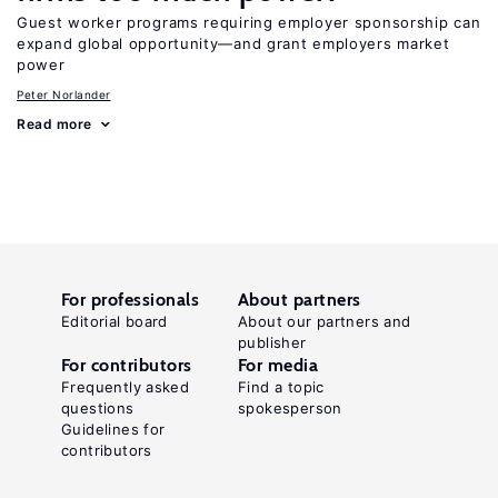
Guest worker programs requiring employer sponsorship can
expand global opportunity—and grant employers market
power
Peter Norlander
Read more
For professionals
About partners
Editorial board
About our partners and
publisher
For contributors
For media
Frequently asked
Find a topic
questions
spokesperson
Guidelines for
contributors