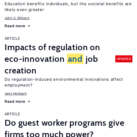
Education benefits individuals, but the societal benefits are
likely even greater
John V. Winters
Read more
ARTICLE
Impacts of regulation on
eco-innovation
and
job
UPDATED
creation
Do regulation-induced environmental innovations affect
employment?
Jens Horbach
Read more
ARTICLE
Do guest worker programs give
firms too much power?