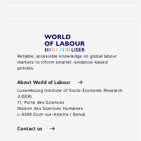
Reliable, accessible knowledge on global labour
markets to inform smarter, evidence-based
policies.
About World of Labour
Luxembourg Institute of Socio-Economic Research
(LISER)
11, Porte des Sciences
Maison des Sciences Humaines
L-4366 Esch-sur-Alzette / Belval
Contact us