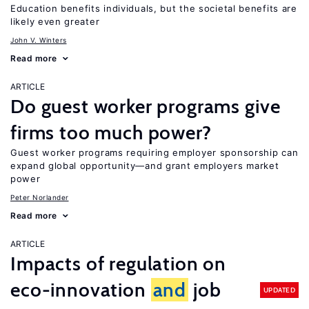
Education benefits individuals, but the societal benefits are
likely even greater
John V. Winters
Read more
ARTICLE
Do guest worker programs give
firms too much power?
Guest worker programs requiring employer sponsorship can
expand global opportunity—and grant employers market
power
Peter Norlander
Read more
ARTICLE
Impacts of regulation on
eco-innovation
and
job
UPDATED