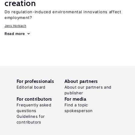
creation
Do regulation-induced environmental innovations affect
employment?
Jens Horbach
Read more
For professionals
About partners
Editorial board
About our partners and
publisher
For contributors
For media
Frequently asked
Find a topic
questions
spokesperson
Guidelines for
contributors