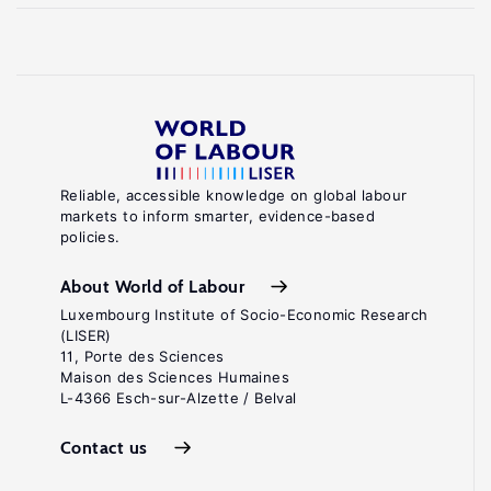
Reliable, accessible knowledge on global labour
markets to inform smarter, evidence-based
policies.
About World of Labour
Luxembourg Institute of Socio-Economic Research
(LISER)
11, Porte des Sciences
Maison des Sciences Humaines
L-4366 Esch-sur-Alzette / Belval
Contact us