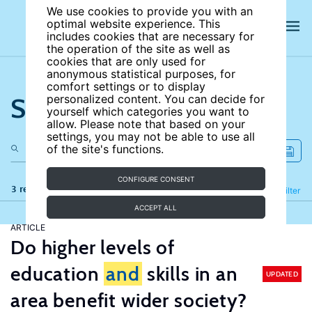
We use cookies to provide you with an
optimal website experience. This
includes cookies that are necessary for
the operation of the site as well as
cookies that are only used for
anonymous statistical purposes, for
comfort settings or to display
Search the site
personalized content. You can decide for
yourself which categories you want to
allow. Please note that based on your
settings, you may not be able to use all
of the site's functions.
CONFIGURE CONSENT
3 results
Refine
Filter
ACCEPT ALL
ARTICLE
Do higher levels of
education
and
skills in an
UPDATED
area benefit wider society?