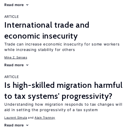
Read more
ARTICLE
International trade and
economic insecurity
Trade can increase economic insecurity for some workers
while increasing stability for others
Mine Z. Senses
Read more
ARTICLE
Is high-skilled migration harmful
to tax systems’ progressivity?
Understanding how migration responds to tax changes will
aid in setting the progressivity of a tax system
Laurent Simula
Alain Trannoy
Read more