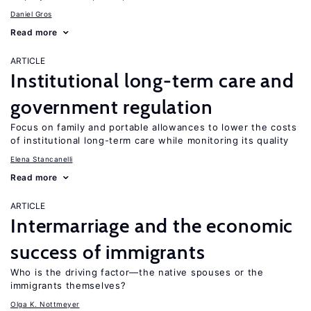
Daniel Gros
Read more
ARTICLE
Institutional long-term care and
government regulation
Focus on family and portable allowances to lower the costs
of institutional long-term care while monitoring its quality
Elena Stancanelli
Read more
ARTICLE
Intermarriage and the economic
success of immigrants
Who is the driving factor—the native spouses or the
immigrants themselves?
Olga K. Nottmeyer