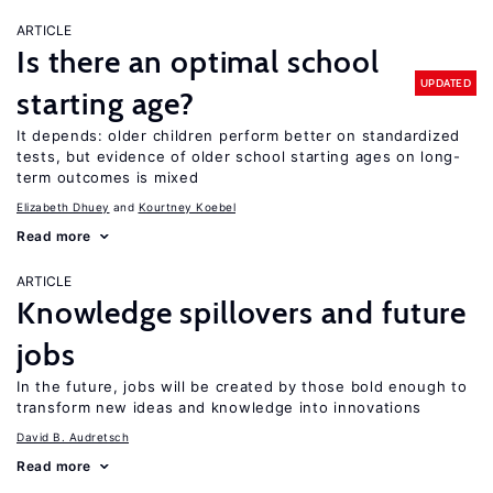
ARTICLE
Is there an optimal school
UPDATED
starting age?
It depends: older children perform better on standardized
tests, but evidence of older school starting ages on long-
term outcomes is mixed
Elizabeth Dhuey
Kourtney Koebel
Read more
ARTICLE
Knowledge spillovers and future
jobs
In the future, jobs will be created by those bold enough to
transform new ideas and knowledge into innovations
David B. Audretsch
Read more