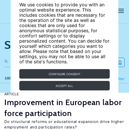
We use cookies to provide you with an
optimal website experience. This
includes cookies that are necessary for
the operation of the site as well as
cookies that are only used for
anonymous statistical purposes, for
comfort settings or to display
Search the site
personalized content. You can decide for
yourself which categories you want to
allow. Please note that based on your
settings, you may not be able to use all
of the site's functions.
CONFIGURE CONSENT
100 results
Refine
Filter
ACCEPT ALL
ARTICLE
Improvement in European labor
force participation
Do structural reforms or educational expansion drive higher
employment and participation rates?