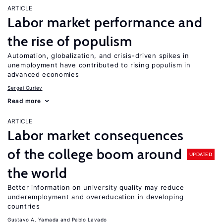
ARTICLE
Labor market performance and
the rise of populism
Automation, globalization, and crisis-driven spikes in
unemployment have contributed to rising populism in
advanced economies
Sergei Guriev
Read more
ARTICLE
Labor market consequences
of the college boom around
UPDATED
the world
Better information on university quality may reduce
underemployment and overeducation in developing
countries
Gustavo A. Yamada
Pablo Lavado