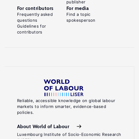
publisher
For contributors
For media
Frequently asked
Find a topic
questions
spokesperson
Guidelines for
contributors
Reliable, accessible knowledge on global labour
markets to inform smarter, evidence-based
policies.
About World of Labour
Luxembourg Institute of Socio-Economic Research