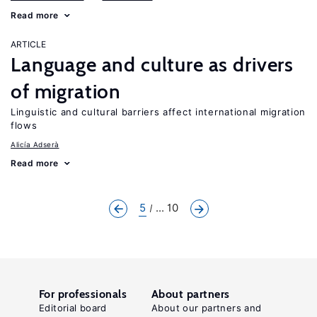
Read more
ARTICLE
Language and culture as drivers
of migration
Linguistic and cultural barriers affect international migration
flows
Alicía Adserà
Read more
5
... 10
For professionals
About partners
Editorial board
About our partners and