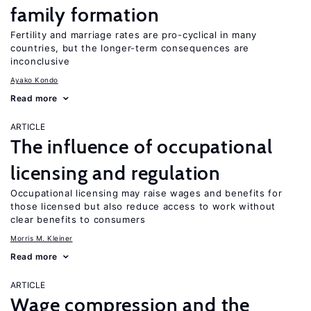
family formation
Fertility and marriage rates are pro-cyclical in many
countries, but the longer-term consequences are
inconclusive
Ayako Kondo
Read more
ARTICLE
The influence of occupational
licensing and regulation
Occupational licensing may raise wages and benefits for
those licensed but also reduce access to work without
clear benefits to consumers
Morris M. Kleiner
Read more
ARTICLE
Wage compression and the