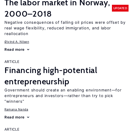
The labor market in Norway,
UPDATED
2000–2018
Negative consequences of falling oil prices were offset by
real wage flexibility, reduced immigration, and labor
reallocation
Øivind A. Nilsen
Read more
ARTICLE
Financing high-potential
entrepreneurship
Government should create an enabling environment—for
entrepreneurs and investors—rather than try to pick
“winners”
Ramana Nanda
Read more
ARTICLE