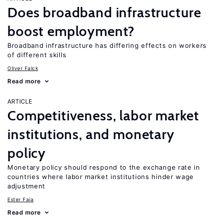
Does broadband infrastructure
boost employment?
Broadband infrastructure has differing effects on workers
of different skills
Oliver Falck
Read more
ARTICLE
Competitiveness, labor market
institutions, and monetary
policy
Monetary policy should respond to the exchange rate in
countries where labor market institutions hinder wage
adjustment
Ester Faia
Read more