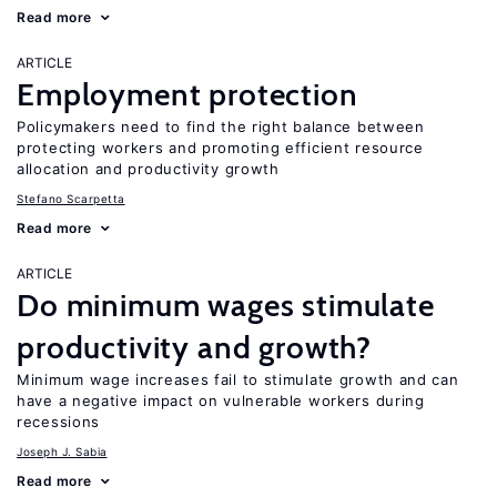
Read more
ARTICLE
Employment protection
Policymakers need to find the right balance between
protecting workers and promoting efficient resource
allocation and productivity growth
Stefano Scarpetta
Read more
ARTICLE
Do minimum wages stimulate
productivity and growth?
Minimum wage increases fail to stimulate growth and can
have a negative impact on vulnerable workers during
recessions
Joseph J. Sabia
Read more