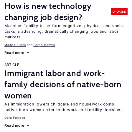
How is new technology
UPDATED
changing job design?
Machines’ ability to perform cognitive, physical, and social
tasks is advancing, dramatically changing jobs and labor
markets
Michael Gibbs
Sergei Bazylik
Read more
ARTICLE
Immigrant labor and work-
family decisions of native-born
women
As immigration lowers childcare and housework costs,
native-born women alter their work and fertility decisions
Delia Furtado
Read more