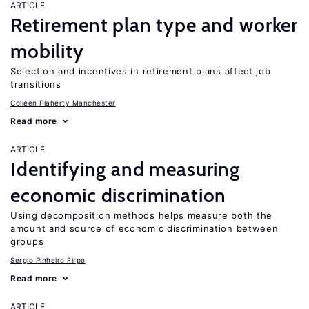
ARTICLE
Retirement plan type and worker
mobility
Selection and incentives in retirement plans affect job
transitions
Colleen Flaherty Manchester
Read more
ARTICLE
Identifying and measuring
economic discrimination
Using decomposition methods helps measure both the
amount and source of economic discrimination between
groups
Sergio Pinheiro Firpo
Read more
ARTICLE