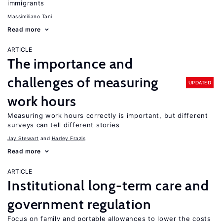
immigrants
Massimiliano Tani
Read more
ARTICLE
The importance and
challenges of measuring
UPDATED
work hours
Measuring work hours correctly is important, but different
surveys can tell different stories
Jay Stewart
Harley Frazis
Read more
ARTICLE
Institutional long-term care and
government regulation
Focus on family and portable allowances to lower the costs