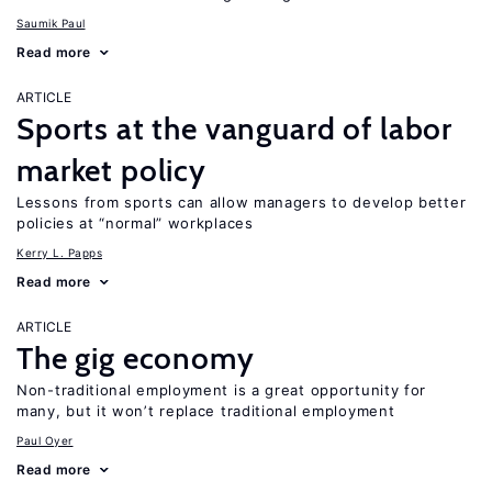
Saumik Paul
Read more
ARTICLE
Sports at the vanguard of labor
market policy
Lessons from sports can allow managers to develop better
policies at “normal” workplaces
Kerry L. Papps
Read more
ARTICLE
The gig economy
Non-traditional employment is a great opportunity for
many, but it won’t replace traditional employment
Paul Oyer
Read more