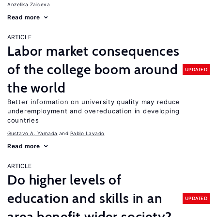
Anzelika Zaiceva
Read more
ARTICLE
Labor market consequences
of the college boom around
UPDATED
the world
Better information on university quality may reduce
underemployment and overeducation in developing
countries
Gustavo A. Yamada
Pablo Lavado
Read more
ARTICLE
Do higher levels of
education and skills in an
UPDATED
area benefit wider society?