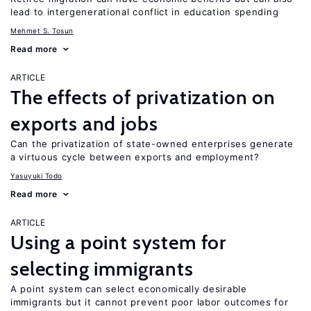
lead to intergenerational conflict in education spending
Mehmet S. Tosun
Read more
ARTICLE
The effects of privatization on
exports and jobs
Can the privatization of state-owned enterprises generate
a virtuous cycle between exports and employment?
Yasuyuki Todo
Read more
ARTICLE
Using a point system for
selecting immigrants
A point system can select economically desirable
immigrants but it cannot prevent poor labor outcomes for