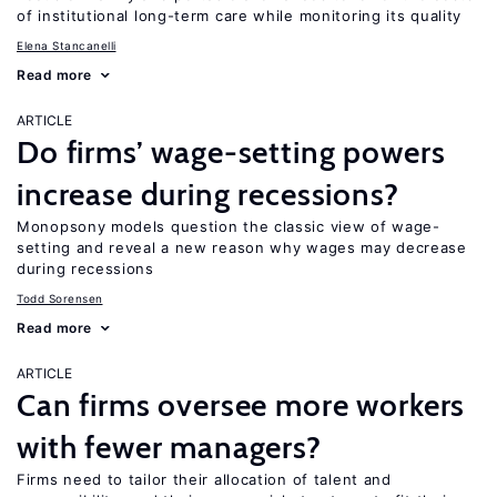
of institutional long-term care while monitoring its quality
Elena Stancanelli
Read more
ARTICLE
Do firms’ wage-setting powers
increase during recessions?
Monopsony models question the classic view of wage-
setting and reveal a new reason why wages may decrease
during recessions
Todd Sorensen
Read more
ARTICLE
Can firms oversee more workers
with fewer managers?
Firms need to tailor their allocation of talent and