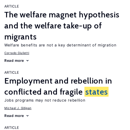
ARTICLE
The welfare magnet hypothesis
and the welfare take-up of
migrants
Welfare benefits are not a key determinant of migration
Corrado Giulietti
Read more
ARTICLE
Employment and rebellion in
conflicted and fragile
states
Jobs programs may not reduce rebellion
Michael J. Gilligan
Read more
ARTICLE