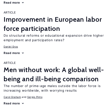
Read more
ARTICLE
Improvement in European labor
force participation
Do structural reforms or educational expansion drive higher
employment and participation rates?
Daniel Gros
Read more
ARTICLE
Men without work: A global well-
being and ill-being comparison
The number of prime-age males outside the labor force is
increasing worldwide, with worrying results
Carol Graham
Sergio Pinto
Read more