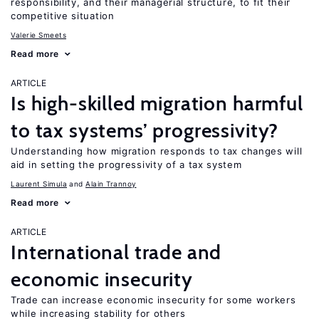
responsibility, and their managerial structure, to fit their
competitive situation
Valerie Smeets
Read more
ARTICLE
Is high-skilled migration harmful
to tax systems’ progressivity?
Understanding how migration responds to tax changes will
aid in setting the progressivity of a tax system
Laurent Simula
Alain Trannoy
Read more
ARTICLE
International trade and
economic insecurity
Trade can increase economic insecurity for some workers
while increasing stability for others