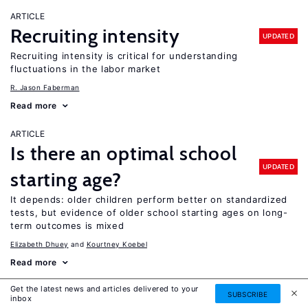
ARTICLE
Recruiting intensity
UPDATED
Recruiting intensity is critical for understanding
fluctuations in the labor market
R. Jason Faberman
Read more
ARTICLE
Is there an optimal school
UPDATED
starting age?
It depends: older children perform better on standardized
tests, but evidence of older school starting ages on long-
term outcomes is mixed
Elizabeth Dhuey
Kourtney Koebel
Read more
Get the latest news and articles delivered to your
ARTICLE
SUBSCRIBE
inbox