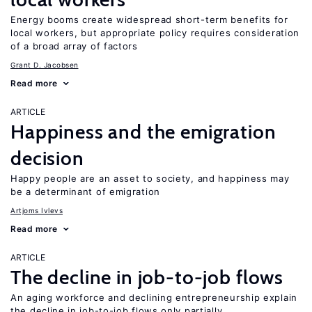
Energy booms create widespread short-term benefits for
local workers, but appropriate policy requires consideration
of a broad array of factors
Grant D. Jacobsen
Read more
ARTICLE
Happiness and the emigration
decision
Happy people are an asset to society, and happiness may
be a determinant of emigration
Artjoms Ivlevs
Read more
ARTICLE
The decline in job-to-job flows
An aging workforce and declining entrepreneurship explain
the decline in job-to-job flows only partially