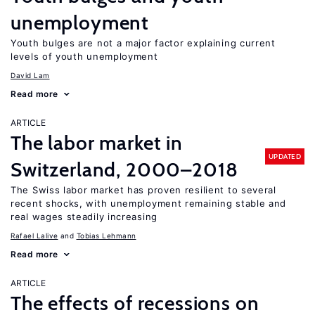
unemployment
Youth bulges are not a major factor explaining current
levels of youth unemployment
David Lam
Read more
ARTICLE
The labor market in
UPDATED
Switzerland, 2000–2018
The Swiss labor market has proven resilient to several
recent shocks, with unemployment remaining stable and
real wages steadily increasing
Rafael Lalive
Tobias Lehmann
Read more
ARTICLE
The effects of recessions on