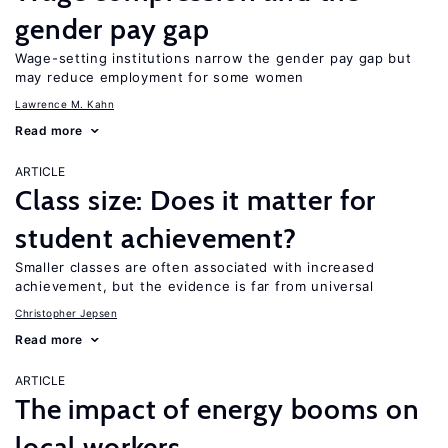
gender pay gap
Wage-setting institutions narrow the gender pay gap but
may reduce employment for some women
Lawrence M. Kahn
Read more
ARTICLE
Class size: Does it matter for
student achievement?
Smaller classes are often associated with increased
achievement, but the evidence is far from universal
Christopher Jepsen
Read more
ARTICLE
The impact of energy booms on
local workers