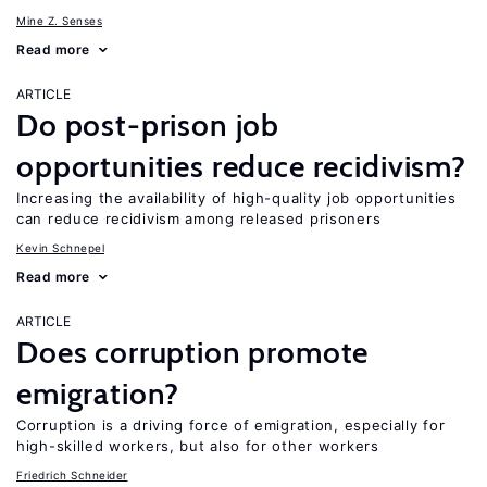
Mine Z. Senses
Read more
ARTICLE
Do post-prison job
opportunities reduce recidivism?
Increasing the availability of high-quality job opportunities
can reduce recidivism among released prisoners
Kevin Schnepel
Read more
ARTICLE
Does corruption promote
emigration?
Corruption is a driving force of emigration, especially for
high-skilled workers, but also for other workers
Friedrich Schneider