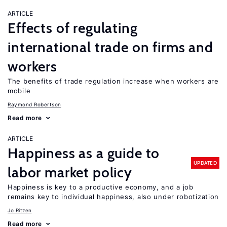
ARTICLE
Effects of regulating
international trade on firms and
workers
The benefits of trade regulation increase when workers are
mobile
Raymond Robertson
Read more
ARTICLE
Happiness as a guide to
UPDATED
labor market policy
Happiness is key to a productive economy, and a job
remains key to individual happiness, also under robotization
Jo Ritzen
Read more