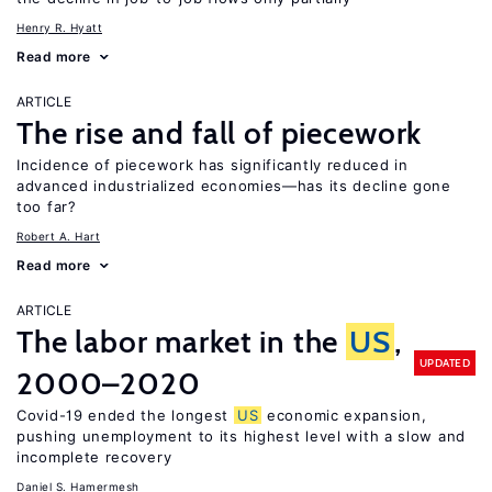
Henry R. Hyatt
Read more
ARTICLE
The rise and fall of piecework
Incidence of piecework has significantly reduced in
advanced industrialized economies—has its decline gone
too far?
Robert A. Hart
Read more
ARTICLE
The labor market in the
US
,
UPDATED
2000–2020
Covid-19 ended the longest
US
economic expansion,
pushing unemployment to its highest level with a slow and
incomplete recovery
Daniel S. Hamermesh