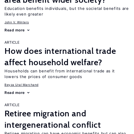
Education benefits individuals, but the societal benefits are
likely even greater
John V. Winters
Read more
ARTICLE
How does international trade
affect household welfare?
Households can benefit from international trade as it
lowers the prices of consumer goods
Beyza Ural Marchand
Read more
ARTICLE
Retiree migration and
intergenerational conflict
Retiree migration can have economic benefits but can also