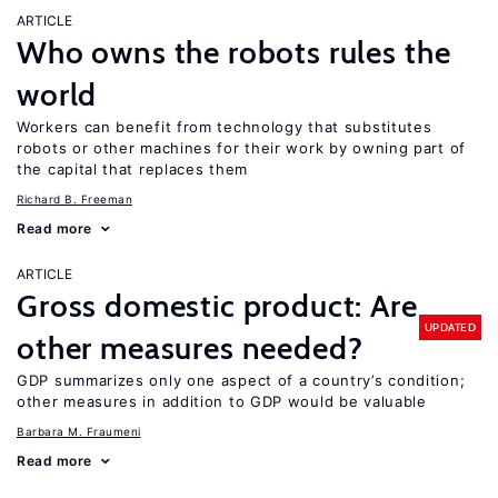
ARTICLE
Who owns the robots rules the
world
Workers can benefit from technology that substitutes
robots or other machines for their work by owning part of
the capital that replaces them
Richard B. Freeman
Read more
ARTICLE
Gross domestic product: Are
UPDATED
other measures needed?
GDP summarizes only one aspect of a country’s condition;
other measures in addition to GDP would be valuable
Barbara M. Fraumeni
Read more