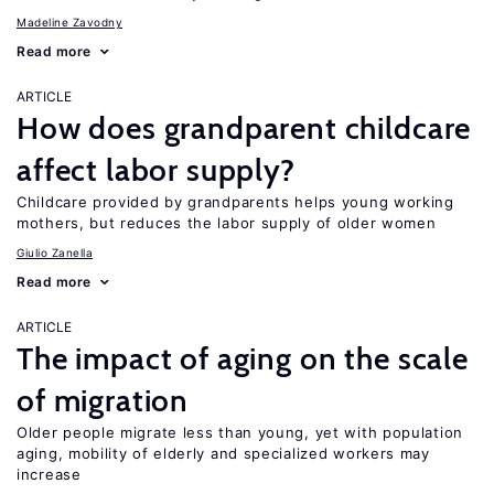
Madeline Zavodny
Read more
ARTICLE
How does grandparent childcare
affect labor supply?
Childcare provided by grandparents helps young working
mothers, but reduces the labor supply of older women
Giulio Zanella
Read more
ARTICLE
The impact of aging on the scale
of migration
Older people migrate less than young, yet with population
aging, mobility of elderly and specialized workers may
increase