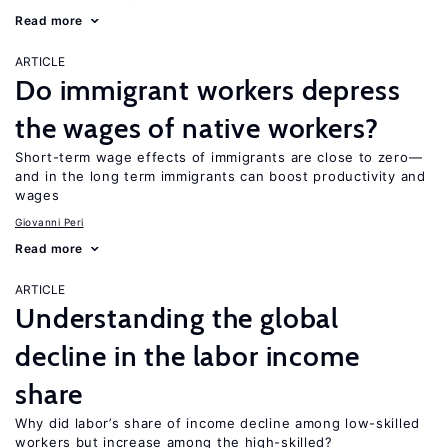
Read more
ARTICLE
Do immigrant workers depress
the wages of native workers?
Short-term wage effects of immigrants are close to zero—
and in the long term immigrants can boost productivity and
wages
Giovanni Peri
Read more
ARTICLE
Understanding the global
decline in the labor income
share
Why did labor’s share of income decline among low-skilled
workers but increase among the high-skilled?