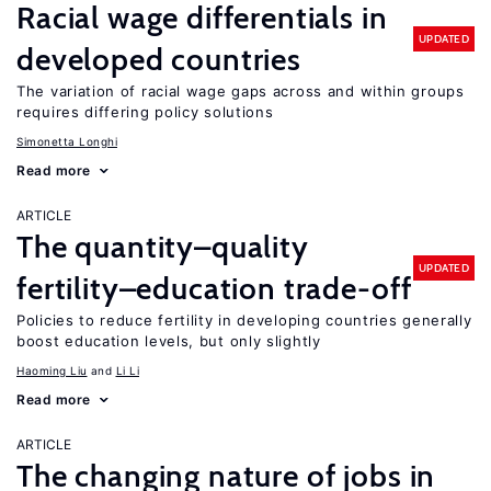
Racial wage differentials in
UPDATED
developed countries
The variation of racial wage gaps across and within groups
requires differing policy solutions
Simonetta Longhi
Read more
ARTICLE
The quantity–quality
UPDATED
fertility–education trade-off
Policies to reduce fertility in developing countries generally
boost education levels, but only slightly
Haoming Liu
Li Li
Read more
ARTICLE
The changing nature of jobs in