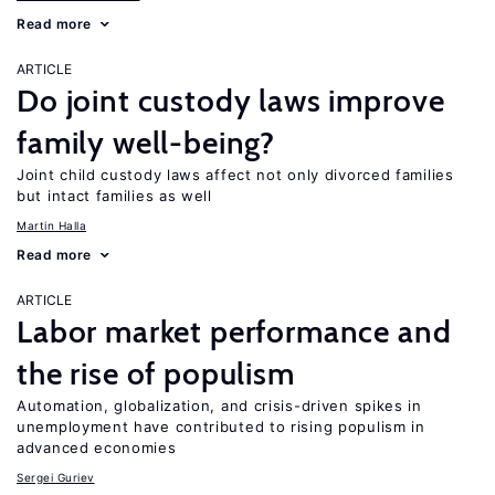
Read more
ARTICLE
Do joint custody laws improve
family well-being?
Joint child custody laws affect not only divorced families
but intact families as well
Martin Halla
Read more
ARTICLE
Labor market performance and
the rise of populism
Automation, globalization, and crisis-driven spikes in
unemployment have contributed to rising populism in
advanced economies
Sergei Guriev