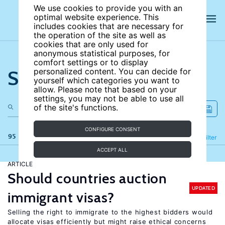
We use cookies to provide you with an
optimal website experience. This
includes cookies that are necessary for
the operation of the site as well as
cookies that are only used for
anonymous statistical purposes, for
comfort settings or to display
Search the site
personalized content. You can decide for
yourself which categories you want to
allow. Please note that based on your
settings, you may not be able to use all
of the site's functions.
CONFIGURE CONSENT
95 results
Refine
Filter
ACCEPT ALL
ARTICLE
Should countries auction
UPDATED
immigrant visas?
Selling the right to immigrate to the highest bidders would
allocate visas efficiently but might raise ethical concerns