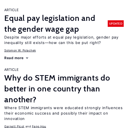
ARTICLE
Equal pay legislation and
UPDATED
the gender wage gap
Despite major efforts at equal pay legislation, gender pay
inequality still exists—how can this be put right?
Solomon W. Polachek
Read more
ARTICLE
Why do STEM immigrants do
better in one country than
another?
Where STEM immigrants were educated strongly influences
their economic success and possibly their impact on
innovation
Garnett Picot
Feng Hou