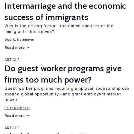
Intermarriage and the economic
success of immigrants
Who is the driving factor—the native spouses or the
immigrants themselves?
Olga K. Nottmeyer
Read more
ARTICLE
Do guest worker programs give
firms too much power?
Guest worker programs requiring employer sponsorship can
expand global opportunity—and grant employers market
power
Peter Norlander
Read more
ARTICLE