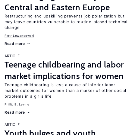
Central and Eastern Europe
Restructuring and upskilling prevents job polarization but
may leave countries vulnerable to routine-biased technical
change
Piotr Lewandowski
Read more
ARTICLE
Teenage childbearing and labor
market implications for women
Teenage childbearing is less a cause of inferior labor
market outcomes for women than a marker of other social
problems in a girl’s life
Phillip B. Levine
Read more
ARTICLE
Youth bulges and youth