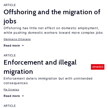
ARTICLE
Offshoring and the migration of
jobs
Offshoring has little net effect on domestic employment,
while pushing domestic workers toward more complex jobs
Gianmarco Ottaviano
Read more
ARTICLE
Enforcement and illegal
UPDATED
migration
Enforcement deters immigration but with unintended
consequences
Pia Orrenius
Read more
ARTICLE