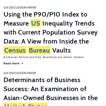
IZA DISCUSSION PAPER
Using the P90/P10 Index to
Measure
US
Inequality Trends
with Current Population Survey
Data: A View from Inside the
Census
Bureau
Vaults
Burkhauser, Richard
Feng, Shuaizhang
Jenkins, Stephen
Read more
IZA DISCUSSION PAPER
Determinants of Business
Success: An Examination of
Asian-Owned Businesses in the