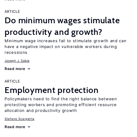
ARTICLE
Do minimum wages stimulate
productivity and growth?
Minimum wage increases fail to stimulate growth and can
have a negative impact on vulnerable workers during
recessions
Joseph J. Sabia
Read more
ARTICLE
Employment protection
Policymakers need to find the right balance between
protecting workers and promoting efficient resource
allocation and productivity growth
Stefano Scarpetta
Read more