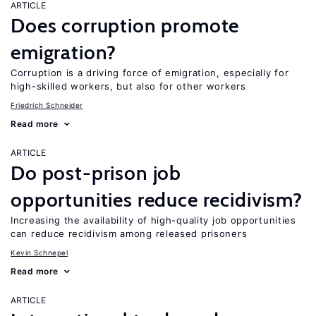
ARTICLE
Does corruption promote
emigration?
Corruption is a driving force of emigration, especially for
high-skilled workers, but also for other workers
Friedrich Schneider
Read more
ARTICLE
Do post-prison job
opportunities reduce recidivism?
Increasing the availability of high-quality job opportunities
can reduce recidivism among released prisoners
Kevin Schnepel
Read more
ARTICLE