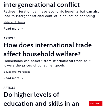
intergenerational conflict
Retiree migration can have economic benefits but can also
lead to intergenerational conflict in education spending
Mehmet S. Tosun
Read more
ARTICLE
How does international trade
affect household welfare?
Households can benefit from international trade as it
lowers the prices of consumer goods
Beyza Ural Marchand
Read more
ARTICLE
Do higher levels of
education and skills in an
UPDATED