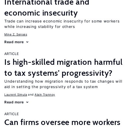
International trade and
economic insecurity
Trade can increase economic insecurity for some workers
while increasing stability for others
Mine Z. Senses
Read more
ARTICLE
Is high-skilled migration harmful
to tax systems’ progressivity?
Understanding how migration responds to tax changes will
aid in setting the progressivity of a tax system
Laurent Simula
Alain Trannoy
Read more
ARTICLE
Can firms oversee more workers