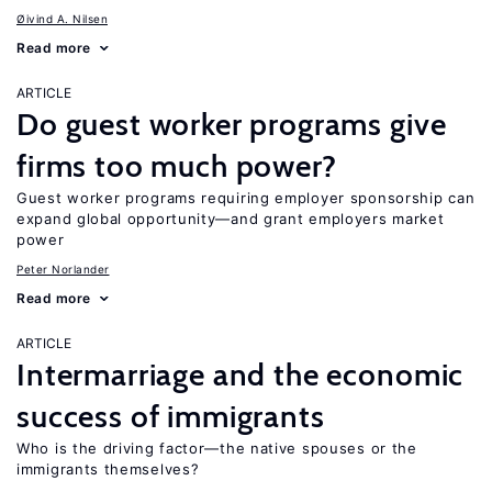
Øivind A. Nilsen
Read more
ARTICLE
Do guest worker programs give
firms too much power?
Guest worker programs requiring employer sponsorship can
expand global opportunity—and grant employers market
power
Peter Norlander
Read more
ARTICLE
Intermarriage and the economic
success of immigrants
Who is the driving factor—the native spouses or the
immigrants themselves?