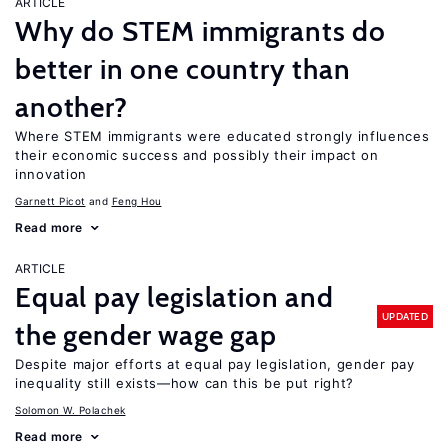
ARTICLE
Why do STEM immigrants do
better in one country than
another?
Where STEM immigrants were educated strongly influences
their economic success and possibly their impact on
innovation
Garnett Picot
Feng Hou
Read more
ARTICLE
Equal pay legislation and
UPDATED
the gender wage gap
Despite major efforts at equal pay legislation, gender pay
inequality still exists—how can this be put right?
Solomon W. Polachek
Read more