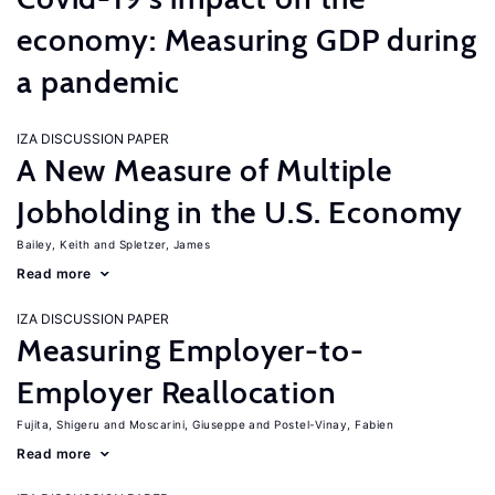
economy: Measuring GDP during
a pandemic
IZA DISCUSSION PAPER
A New Measure of Multiple
Jobholding in the U.S. Economy
Bailey, Keith
Spletzer, James
Read more
IZA DISCUSSION PAPER
Measuring Employer-to-
Employer Reallocation
Fujita, Shigeru
Moscarini, Giuseppe
Postel-Vinay, Fabien
Read more