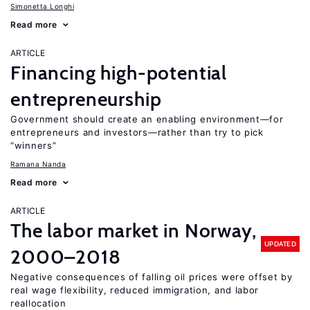
Simonetta Longhi
Read more
ARTICLE
Financing high-potential
entrepreneurship
Government should create an enabling environment—for
entrepreneurs and investors—rather than try to pick
“winners”
Ramana Nanda
Read more
ARTICLE
The labor market in Norway,
UPDATED
2000–2018
Negative consequences of falling oil prices were offset by
real wage flexibility, reduced immigration, and labor
reallocation