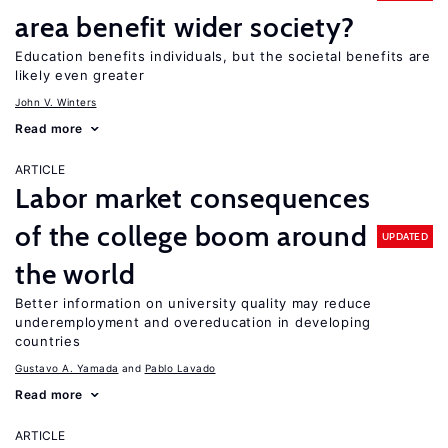
area benefit wider society?
Education benefits individuals, but the societal benefits are
likely even greater
John V. Winters
Read more
ARTICLE
Labor market consequences
of the college boom around
UPDATED
the world
Better information on university quality may reduce
underemployment and overeducation in developing
countries
Gustavo A. Yamada
Pablo Lavado
Read more
ARTICLE