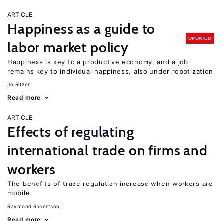
ARTICLE
Happiness as a guide to
UPDATED
labor market policy
Happiness is key to a productive economy, and a job
remains key to individual happiness, also under robotization
Jo Ritzen
Read more
ARTICLE
Effects of regulating
international trade on firms and
workers
The benefits of trade regulation increase when workers are
mobile
Raymond Robertson
Read more