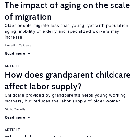
The impact of aging on the scale
of migration
Older people migrate less than young, yet with population
aging, mobility of elderly and specialized workers may
increase
Anzelika Zaiceva
Read more
ARTICLE
How does grandparent childcare
affect labor supply?
Childcare provided by grandparents helps young working
mothers, but reduces the labor supply of older women
Giulio Zanella
Read more
ARTICLE