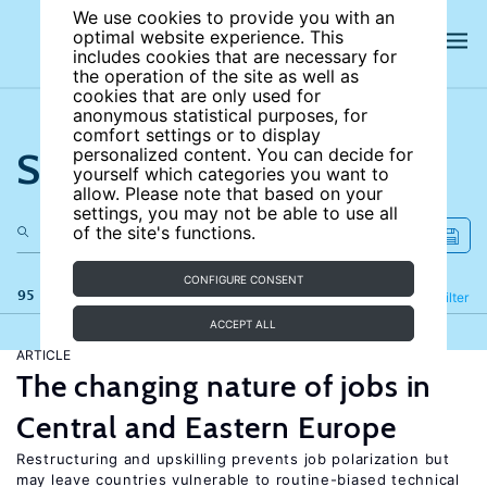
We use cookies to provide you with an
optimal website experience. This
includes cookies that are necessary for
the operation of the site as well as
cookies that are only used for
anonymous statistical purposes, for
comfort settings or to display
Search the site
personalized content. You can decide for
yourself which categories you want to
allow. Please note that based on your
settings, you may not be able to use all
of the site's functions.
CONFIGURE CONSENT
95 results
Refine
Filter
ACCEPT ALL
ARTICLE
The changing nature of jobs in
Central and Eastern Europe
Restructuring and upskilling prevents job polarization but
may leave countries vulnerable to routine-biased technical