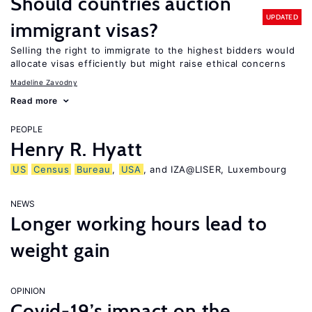
Should countries auction
UPDATED
immigrant visas?
Selling the right to immigrate to the highest bidders would
allocate visas efficiently but might raise ethical concerns
Madeline Zavodny
Read more
PEOPLE
Henry R. Hyatt
US
Census
Bureau
,
USA
, and IZA@LISER, Luxembourg
NEWS
Longer working hours lead to
weight gain
OPINION
Covid-19’s impact on the