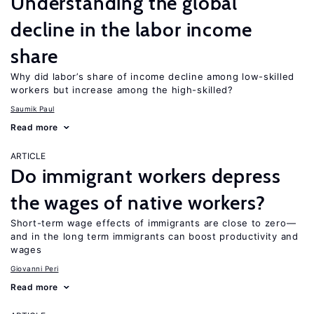
Understanding the global
decline in the labor income
share
Why did labor’s share of income decline among low-skilled
workers but increase among the high-skilled?
Saumik Paul
Read more
ARTICLE
Do immigrant workers depress
the wages of native workers?
Short-term wage effects of immigrants are close to zero—
and in the long term immigrants can boost productivity and
wages
Giovanni Peri
Read more