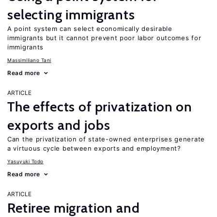
selecting immigrants
A point system can select economically desirable
immigrants but it cannot prevent poor labor outcomes for
immigrants
Massimiliano Tani
Read more
ARTICLE
The effects of privatization on
exports and jobs
Can the privatization of state-owned enterprises generate
a virtuous cycle between exports and employment?
Yasuyuki Todo
Read more
ARTICLE
Retiree migration and