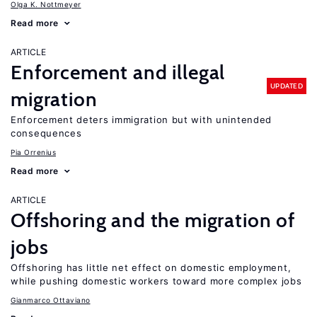
Olga K. Nottmeyer
Read more
ARTICLE
Enforcement and illegal
UPDATED
migration
Enforcement deters immigration but with unintended
consequences
Pia Orrenius
Read more
ARTICLE
Offshoring and the migration of
jobs
Offshoring has little net effect on domestic employment,
while pushing domestic workers toward more complex jobs
Gianmarco Ottaviano