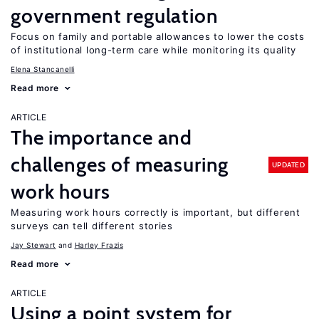
government regulation
Focus on family and portable allowances to lower the costs
of institutional long-term care while monitoring its quality
Elena Stancanelli
Read more
ARTICLE
The importance and
challenges of measuring
UPDATED
work hours
Measuring work hours correctly is important, but different
surveys can tell different stories
Jay Stewart
Harley Frazis
Read more
ARTICLE
Using a point system for