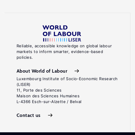
Reliable, accessible knowledge on global labour
markets to inform smarter, evidence-based
policies.
About World of Labour
Luxembourg Institute of Socio-Economic Research
(LISER)
11, Porte des Sciences
Maison des Sciences Humaines
L-4366 Esch-sur-Alzette / Belval
Contact us