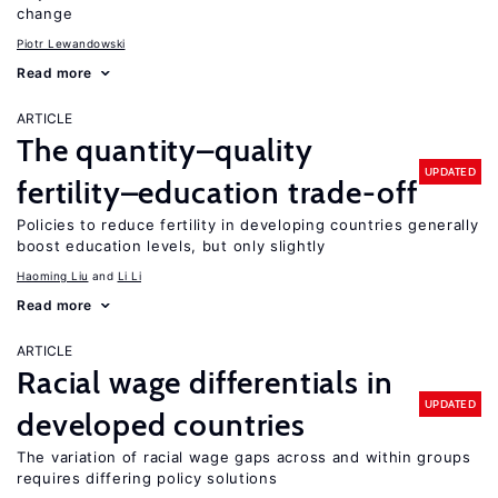
change
Piotr Lewandowski
Read more
ARTICLE
The quantity–quality
UPDATED
fertility–education trade-off
Policies to reduce fertility in developing countries generally
boost education levels, but only slightly
Haoming Liu
Li Li
Read more
ARTICLE
Racial wage differentials in
UPDATED
developed countries
The variation of racial wage gaps across and within groups
requires differing policy solutions