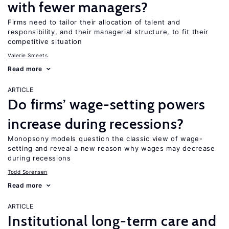
with fewer managers?
Firms need to tailor their allocation of talent and
responsibility, and their managerial structure, to fit their
competitive situation
Valerie Smeets
Read more
ARTICLE
Do firms’ wage-setting powers
increase during recessions?
Monopsony models question the classic view of wage-
setting and reveal a new reason why wages may decrease
during recessions
Todd Sorensen
Read more
ARTICLE
Institutional long-term care and