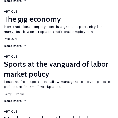
Read more
ARTICLE
The gig economy
Non-traditional employment is a great opportunity for
many, but it won’t replace traditional employment
Paul Oyer
Read more
ARTICLE
Sports at the vanguard of labor
market policy
Lessons from sports can allow managers to develop better
policies at “normal” workplaces
Kerry L. Papps
Read more
ARTICLE