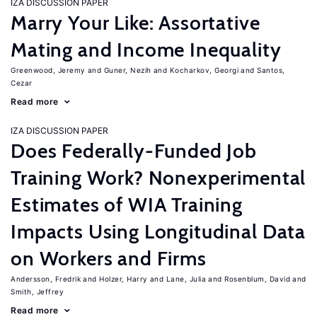
IZA DISCUSSION PAPER
Marry Your Like: Assortative
Mating and Income Inequality
Greenwood, Jeremy
Guner, Nezih
Kocharkov, Georgi
Santos,
Cezar
Read more
IZA DISCUSSION PAPER
Does Federally-Funded Job
Training Work? Nonexperimental
Estimates of WIA Training
Impacts Using Longitudinal Data
on Workers and Firms
Andersson, Fredrik
Holzer, Harry
Lane, Julia
Rosenblum, David
Smith, Jeffrey
Read more