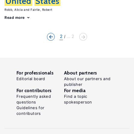
United
States
Robb, Alicia
Fairlie, Robert
Read more
2
... 2
For professionals
About partners
Editorial board
About our partners and
publisher
For contributors
For media
Frequently asked
Find a topic
questions
spokesperson
Guidelines for
contributors