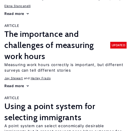
Elena Stancanelli
Read more
ARTICLE
The importance and
challenges of measuring
UPDATED
work hours
Measuring work hours correctly is important, but different
surveys can tell different stories
Jay Stewart
Harley Frazis
Read more
ARTICLE
Using a point system for
selecting immigrants
A point system can select economically desirable