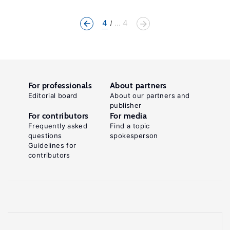
4
... 4
For professionals
About partners
Editorial board
About our partners and
publisher
For contributors
For media
Frequently asked
Find a topic
questions
spokesperson
Guidelines for
contributors