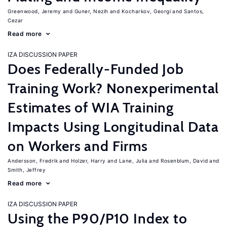
Greenwood, Jeremy
Guner, Nezih
Kocharkov, Georgi
Santos,
Cezar
Read more
IZA DISCUSSION PAPER
Does Federally-Funded Job
Training Work? Nonexperimental
Estimates of WIA Training
Impacts Using Longitudinal Data
on Workers and Firms
Andersson, Fredrik
Holzer, Harry
Lane, Julia
Rosenblum, David
Smith, Jeffrey
Read more
IZA DISCUSSION PAPER
Using the P90/P10 Index to