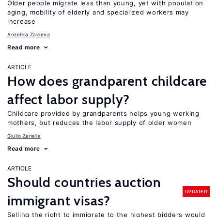
Older people migrate less than young, yet with population
aging, mobility of elderly and specialized workers may
increase
Anzelika Zaiceva
Read more
ARTICLE
How does grandparent childcare
affect labor supply?
Childcare provided by grandparents helps young working
mothers, but reduces the labor supply of older women
Giulio Zanella
Read more
ARTICLE
Should countries auction
UPDATED
immigrant visas?
Selling the right to immigrate to the highest bidders would