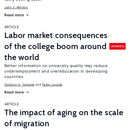
John V. Winters
Read more
ARTICLE
Labor market consequences
of the college boom around
UPDATED
the world
Better information on university quality may reduce
underemployment and overeducation in developing
countries
Gustavo A. Yamada
Pablo Lavado
Read more
ARTICLE
The impact of aging on the scale
of migration