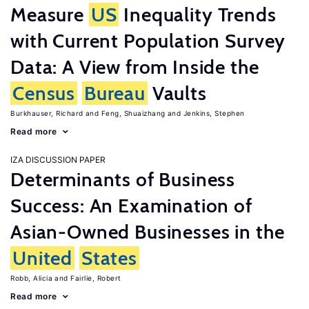
Measure
US
Inequality Trends
with Current Population Survey
Data: A View from Inside the
Census
Bureau
Vaults
Burkhauser, Richard
Feng, Shuaizhang
Jenkins, Stephen
Read more
IZA DISCUSSION PAPER
Determinants of Business
Success: An Examination of
Asian-Owned Businesses in the
United
States
Robb, Alicia
Fairlie, Robert
Read more