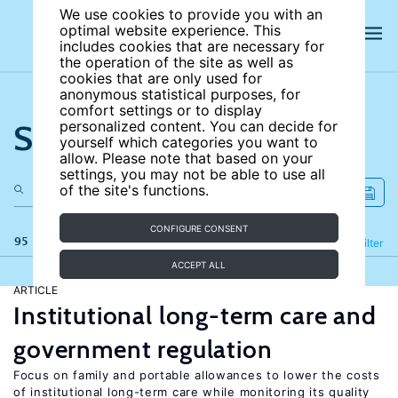
We use cookies to provide you with an
optimal website experience. This
includes cookies that are necessary for
the operation of the site as well as
cookies that are only used for
anonymous statistical purposes, for
comfort settings or to display
Search the site
personalized content. You can decide for
yourself which categories you want to
allow. Please note that based on your
settings, you may not be able to use all
of the site's functions.
CONFIGURE CONSENT
95 results
Refine
Filter
ACCEPT ALL
ARTICLE
Institutional long-term care and
government regulation
Focus on family and portable allowances to lower the costs
of institutional long-term care while monitoring its quality