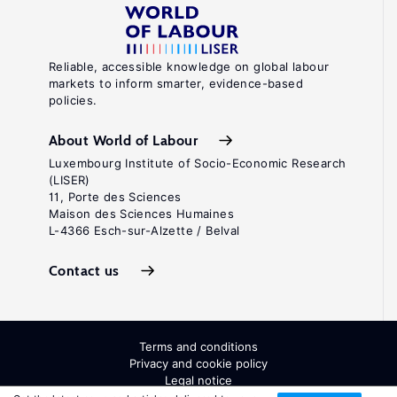
Reliable, accessible knowledge on global labour
markets to inform smarter, evidence-based
policies.
About World of Labour
Luxembourg Institute of Socio-Economic Research
(LISER)
11, Porte des Sciences
Maison des Sciences Humaines
L-4366 Esch-sur-Alzette / Belval
Contact us
Terms and conditions
Privacy and cookie policy
Legal notice