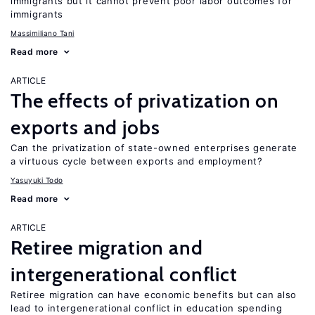
immigrants but it cannot prevent poor labor outcomes for
immigrants
Massimiliano Tani
Read more
ARTICLE
The effects of privatization on
exports and jobs
Can the privatization of state-owned enterprises generate
a virtuous cycle between exports and employment?
Yasuyuki Todo
Read more
ARTICLE
Retiree migration and
intergenerational conflict
Retiree migration can have economic benefits but can also
lead to intergenerational conflict in education spending