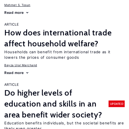
Mehmet S. Tosun
Read more
ARTICLE
How does international trade
affect household welfare?
Households can benefit from international trade as it
lowers the prices of consumer goods
Beyza Ural Marchand
Read more
ARTICLE
Do higher levels of
education and skills in an
UPDATED
area benefit wider society?
Education benefits individuals, but the societal benefits are
likely even greater