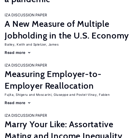
IZA DISCUSSION PAPER
A New Measure of Multiple
Jobholding in the U.S. Economy
Bailey, Keith
Spletzer, James
Read more
IZA DISCUSSION PAPER
Measuring Employer-to-
Employer Reallocation
Fujita, Shigeru
Moscarini, Giuseppe
Postel-Vinay, Fabien
Read more
IZA DISCUSSION PAPER
Marry Your Like: Assortative
Mating and Income Inequality