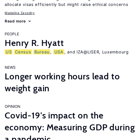
allocate visas efficiently but might raise ethical concerns
Madeline Zavodny
Read more
PEOPLE
Henry R. Hyatt
US
Census
Bureau
,
USA
, and IZA@LISER, Luxembourg
NEWS
Longer working hours lead to
weight gain
OPINION
Covid-19’s impact on the
economy: Measuring GDP during
a pandemic