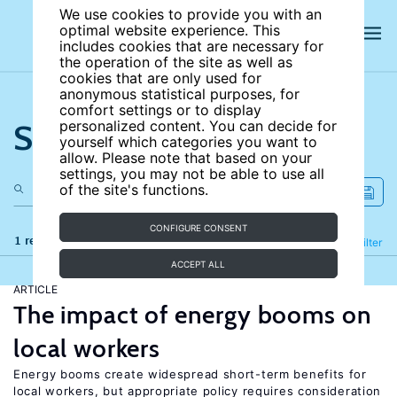
We use cookies to provide you with an
optimal website experience. This
includes cookies that are necessary for
the operation of the site as well as
cookies that are only used for
anonymous statistical purposes, for
comfort settings or to display
Search the site
personalized content. You can decide for
yourself which categories you want to
allow. Please note that based on your
settings, you may not be able to use all
of the site's functions.
CONFIGURE CONSENT
1 results
Refine
Filter
ACCEPT ALL
ARTICLE
The impact of energy booms on
local workers
Energy booms create widespread short-term benefits for
local workers, but appropriate policy requires consideration