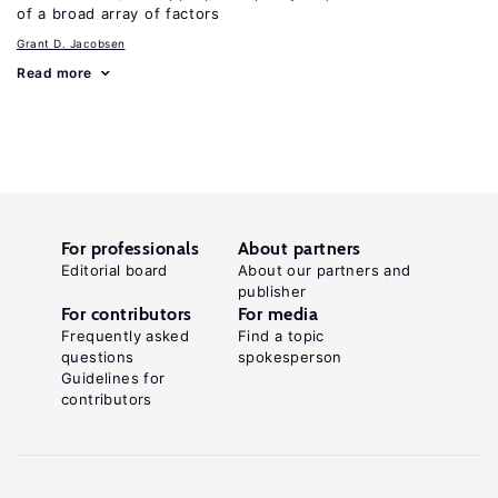
of a broad array of factors
Grant D. Jacobsen
Read more
For professionals
About partners
Editorial board
About our partners and
publisher
For contributors
For media
Frequently asked
Find a topic
questions
spokesperson
Guidelines for
contributors