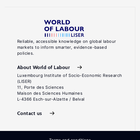
Reliable, accessible knowledge on global labour
markets to inform smarter, evidence-based
policies.
About World of Labour
Luxembourg Institute of Socio-Economic Research
(LISER)
11, Porte des Sciences
Maison des Sciences Humaines
L-4366 Esch-sur-Alzette / Belval
Contact us