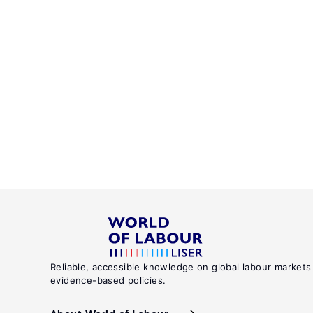
Reliable, accessible knowledge on global labour markets
evidence-based policies.