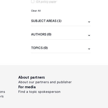
IZA policy paper
Clear All
(1)
SUBJECT AREAS
(0)
AUTHORS
(0)
TOPICS
About partners
About our partners and publisher
For media
ons
Find a topic spokesperson
ors