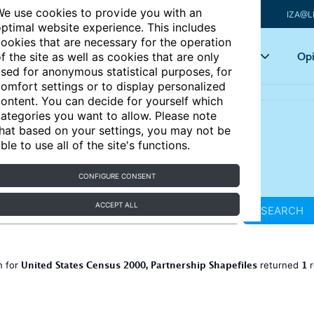
e use cookies to provide you with an
IZA@L
ptimal website experience. This includes
ookies that are necessary for the operation
Articles
Key topics
Opi
f the site as well as cookies that are only
sed for anonymous statistical purposes, for
omfort settings or to display personalized
ontent. You can decide for yourself which
ategories you want to allow. Please note
hat based on your settings, you may not be
ble to use all of the site's functions.
CONFIGURE CONSENT
ACCEPT ALL
SEARCH
United States Census 2000, Partnership Shapefiles
1
h for
returned
r