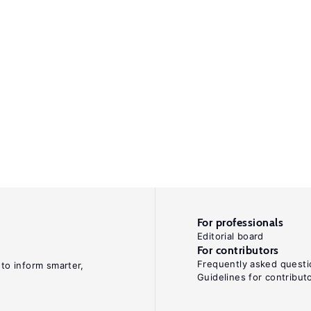
For professionals
Editorial board
For contributors
Frequently asked questi
 to inform smarter,
Guidelines for contribut