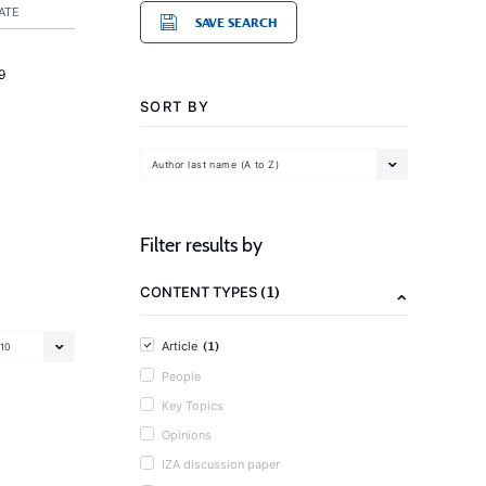
ATE
SAVE SEARCH
9
SORT BY
Author last name (A to Z)
Filter results by
(1)
CONTENT TYPES
(1)
Article
10
People
Key Topics
Opinions
IZA discussion paper