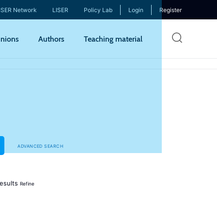
ISER Network
LISER
Policy Lab
Login
Register
Skip
nions
Authors
Teaching material
to
mai
cont
ADVANCED SEARCH
esults
Refine