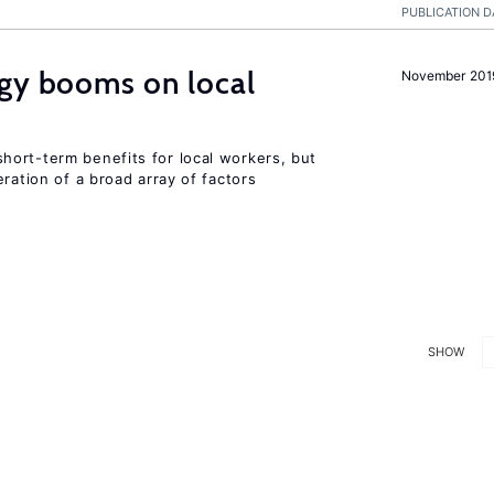
PUBLICATION D
rgy booms on local
November 201
ort-term benefits for local workers, but
ration of a broad array of factors
SHOW