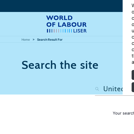
W
o
c
o
u
c
Home
Search Result For
c
c
t
Search the site
a
Your searc