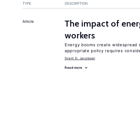
TYPE
DESCRIPTION
The impact of ene
Article
workers
Energy booms create widespread sh
appropriate policy requires conside
Grant D. Jacobsen
Read more