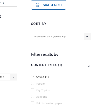
ATE
SAVE SEARCH
9
SORT BY
Publication date (ascending)
Filter results by
(1)
CONTENT TYPES
(1)
Article
100
People
Key Topics
Opinions
IZA discussion paper