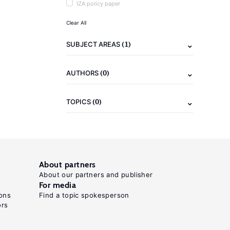
IZA policy paper
Clear All
(1)
SUBJECT AREAS
(0)
AUTHORS
(0)
TOPICS
About partners
About our partners and publisher
For media
ons
Find a topic spokesperson
ors