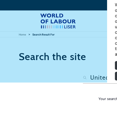
W
o
c
o
u
c
Home
Search Result For
c
c
t
Search the site
a
Your searc