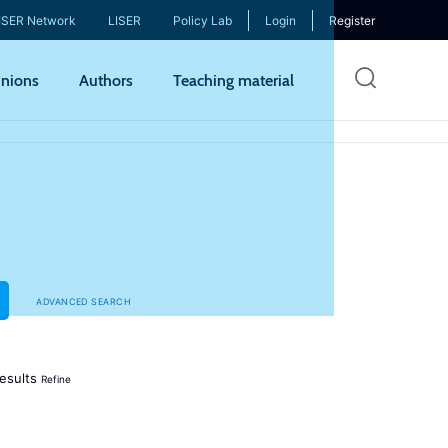
ISER Network
LISER
Policy Lab
Login
Register
Skip
nions
Authors
Teaching material
to
mai
cont
ADVANCED SEARCH
esults
Refine