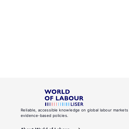
Reliable, accessible knowledge on global labour markets
evidence-based policies.