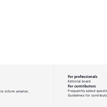
For professionals
Editorial board
For contributors
Frequently asked questi
 to inform smarter,
Guidelines for contribut