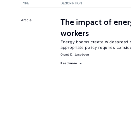
TYPE
DESCRIPTION
The impact of ene
Article
workers
Energy booms create widespread sh
appropriate policy requires conside
Grant D. Jacobsen
Read more