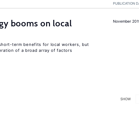
PUBLICATION D
rgy booms on local
November 201
ort-term benefits for local workers, but
ration of a broad array of factors
SHOW