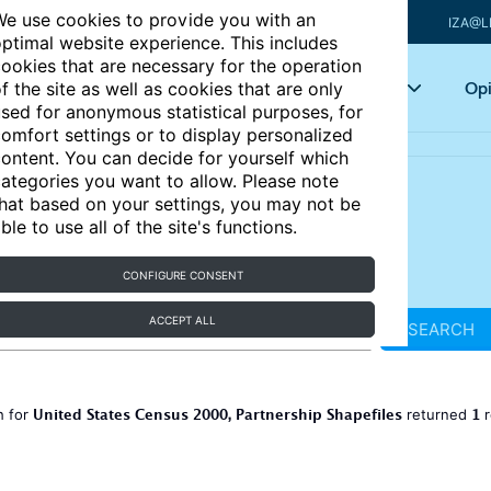
e use cookies to provide you with an
IZA@L
ptimal website experience. This includes
ookies that are necessary for the operation
Articles
Key topics
Opi
f the site as well as cookies that are only
sed for anonymous statistical purposes, for
omfort settings or to display personalized
ontent. You can decide for yourself which
ategories you want to allow. Please note
hat based on your settings, you may not be
ble to use all of the site's functions.
CONFIGURE CONSENT
ACCEPT ALL
SEARCH
United States Census 2000, Partnership Shapefiles
1
h for
returned
r