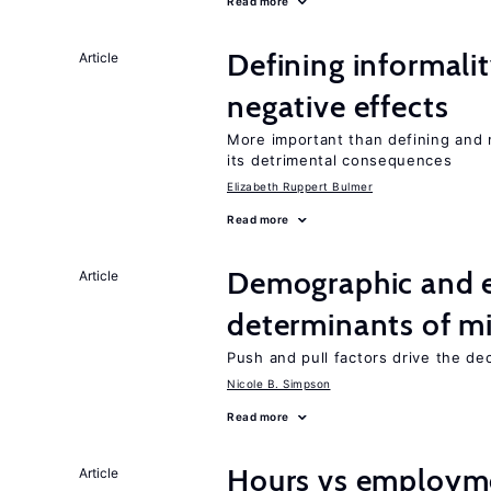
Read more
Defining informalit
Article
negative effects
More important than defining and 
its detrimental consequences
Elizabeth Ruppert Bulmer
Read more
Demographic and 
Article
determinants of mi
Push and pull factors drive the de
Nicole B. Simpson
Read more
Hours vs employme
Article