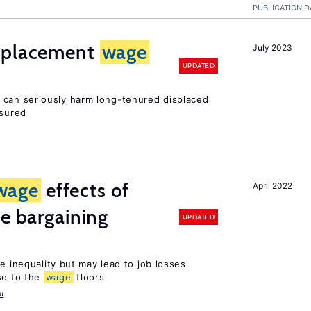
PUBLICATION D
isplacement
wage
July 2023
UPDATED
can seriously harm long-tenured displaced
nsured
wage
effects of
April 2022
ve bargaining
UPDATED
e inequality but may lead to job losses
se to the
wage
floors
u