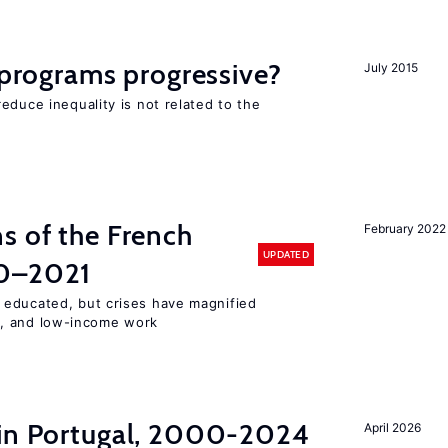
y programs progressive?
July 2015
educe inequality is not related to the
s of the French
February 2022
UPDATED
00–2021
 educated, but crises have magnified
, and low-income work
 in Portugal, 2000-2024
April 2026