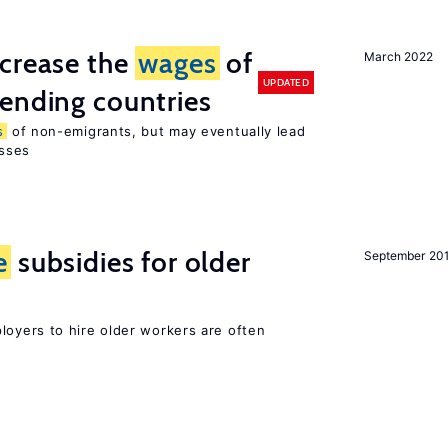
ncrease the
wages
of
March 2022
UPDATED
ending countries
s
of non-emigrants, but may eventually lead
sses
e
subsidies for older
September 20
oyers to hire older workers are often