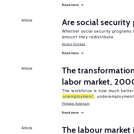
Read more
Are social securit
Article
Whether social security programs r
amount they redistribute
Alvaro Forteza
Read more
The transformation
Article
labor market, 20
The workforce is now much better
unemployment
, underemployment
Philippe Askenazy
Read more
The labour market
Article