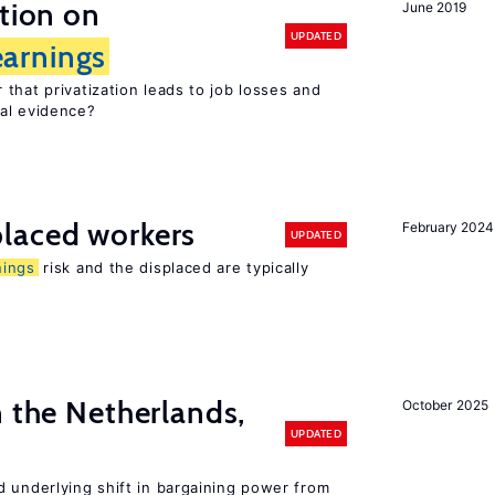
ation on
June 2019
UPDATED
earnings
that privatization leads to job losses and
cal evidence?
laced workers
February 2024
UPDATED
nings
risk and the displaced are typically
n the Netherlands,
October 2025
UPDATED
d underlying shift in bargaining power from