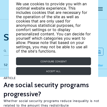
We use cookies to provide you with an
optimal website experience. This
includes cookies that are necessary for
the operation of the site as well as
cookies that are only used for
anonymous statistical purposes, for
comfort settings or to display
Search the site
personalized content. You can decide for
yourself which categories you want to
allow. Please note that based on your
settings, you may not be able to use all
of the site's functions.
CONFIGURE CONSENT
52 results
Refine
Filter
ACCEPT ALL
ARTICLE
Are social security programs
progressive?
Whether social security programs reduce inequality is not
related to the amount they redistribute