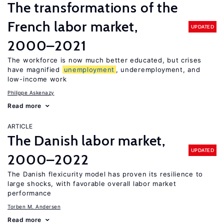
The transformations of the
French labor market,
UPDATED
2000–2021
The workforce is now much better educated, but crises
have magnified
unemployment
, underemployment, and
low-income work
Philippe Askenazy
Read more
ARTICLE
The Danish labor market,
UPDATED
2000–2022
The Danish flexicurity model has proven its resilience to
large shocks, with favorable overall labor market
performance
Torben M. Andersen
Read more