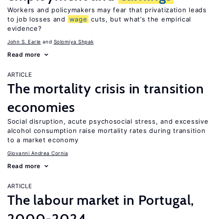
Workers and policymakers may fear that privatization leads
to job losses and
wage
cuts, but what’s the empirical
evidence?
John S. Earle
Solomiya Shpak
Read more
ARTICLE
The mortality crisis in transition
economies
Social disruption, acute psychosocial stress, and excessive
alcohol consumption raise mortality rates during transition
to a market economy
Giovanni Andrea Cornia
Read more
ARTICLE
The labour market in Portugal,
2000-2024