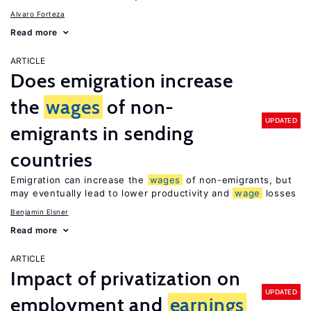
Alvaro Forteza
Read more
ARTICLE
Does emigration increase
the
wages
of non-
UPDATED
emigrants in sending
countries
Emigration can increase the
wages
of non-emigrants, but
may eventually lead to lower productivity and
wage
losses
Benjamin Elsner
Read more
ARTICLE
Impact of privatization on
UPDATED
employment and
earnings