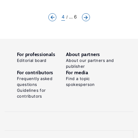
4
... 6
For professionals
About partners
Editorial board
About our partners and
publisher
For contributors
For media
Frequently asked
Find a topic
questions
spokesperson
Guidelines for
contributors