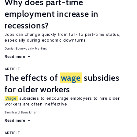
Why does part-time
employment increase in
recessions?
Jobs can change quickly from full- to part-time status,
especially during economic downturns
Daniel Borowczyk-Martins
Read more
ARTICLE
The effects of
wage
subsidies
for older workers
Wage
subsidies to encourage employers to hire older
workers are often ineffective
Bernhard Boockmann
Read more
ARTICLE