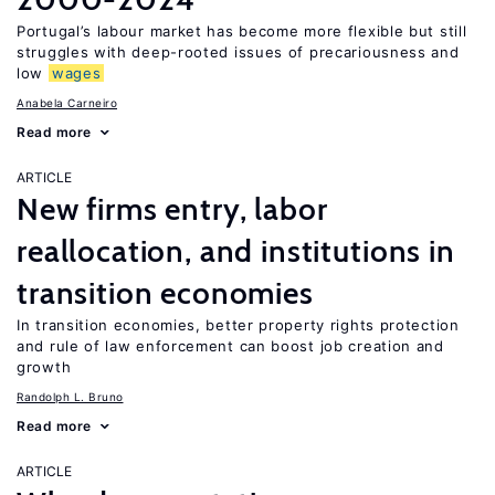
Portugal’s labour market has become more flexible but still
struggles with deep-rooted issues of precariousness and
low
wages
Anabela Carneiro
Read more
ARTICLE
New firms entry, labor
reallocation, and institutions in
transition economies
In transition economies, better property rights protection
and rule of law enforcement can boost job creation and
growth
Randolph L. Bruno
Read more
ARTICLE