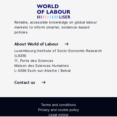
Reliable, accessible knowledge on global labour
markets to inform smarter, evidence-based
policies.
About World of Labour
Luxembourg Institute of Socio-Economic Research
(LISER)
11, Porte des Sciences
Maison des Sciences Humaines
L-4366 Esch-sur-Alzette / Belval
Contact us
Terms and conditions
Privacy and cookie policy
Legal notice