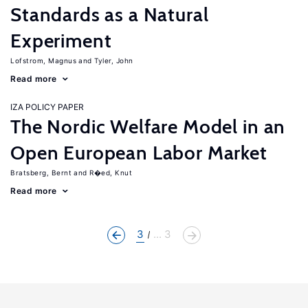
Standards as a Natural
Experiment
Lofstrom, Magnus
Tyler, John
Read more
IZA POLICY PAPER
The Nordic Welfare Model in an
Open European Labor Market
Bratsberg, Bernt
R�ed, Knut
Read more
3
... 3