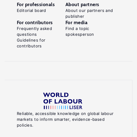
For professionals
About partners
Editorial board
About our partners and
publisher
For contributors
For media
Frequently asked
Find a topic
questions
spokesperson
Guidelines for
contributors
Reliable, accessible knowledge on global labour
markets to inform smarter, evidence-based
policies.