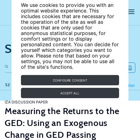
We use cookies to provide you with an
optimal website experience. This
includes cookies that are necessary for
the operation of the site as well as
cookies that are only used for
anonymous statistical purposes, for
comfort settings or to display
Search the site
personalized content. You can decide for
yourself which categories you want to
allow. Please note that based on your
settings, you may not be able to use all
of the site's functions.
CONFIGURE CONSENT
52 results
Refine
Filter
ACCEPT ALL
IZA DISCUSSION PAPER
Measuring the Returns to the
GED: Using an Exogenous
Change in GED Passing