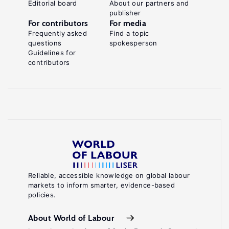
Editorial board
About our partners and
publisher
For contributors
For media
Frequently asked
Find a topic
questions
spokesperson
Guidelines for
contributors
Reliable, accessible knowledge on global labour
markets to inform smarter, evidence-based
policies.
About World of Labour