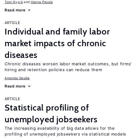
Tomi Kyyrä
Hanna Pesola
Read more
ARTICLE
Individual and family labor
market impacts of chronic
diseases
Chronic diseases worsen labor market outcomes, but firms’
hiring and retention policies can reduce them
Amanda Gaulke
Read more
ARTICLE
Statistical profiling of
unemployed jobseekers
The increasing availability of big data allows for the
profiling of unemployed jobseekers via statistical models