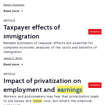
Robert Holzmann
Read more
ARTICLE
Taxpayer effects of
UPDATED
immigration
Reliable estimates of taxpayer effects are essential for
complete economic analyses of the costs and benefits of
immigration
James P. Smith
Read more
ARTICLE
Impact of privatization on
UPDATED
employment and
earnings
Workers and policymakers may fear that privatization leads
to job losses and
wage
cuts, but what’s the empirical