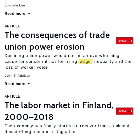
Jungmin Lee
Read more
ARTICLE
The consequences of trade
UPDATED
union power erosion
Declining union power would not be an overwhelming
cause for concern if not for rising
wage
inequality and the
loss of worker voice
John T. Addison
Read more
ARTICLE
The labor market in Finland,
UPDATED
2000–2018
The economy has finally started to recover from an almost
decade-long economic stagnation