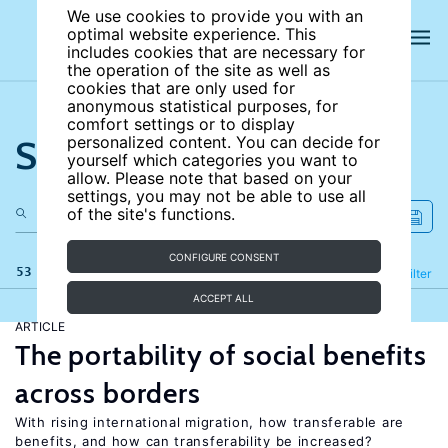
We use cookies to provide you with an
optimal website experience. This
includes cookies that are necessary for
the operation of the site as well as
cookies that are only used for
anonymous statistical purposes, for
comfort settings or to display
Search the site
personalized content. You can decide for
yourself which categories you want to
allow. Please note that based on your
settings, you may not be able to use all
of the site's functions.
CONFIGURE CONSENT
53 results
Refine
Filter
ACCEPT ALL
ARTICLE
The portability of social benefits
across borders
With rising international migration, how transferable are
benefits, and how can transferability be increased?