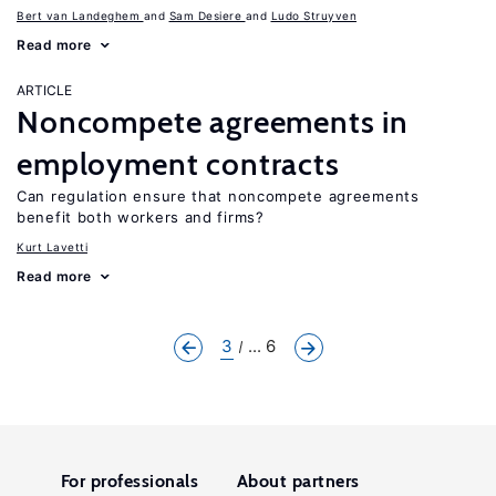
Bert van Landeghem
Sam Desiere
Ludo Struyven
Read more
ARTICLE
Noncompete agreements in
employment contracts
Can regulation ensure that noncompete agreements
benefit both workers and firms?
Kurt Lavetti
Read more
3
... 6
For professionals
About partners