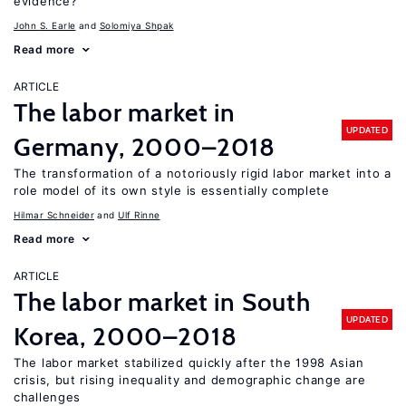
evidence?
John S. Earle
Solomiya Shpak
Read more
ARTICLE
The labor market in
UPDATED
Germany, 2000–2018
The transformation of a notoriously rigid labor market into a
role model of its own style is essentially complete
Hilmar Schneider
Ulf Rinne
Read more
ARTICLE
The labor market in South
UPDATED
Korea, 2000–2018
The labor market stabilized quickly after the 1998 Asian
crisis, but rising inequality and demographic change are
challenges