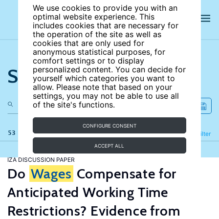
We use cookies to provide you with an
optimal website experience. This
includes cookies that are necessary for
the operation of the site as well as
cookies that are only used for
anonymous statistical purposes, for
comfort settings or to display
Search the site
personalized content. You can decide for
yourself which categories you want to
allow. Please note that based on your
settings, you may not be able to use all
of the site's functions.
CONFIGURE CONSENT
53 results
Refine
Filter
ACCEPT ALL
IZA DISCUSSION PAPER
Do
Wages
Compensate for
Anticipated Working Time
Restrictions? Evidence from