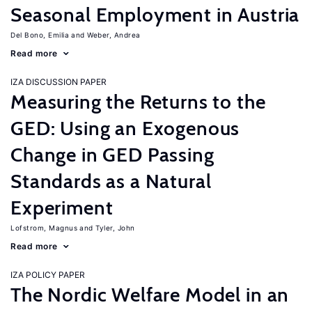
Seasonal Employment in Austria
Del Bono, Emilia
Weber, Andrea
Read more
IZA DISCUSSION PAPER
Measuring the Returns to the
GED: Using an Exogenous
Change in GED Passing
Standards as a Natural
Experiment
Lofstrom, Magnus
Tyler, John
Read more
IZA POLICY PAPER
The Nordic Welfare Model in an