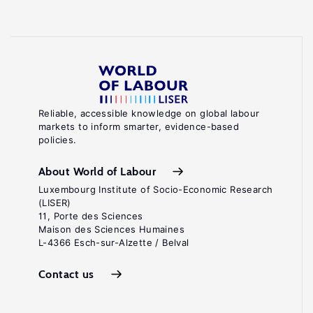
Reliable, accessible knowledge on global labour
markets to inform smarter, evidence-based
policies.
About World of Labour
Luxembourg Institute of Socio-Economic Research
(LISER)
11, Porte des Sciences
Maison des Sciences Humaines
L-4366 Esch-sur-Alzette / Belval
Contact us