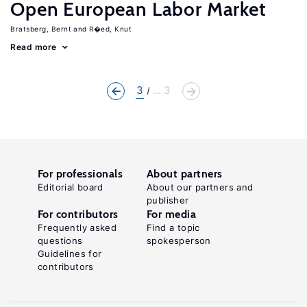
Open European Labor Market
Bratsberg, Bernt
R�ed, Knut
Read more
3
... 3
For professionals
About partners
Editorial board
About our partners and
publisher
For contributors
For media
Frequently asked
Find a topic
questions
spokesperson
Guidelines for
contributors