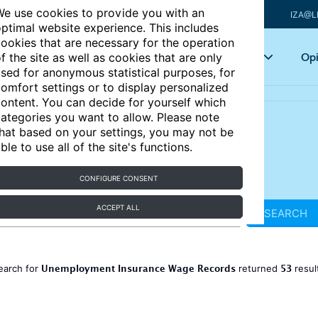
e use cookies to provide you with an
IZA@L
ptimal website experience. This includes
ookies that are necessary for the operation
Articles
Key topics
Opi
f the site as well as cookies that are only
sed for anonymous statistical purposes, for
omfort settings or to display personalized
ontent. You can decide for yourself which
ategories you want to allow. Please note
hat based on your settings, you may not be
ble to use all of the site's functions.
CONFIGURE CONSENT
ACCEPT ALL
SEARCH
Unemployment Insurance Wage Records
53
earch for
returned
resul