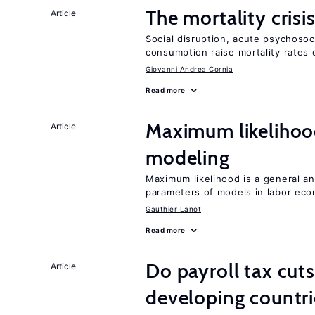
The mortality crisi
Article
Social disruption, acute psychosoc
consumption raise mortality rates 
Giovanni Andrea Cornia
Read more
Maximum likeliho
Article
modeling
Maximum likelihood is a general an
parameters of models in labor ec
Gauthier Lanot
Read more
Do payroll tax cuts
Article
developing countri