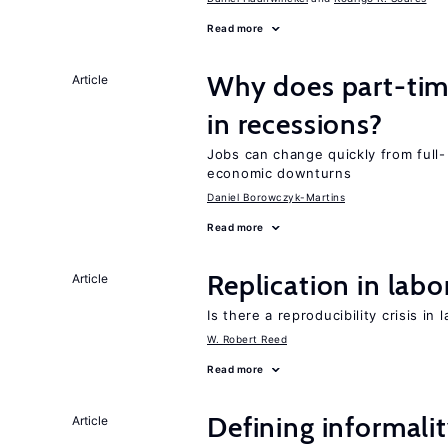
Read more
Why does part-ti
Article
in recessions?
Jobs can change quickly from full- 
economic downturns
Daniel Borowczyk-Martins
Read more
Replication in lab
Article
Is there a reproducibility crisis in
W. Robert Reed
Read more
Defining informalit
Article