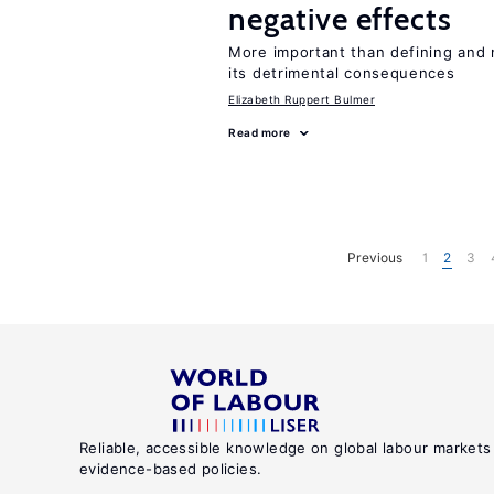
negative effects
More important than defining and 
its detrimental consequences
Elizabeth Ruppert Bulmer
Read more
Previous
1
2
3
Reliable, accessible knowledge on global labour markets
evidence-based policies.