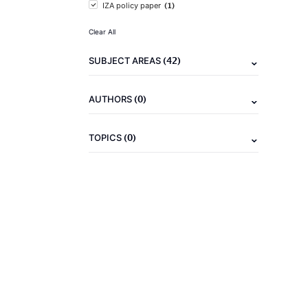
(1)
IZA policy paper
Clear All
(42)
SUBJECT AREAS
(0)
AUTHORS
(0)
TOPICS