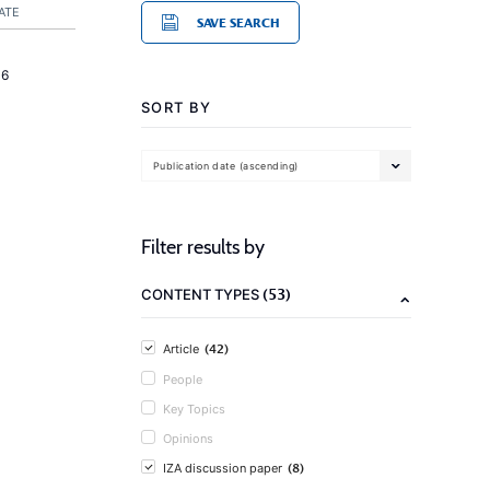
ATE
SAVE SEARCH
16
SORT BY
Publication date (ascending)
Filter results by
(53)
CONTENT TYPES
(42)
Article
People
Key Topics
Opinions
(8)
IZA discussion paper