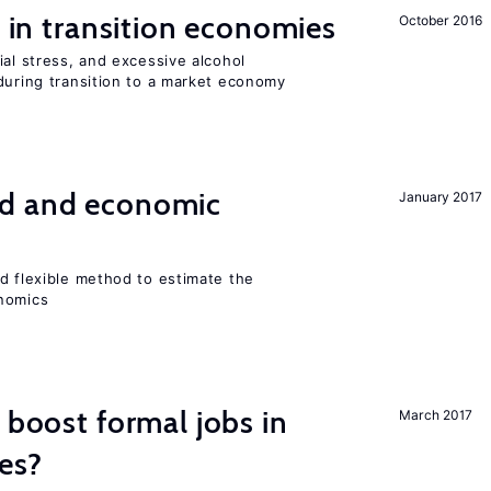
s in transition economies
October 2016
ial stress, and excessive alcohol
during transition to a market economy
od and economic
January 2017
d flexible method to estimate the
onomics
 boost formal jobs in
March 2017
es?