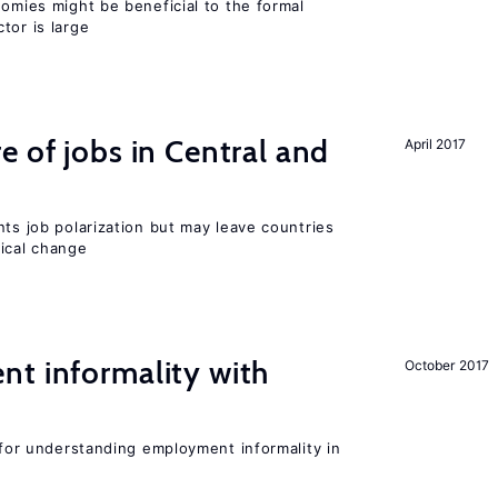
nomies might be beneficial to the formal
tor is large
e of jobs in Central and
April 2017
nts job polarization but may leave countries
nical change
nt informality with
October 2017
l for understanding employment informality in