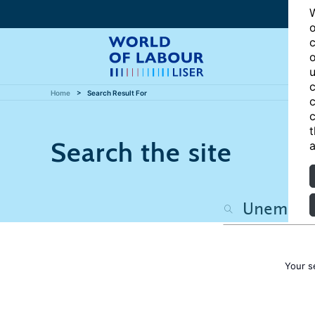
W
o
c
o
u
c
Home
Search Result For
c
c
t
Search the site
a
Your s