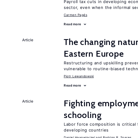
Payroll tax cuts in developing eco
sector, even when the informal sec
Carmen Pagés
Read more
The changing natur
Article
Eastern Europe
Restructuring and upskilling preve
vulnerable to routine-biased tech
Piotr Lewandowski
Read more
Fighting employme
Article
schooling
Labor force composition is critica
developing countries
Daniel Haanwinckel
Rodrigo R. Soares