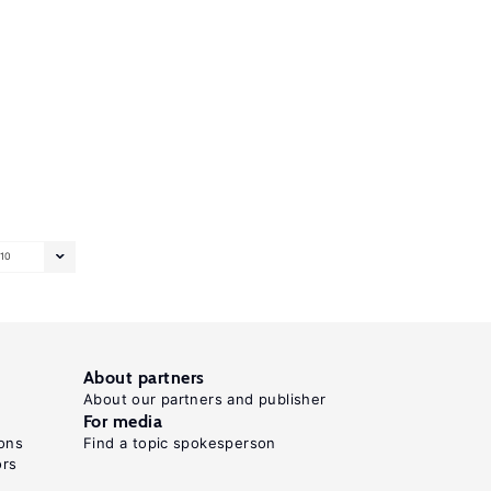
10
About partners
About our partners and publisher
For media
ons
Find a topic spokesperson
ors