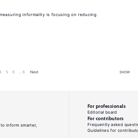
measuring informality is focusing on reducing
4
5
6
... 6
Next
SHOW
For professionals
Editorial board
For contributors
Frequently asked questi
 to inform smarter,
Guidelines for contribut