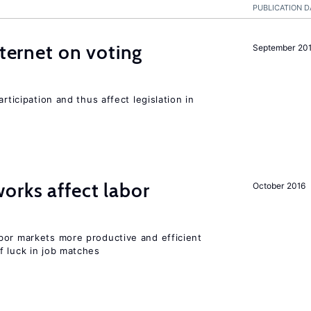
PUBLICATION D
nternet on voting
September 20
rticipation and thus affect legislation in
orks affect labor
October 2016
bor markets more productive and efficient
f luck in job matches