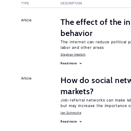
TYPE
DESCRIPTION
The effect of the i
Article
behavior
The internet can reduce political pa
labor and other areas
Stephan Heblich
Read more
How do social netw
Article
markets?
Job-referral networks can make la
but may increase the importance o
Ian Schmutte
Read more