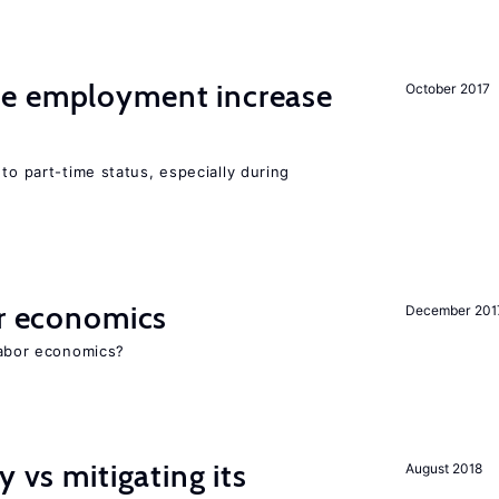
me employment increase
October 2017
to part-time status, especially during
or economics
December 201
 labor economics?
y vs mitigating its
August 2018