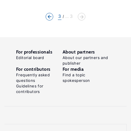
3
... 3
For professionals
About partners
Editorial board
About our partners and
publisher
For contributors
For media
Frequently asked
Find a topic
questions
spokesperson
Guidelines for
contributors