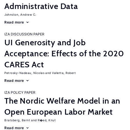
Administrative Data
Johnston, Andrew C.
Read more
IZA DISCUSSION PAPER
UI Generosity and Job
Acceptance: Effects of the 2020
CARES Act
Petrosky-Nadeau, Nicolas
Valletta, Robert
Read more
IZA POLICY PAPER
The Nordic Welfare Model in an
Open European Labor Market
Bratsberg, Bernt
R�ed, Knut
Read more