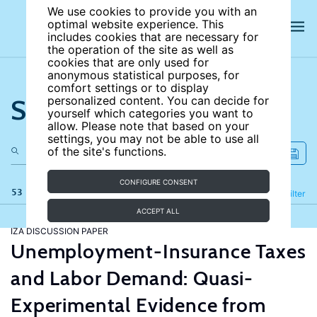
We use cookies to provide you with an
optimal website experience. This
includes cookies that are necessary for
the operation of the site as well as
cookies that are only used for
anonymous statistical purposes, for
comfort settings or to display
Search the site
personalized content. You can decide for
yourself which categories you want to
allow. Please note that based on your
settings, you may not be able to use all
of the site's functions.
CONFIGURE CONSENT
53 results
Refine
Filter
ACCEPT ALL
IZA DISCUSSION PAPER
Unemployment-Insurance Taxes
and Labor Demand: Quasi-
Experimental Evidence from