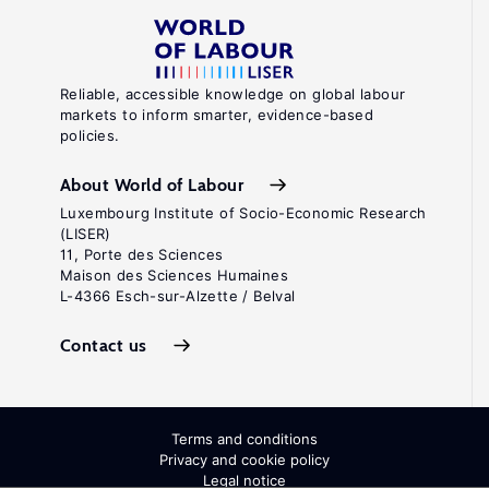
Reliable, accessible knowledge on global labour
markets to inform smarter, evidence-based
policies.
About World of Labour
Luxembourg Institute of Socio-Economic Research
(LISER)
11, Porte des Sciences
Maison des Sciences Humaines
L-4366 Esch-sur-Alzette / Belval
Contact us
Terms and conditions
Privacy and cookie policy
Legal notice