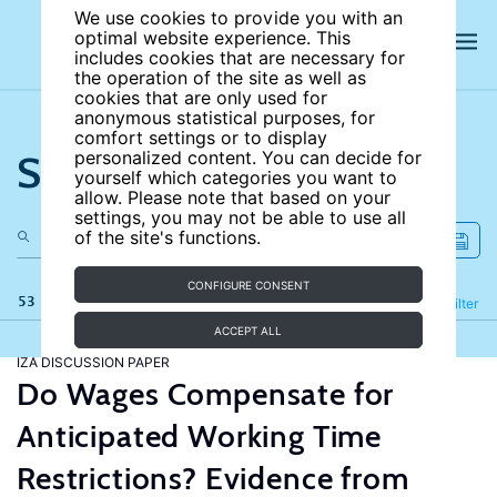
We use cookies to provide you with an
optimal website experience. This
includes cookies that are necessary for
the operation of the site as well as
cookies that are only used for
anonymous statistical purposes, for
comfort settings or to display
Search the site
personalized content. You can decide for
yourself which categories you want to
allow. Please note that based on your
settings, you may not be able to use all
of the site's functions.
CONFIGURE CONSENT
53 results
Refine
Filter
ACCEPT ALL
IZA DISCUSSION PAPER
Do Wages Compensate for
Anticipated Working Time
Restrictions? Evidence from