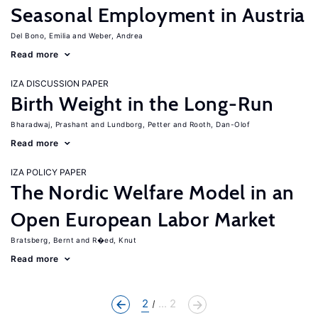
Seasonal Employment in Austria
Del Bono, Emilia
Weber, Andrea
Read more
IZA DISCUSSION PAPER
Birth Weight in the Long-Run
Bharadwaj, Prashant
Lundborg, Petter
Rooth, Dan-Olof
Read more
IZA POLICY PAPER
The Nordic Welfare Model in an
Open European Labor Market
Bratsberg, Bernt
R�ed, Knut
Read more
2
... 2