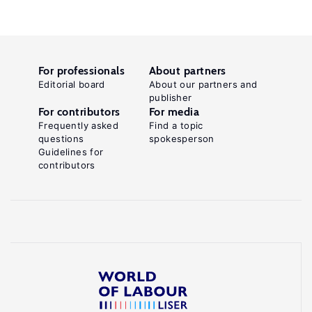
For professionals
About partners
Editorial board
About our partners and
publisher
For contributors
For media
Frequently asked
Find a topic
questions
spokesperson
Guidelines for
contributors