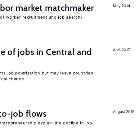
labor market matchmaker
May 2014
of worker recruitment and job search?
e of jobs in Central and
April 2017
nts job polarization but may leave countries
nical change
to-job flows
August 2015
ntrepreneurship explain the decline in job-