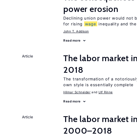
power erosion
Declining union power would not b
for rising
wage
inequality and the
John T. Addison
Read more
The labor market 
Article
2018
The transformation of a notoriously
own style is essentially complete
Hilmar Schneider
Ulf Rinne
Read more
The labor market i
Article
2000–2018