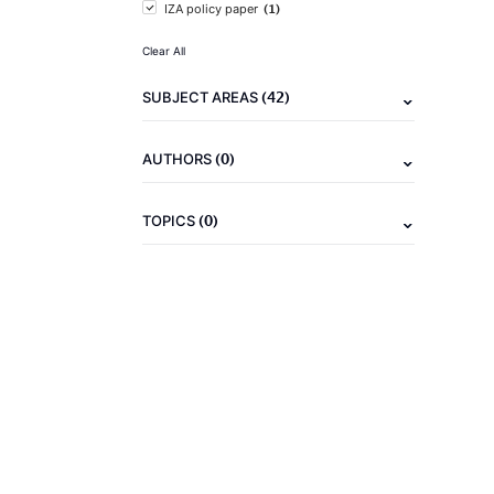
(1)
IZA policy paper
Clear All
(42)
SUBJECT AREAS
(0)
AUTHORS
(0)
TOPICS