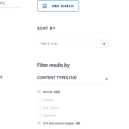
ATE
SAVE SEARCH
SORT BY
Title (Z to A)
Filter results by
(53)
16
CONTENT TYPES
(42)
Article
People
Key Topics
Opinions
(8)
IZA discussion paper