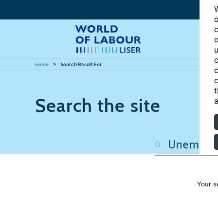
W
o
c
o
u
c
Home
Search Result For
c
c
t
Search the site
a
Your s