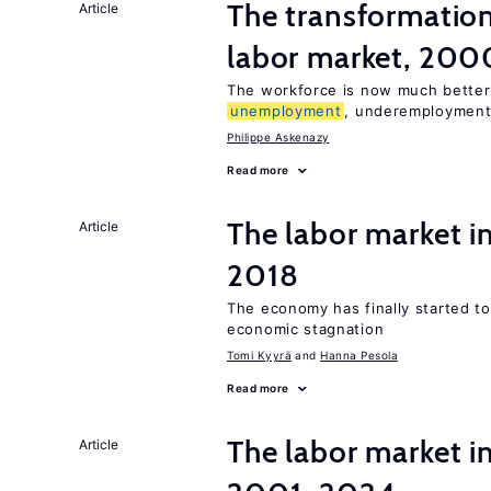
The transformation
Article
labor market, 20
The workforce is now much better
unemployment
, underemployment
Philippe Askenazy
Read more
The labor market 
Article
2018
The economy has finally started t
economic stagnation
Tomi Kyyrä
Hanna Pesola
Read more
The labor market i
Article