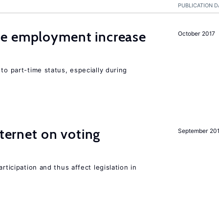
PUBLICATION D
me employment increase
October 2017
to part-time status, especially during
nternet on voting
September 20
rticipation and thus affect legislation in