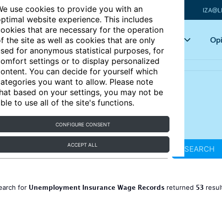
e use cookies to provide you with an
IZA@L
ptimal website experience. This includes
ookies that are necessary for the operation
Articles
Key topics
Opi
f the site as well as cookies that are only
sed for anonymous statistical purposes, for
omfort settings or to display personalized
ontent. You can decide for yourself which
ategories you want to allow. Please note
hat based on your settings, you may not be
ble to use all of the site's functions.
CONFIGURE CONSENT
ACCEPT ALL
SEARCH
Unemployment Insurance Wage Records
53
earch for
returned
resul