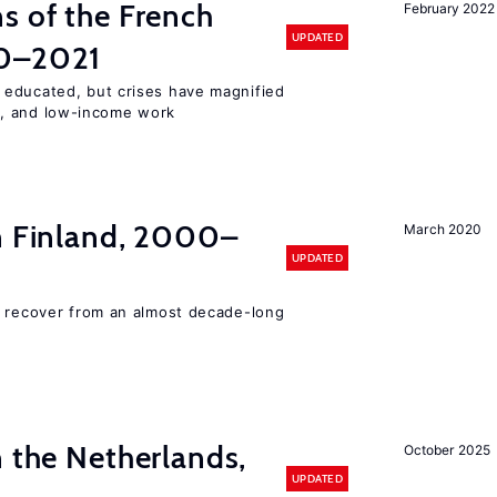
s of the French
February 2022
UPDATED
00–2021
 educated, but crises have magnified
, and low-income work
in Finland, 2000–
March 2020
UPDATED
o recover from an almost decade-long
n the Netherlands,
October 2025
UPDATED