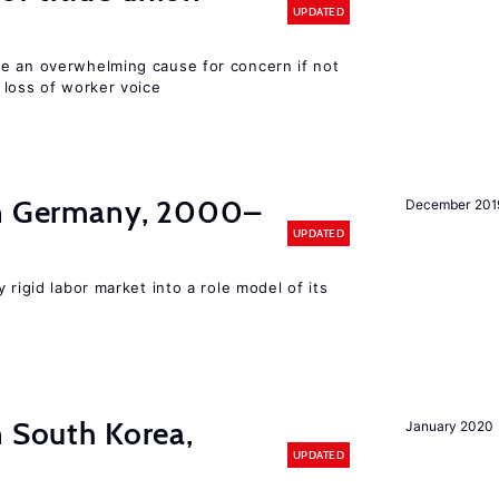
UPDATED
e an overwhelming cause for concern if not
 loss of worker voice
in Germany, 2000–
December 201
UPDATED
 rigid labor market into a role model of its
n South Korea,
January 2020
UPDATED