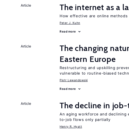
The internet as a 
Article
How effective are online methods 
Peter J. Kuhn
Read more
The changing natur
Article
Eastern Europe
Restructuring and upskilling preve
vulnerable to routine-biased tech
Piotr Lewandowski
Read more
The decline in job-
Article
An aging workforce and declining e
to-job flows only partially
Henry R. Hyatt