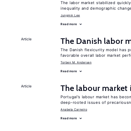
The labor market stabilized quickly
inequality and demographic chang
Jungmin Lee
Read more
The Danish labor
Article
The Danish flexicurity model has pr
favorable overall labor market pe
Torben M. Andersen
Read more
The labour market
Article
Portugal’s labour market has becom
deep-rooted issues of precarious
Anabela Carneiro
Read more