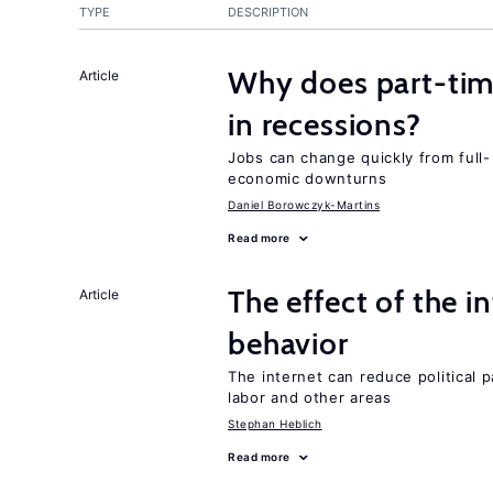
TYPE
DESCRIPTION
Why does part-ti
Article
in recessions?
Jobs can change quickly from full- 
economic downturns
Daniel Borowczyk-Martins
Read more
The effect of the i
Article
behavior
The internet can reduce political pa
labor and other areas
Stephan Heblich
Read more