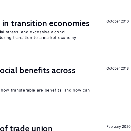
s in transition economies
October 2016
ial stress, and excessive alcohol
during transition to a market economy
social benefits across
October 2018
n, how transferable are benefits, and how can
of trade union
February 2020