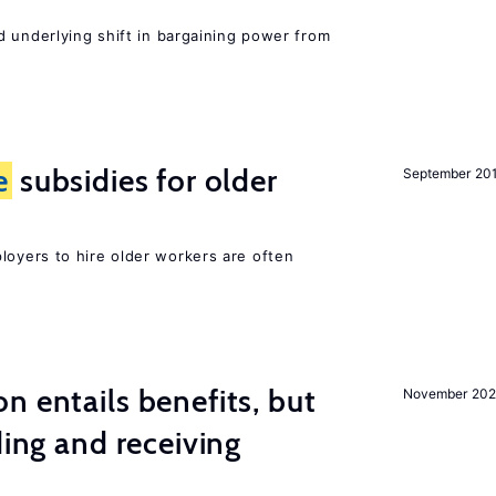
d underlying shift in bargaining power from
e
subsidies for older
September 20
oyers to hire older workers are often
n entails benefits, but
November 202
ding and receiving