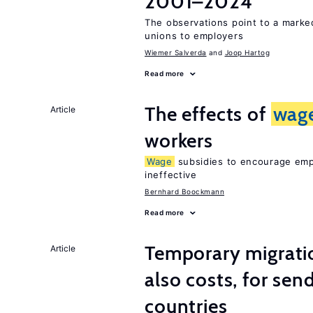
2001–2024
The observations point to a marke
unions to employers
Wiemer Salverda
Joop Hartog
Read more
The effects of
wag
Article
workers
Wage
subsidies to encourage empl
ineffective
Bernhard Boockmann
Read more
Temporary migratio
Article
also costs, for sen
countries