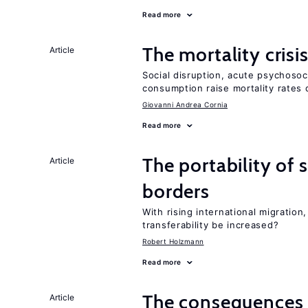
Read more
The mortality crisi
Article
Social disruption, acute psychosoc
consumption raise mortality rates 
Giovanni Andrea Cornia
Read more
The portability of 
Article
borders
With rising international migratio
transferability be increased?
Robert Holzmann
Read more
The consequences 
Article