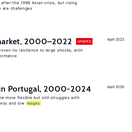
 after the 1998 Asian crisis, but rising
e are challenges
 market, 2000–2022
April 2023
UPDATED
oven its resilience to large shocks, with
rformance
 in Portugal, 2000-2024
April 2026
e more flexible but still struggles with
ness and low
wages