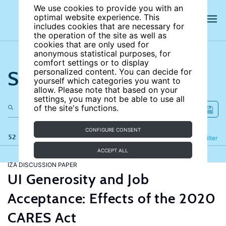
We use cookies to provide you with an
optimal website experience. This
includes cookies that are necessary for
the operation of the site as well as
cookies that are only used for
anonymous statistical purposes, for
comfort settings or to display
Search the site
personalized content. You can decide for
yourself which categories you want to
allow. Please note that based on your
settings, you may not be able to use all
of the site's functions.
CONFIGURE CONSENT
52 results
Refine
Filter
ACCEPT ALL
IZA DISCUSSION PAPER
UI Generosity and Job
Acceptance: Effects of the 2020
CARES Act