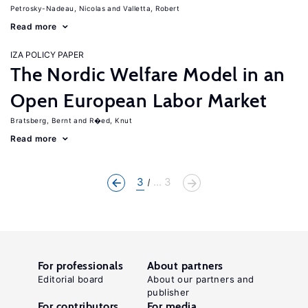
Petrosky-Nadeau, Nicolas
Valletta, Robert
Read more
IZA POLICY PAPER
The Nordic Welfare Model in an
Open European Labor Market
Bratsberg, Bernt
R�ed, Knut
Read more
3
... 3
For professionals
About partners
Editorial board
About our partners and
publisher
For contributors
For media