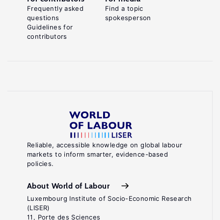
Frequently asked
Find a topic
questions
spokesperson
Guidelines for
contributors
Reliable, accessible knowledge on global labour
markets to inform smarter, evidence-based
policies.
About World of Labour
Luxembourg Institute of Socio-Economic Research
(LISER)
11, Porte des Sciences