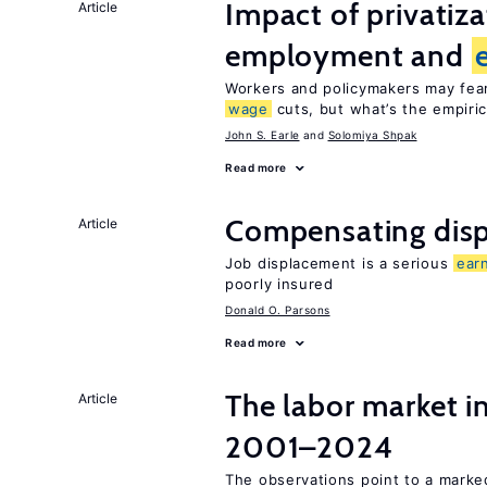
Impact of privatiz
Article
employment and
Workers and policymakers may fear 
wage
cuts, but what’s the empiri
John S. Earle
Solomiya Shpak
Read more
Compensating disp
Article
Job displacement is a serious
ear
poorly insured
Donald O. Parsons
Read more
The labor market i
Article
2001–2024
The observations point to a marke