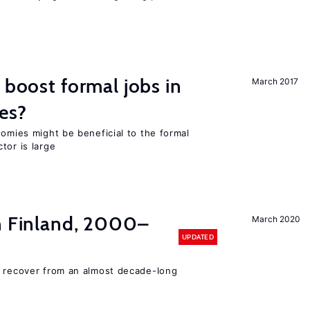
 boost formal jobs in
March 2017
es?
nomies might be beneficial to the formal
tor is large
in Finland, 2000–
March 2020
UPDATED
o recover from an almost decade-long