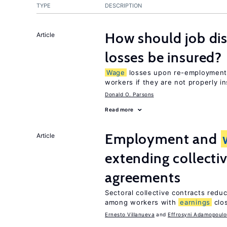
TYPE
DESCRIPTION
How should job d
Article
losses be insured?
Wage
losses upon re-employment 
workers if they are not properly i
Donald O. Parsons
Read more
Employment and
Article
extending collecti
agreements
Sectoral collective contracts reduc
among workers with
earnings
clo
Ernesto Villanueva
Effrosyni Adamopoulo