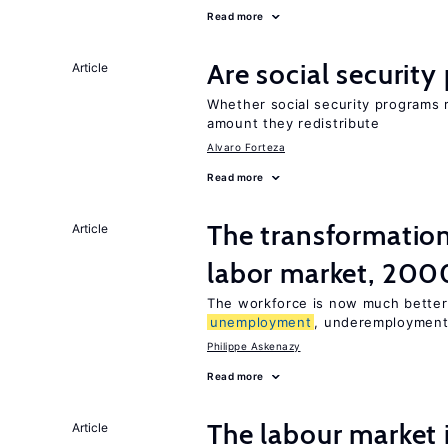
Read more
Are social securit
Article
Whether social security programs r
amount they redistribute
Alvaro Forteza
Read more
The transformation
Article
labor market, 20
The workforce is now much better
unemployment
, underemployment
Philippe Askenazy
Read more
The labour market
Article