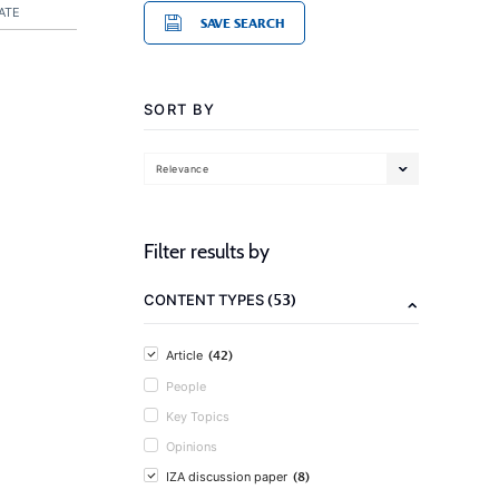
ATE
SAVE SEARCH
SORT BY
Relevance
Filter results by
(53)
CONTENT TYPES
(42)
Article
People
Key Topics
Opinions
(8)
IZA discussion paper