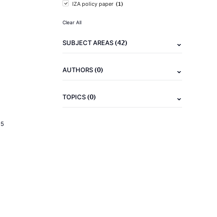
(1)
IZA policy paper
Clear All
(42)
SUBJECT AREAS
(0)
AUTHORS
(0)
TOPICS
15