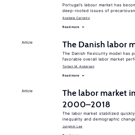
Portugal’s labour market has becom
deep-rooted issues of precarious
Anabela Carneiro
Read more
The Danish labor
Article
The Danish flexicurity model has pr
favorable overall labor market pe
Torben M. Andersen
Read more
The labor market i
Article
2000–2018
The labor market stabilized quickly
inequality and demographic chang
Jungmin Lee