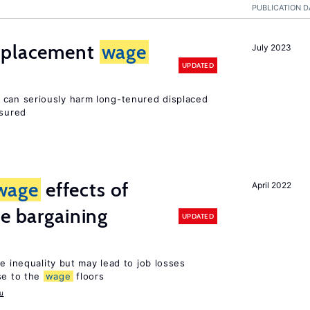
PUBLICATION D
isplacement
wage
July 2023
UPDATED
can seriously harm long-tenured displaced
nsured
wage
effects of
April 2022
ve bargaining
UPDATED
e inequality but may lead to job losses
se to the
wage
floors
u