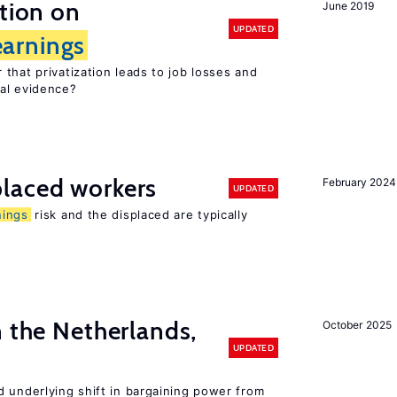
ation on
June 2019
UPDATED
earnings
that privatization leads to job losses and
cal evidence?
laced workers
February 2024
UPDATED
nings
risk and the displaced are typically
n the Netherlands,
October 2025
UPDATED
d underlying shift in bargaining power from