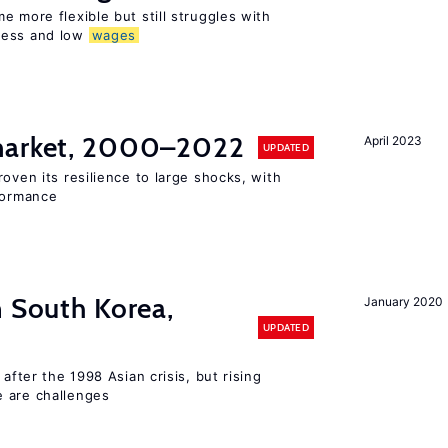
e more flexible but still struggles with
ness and low
wages
 market, 2000–2022
April 2023
UPDATED
oven its resilience to large shocks, with
rformance
n South Korea,
January 2020
UPDATED
 after the 1998 Asian crisis, but rising
e are challenges