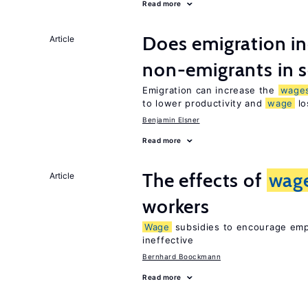
Read more
Does emigration i
Article
non-emigrants in s
Emigration can increase the
wage
to lower productivity and
wage
lo
Benjamin Elsner
Read more
The effects of
wag
Article
workers
Wage
subsidies to encourage empl
ineffective
Bernhard Boockmann
Read more