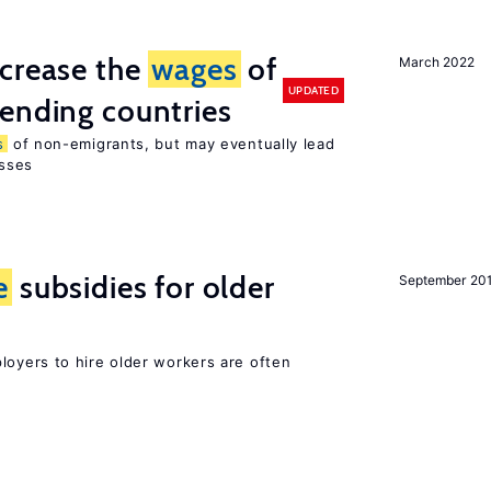
ncrease the
wages
of
March 2022
UPDATED
ending countries
s
of non-emigrants, but may eventually lead
sses
e
subsidies for older
September 20
oyers to hire older workers are often