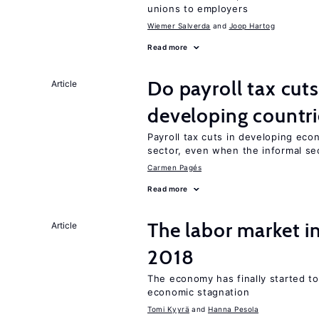
unions to employers
Wiemer Salverda
Joop Hartog
Read more
Do payroll tax cuts
Article
developing countri
Payroll tax cuts in developing eco
sector, even when the informal sec
Carmen Pagés
Read more
The labor market 
Article
2018
The economy has finally started t
economic stagnation
Tomi Kyyrä
Hanna Pesola