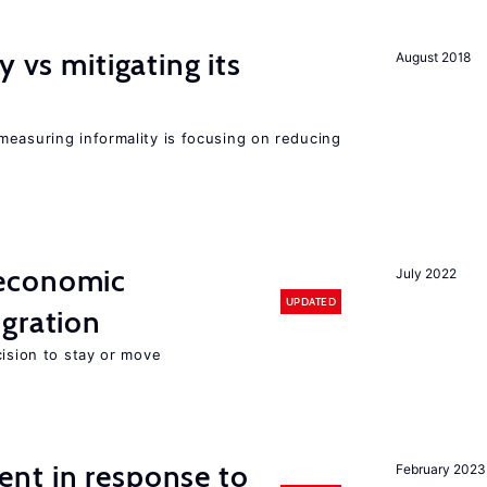
y vs mitigating its
August 2018
measuring informality is focusing on reducing
economic
July 2022
UPDATED
gration
cision to stay or move
nt in response to
February 2023