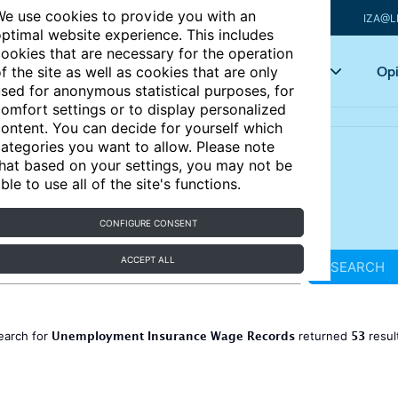
e use cookies to provide you with an
IZA@L
ptimal website experience. This includes
ookies that are necessary for the operation
Articles
Key topics
Opi
f the site as well as cookies that are only
sed for anonymous statistical purposes, for
omfort settings or to display personalized
ontent. You can decide for yourself which
ategories you want to allow. Please note
hat based on your settings, you may not be
ble to use all of the site's functions.
CONFIGURE CONSENT
ACCEPT ALL
SEARCH
Unemployment Insurance Wage Records
53
earch for
returned
resul