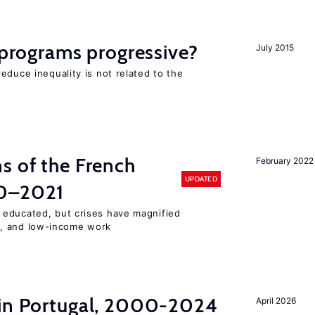
y programs progressive?
July 2015
educe inequality is not related to the
s of the French
February 2022
UPDATED
00–2021
 educated, but crises have magnified
, and low-income work
 in Portugal, 2000-2024
April 2026