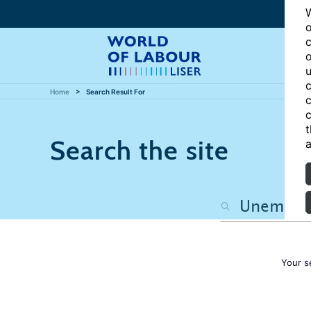
W
o
c
o
u
c
Home
Search Result For
c
c
t
Search the site
a
Your s