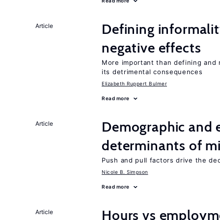
Read more
Defining informalit
Article
negative effects
More important than defining and 
its detrimental consequences
Elizabeth Ruppert Bulmer
Read more
Demographic and 
Article
determinants of mi
Push and pull factors drive the de
Nicole B. Simpson
Read more
Hours vs employme
Article