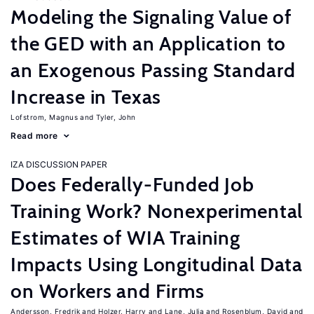
Modeling the Signaling Value of
the GED with an Application to
an Exogenous Passing Standard
Increase in Texas
Lofstrom, Magnus
Tyler, John
Read more
IZA DISCUSSION PAPER
Does Federally-Funded Job
Training Work? Nonexperimental
Estimates of WIA Training
Impacts Using Longitudinal Data
on Workers and Firms
Andersson, Fredrik
Holzer, Harry
Lane, Julia
Rosenblum, David