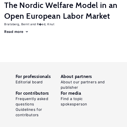
The Nordic Welfare Model in an
Open European Labor Market
Bratsberg, Bernt
R�ed, Knut
Read more
For professionals
About partners
Editorial board
About our partners and
publisher
For contributors
For media
Frequently asked
Find a topic
questions
spokesperson
Guidelines for
contributors