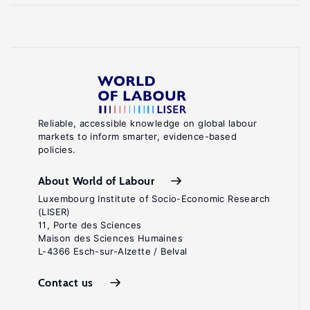
Reliable, accessible knowledge on global labour
markets to inform smarter, evidence-based
policies.
About World of Labour
Luxembourg Institute of Socio-Economic Research
(LISER)
11, Porte des Sciences
Maison des Sciences Humaines
L-4366 Esch-sur-Alzette / Belval
Contact us