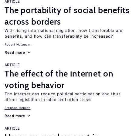
ARTICLE
The portability of social benefits
across borders
With rising international migration, how transferable are
benefits, and how can transferability be increased?
Robert Holzmann
Read more
ARTICLE
The effect of the internet on
voting behavior
The internet can reduce political participation and thus
affect legislation in labor and other areas
Stephan Heblich
Read more
ARTICLE