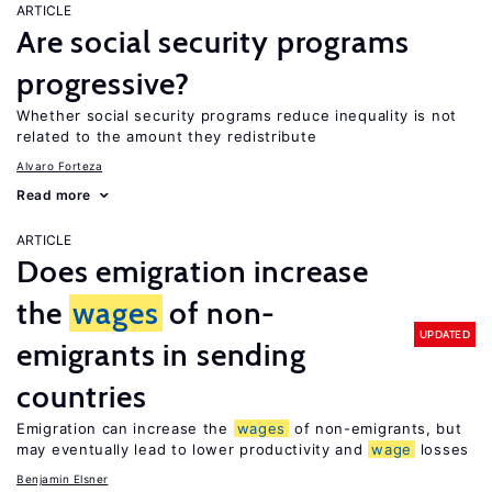
ARTICLE
Are social security programs
progressive?
Whether social security programs reduce inequality is not
related to the amount they redistribute
Alvaro Forteza
Read more
ARTICLE
Does emigration increase
the
wages
of non-
UPDATED
emigrants in sending
countries
Emigration can increase the
wages
of non-emigrants, but
may eventually lead to lower productivity and
wage
losses
Benjamin Elsner