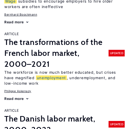
Wage
subsidies to encourage employers to hire older
workers are often ineffective
Bernhard Boockmann
Read more
ARTICLE
The transformations of the
French labor market,
UPDATED
2000–2021
The workforce is now much better educated, but crises
have magnified
unemployment
, underemployment, and
low-income work
Philippe Askenazy
Read more
ARTICLE
The Danish labor market,
UPDATED