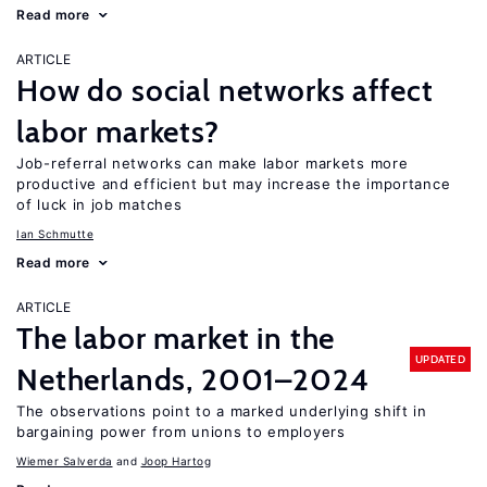
Read more
ARTICLE
How do social networks affect
labor markets?
Job-referral networks can make labor markets more
productive and efficient but may increase the importance
of luck in job matches
Ian Schmutte
Read more
ARTICLE
The labor market in the
UPDATED
Netherlands, 2001–2024
The observations point to a marked underlying shift in
bargaining power from unions to employers
Wiemer Salverda
Joop Hartog