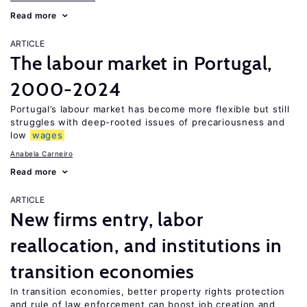
Read more
ARTICLE
The labour market in Portugal,
2000-2024
Portugal’s labour market has become more flexible but still
struggles with deep-rooted issues of precariousness and
low
wages
Anabela Carneiro
Read more
ARTICLE
New firms entry, labor
reallocation, and institutions in
transition economies
In transition economies, better property rights protection
and rule of law enforcement can boost job creation and