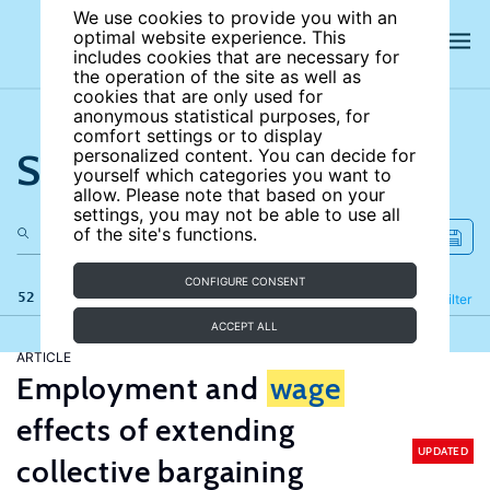
We use cookies to provide you with an
optimal website experience. This
includes cookies that are necessary for
the operation of the site as well as
cookies that are only used for
anonymous statistical purposes, for
comfort settings or to display
Search the site
personalized content. You can decide for
yourself which categories you want to
allow. Please note that based on your
settings, you may not be able to use all
of the site's functions.
CONFIGURE CONSENT
52 results
Refine
Filter
ACCEPT ALL
ARTICLE
Employment and
wage
effects of extending
UPDATED
collective bargaining