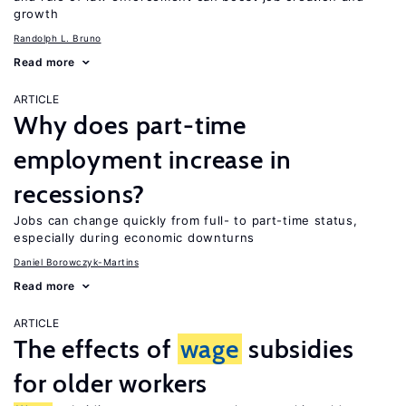
growth
Randolph L. Bruno
Read more
ARTICLE
Why does part-time
employment increase in
recessions?
Jobs can change quickly from full- to part-time status,
especially during economic downturns
Daniel Borowczyk-Martins
Read more
ARTICLE
The effects of
wage
subsidies
for older workers