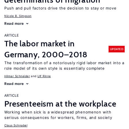
Push and pull factors drive the decision to stay or move
Nicole B. Simpson
Read more
ARTICLE
The labor market in
UPDATED
Germany, 2000–2018
The transformation of a notoriously rigid labor market into a
role model of its own style is essentially complete
Hilmar Schneider
Ulf Rinne
Read more
ARTICLE
Presenteeism at the workplace
Working when sick is a widespread phenomenon with
serious consequences for workers, firms, and society
Claus Schnabel