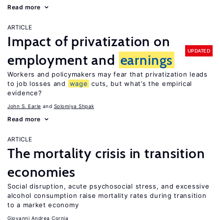
Read more
ARTICLE
Impact of privatization on
UPDATED
employment and
earnings
Workers and policymakers may fear that privatization leads
to job losses and
wage
cuts, but what’s the empirical
evidence?
John S. Earle
Solomiya Shpak
Read more
ARTICLE
The mortality crisis in transition
economies
Social disruption, acute psychosocial stress, and excessive
alcohol consumption raise mortality rates during transition
to a market economy
Giovanni Andrea Cornia