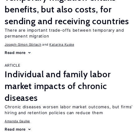
benefits, but also costs, for
sending and receiving countries
There are important trade-offs between temporary and
permanent migration
Joseph-Simon Görlach
Katarina Kuske
Read more
ARTICLE
Individual and family labor
market impacts of chronic
diseases
Chronic diseases worsen labor market outcomes, but firms’
hiring and retention policies can reduce them
Amanda Gaulke
Read more