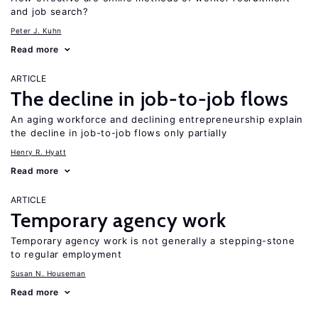
and job search?
Peter J. Kuhn
Read more
ARTICLE
The decline in job-to-job flows
An aging workforce and declining entrepreneurship explain
the decline in job-to-job flows only partially
Henry R. Hyatt
Read more
ARTICLE
Temporary agency work
Temporary agency work is not generally a stepping-stone
to regular employment
Susan N. Houseman
Read more