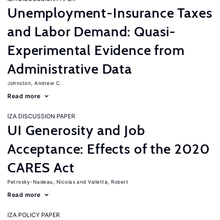
Unemployment-Insurance Taxes
and Labor Demand: Quasi-
Experimental Evidence from
Administrative Data
Johnston, Andrew C.
Read more
IZA DISCUSSION PAPER
UI Generosity and Job
Acceptance: Effects of the 2020
CARES Act
Petrosky-Nadeau, Nicolas
Valletta, Robert
Read more
IZA POLICY PAPER