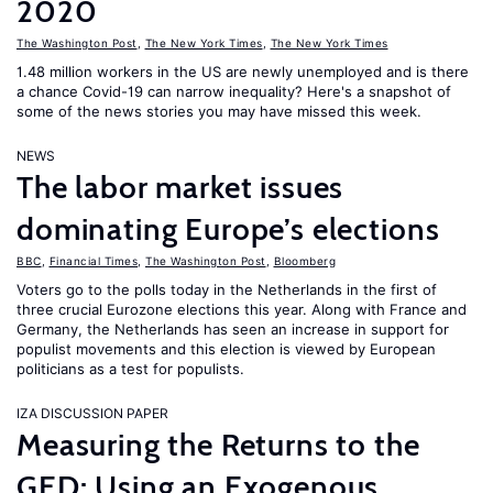
2020
The Washington Post
,
The New York Times
,
The New York Times
1.48 million workers in the US are newly unemployed and is there
a chance Covid-19 can narrow inequality? Here's a snapshot of
some of the news stories you may have missed this week.
NEWS
The labor market issues
dominating Europe’s elections
BBC
,
Financial Times
,
The Washington Post
,
Bloomberg
Voters go to the polls today in the Netherlands in the first of
three crucial Eurozone elections this year. Along with France and
Germany, the Netherlands has seen an increase in support for
populist movements and this election is viewed by European
politicians as a test for populists.
IZA DISCUSSION PAPER
Measuring the Returns to the
GED: Using an Exogenous