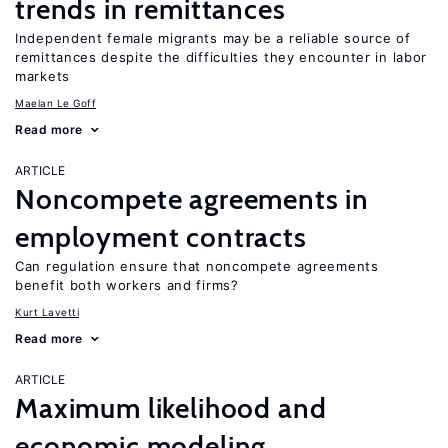
trends in remittances
Independent female migrants may be a reliable source of
remittances despite the difficulties they encounter in labor
markets
Maelan Le Goff
Read more
ARTICLE
Noncompete agreements in
employment contracts
Can regulation ensure that noncompete agreements
benefit both workers and firms?
Kurt Lavetti
Read more
ARTICLE
Maximum likelihood and
economic modeling