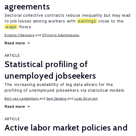
agreements
Sectoral collective contracts reduce inequality but may lead
to job losses among workers with
earnings
close to the
wage
floors
Ernesto Villanueva
Effrosyni Adamopoulou
Read more
ARTICLE
Statistical profiling of
unemployed jobseekers
The increasing availability of big data allows for the
profiling of unemployed jobseekers via statistical models
Bert van Landeghem
Sam Desiere
Ludo Struyven
Read more
ARTICLE
Active labor market policies and