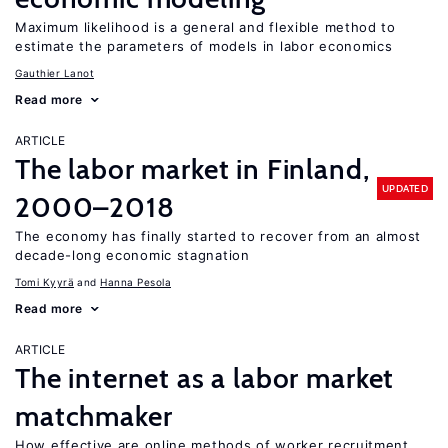
Maximum likelihood is a general and flexible method to
estimate the parameters of models in labor economics
Gauthier Lanot
Read more
ARTICLE
The labor market in Finland,
UPDATED
2000–2018
The economy has finally started to recover from an almost
decade-long economic stagnation
Tomi Kyyrä
Hanna Pesola
Read more
ARTICLE
The internet as a labor market
matchmaker
How effective are online methods of worker recruitment