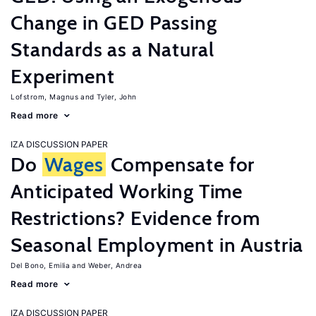
Change in GED Passing
Standards as a Natural
Experiment
Lofstrom, Magnus
Tyler, John
Read more
IZA DISCUSSION PAPER
Do
Wages
Compensate for
Anticipated Working Time
Restrictions? Evidence from
Seasonal Employment in Austria
Del Bono, Emilia
Weber, Andrea
Read more
IZA DISCUSSION PAPER