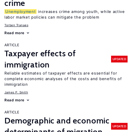
crime
Unemployment
increases crime among youth, while active
labor market policies can mitigate the problem
Torben Tranaes
Read more
ARTICLE
Taxpayer effects of
UPDATED
immigration
Reliable estimates of taxpayer effects are essential for
complete economic analyses of the costs and benefits of
immigration
James P. Smith
Read more
ARTICLE
Demographic and economic
UPDATED
determinants of migration