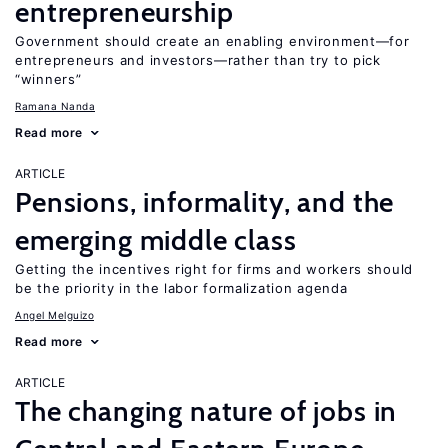
entrepreneurship
Government should create an enabling environment—for
entrepreneurs and investors—rather than try to pick
“winners”
Ramana Nanda
Read more
ARTICLE
Pensions, informality, and the
emerging middle class
Getting the incentives right for firms and workers should
be the priority in the labor formalization agenda
Angel Melguizo
Read more
ARTICLE
The changing nature of jobs in