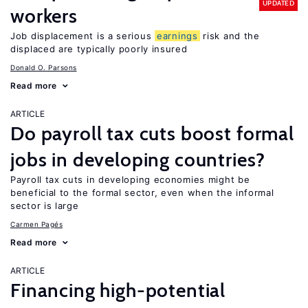
UPDATED
workers
Job displacement is a serious
earnings
risk and the
displaced are typically poorly insured
Donald O. Parsons
Read more
ARTICLE
Do payroll tax cuts boost formal
jobs in developing countries?
Payroll tax cuts in developing economies might be
beneficial to the formal sector, even when the informal
sector is large
Carmen Pagés
Read more
ARTICLE
Financing high-potential