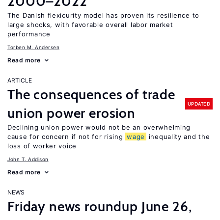
2000–2022
The Danish flexicurity model has proven its resilience to
large shocks, with favorable overall labor market
performance
Torben M. Andersen
Read more
ARTICLE
The consequences of trade
UPDATED
union power erosion
Declining union power would not be an overwhelming
cause for concern if not for rising
wage
inequality and the
loss of worker voice
John T. Addison
Read more
NEWS
Friday news roundup June 26,