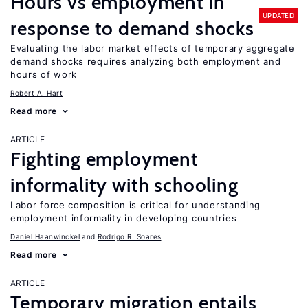
Hours vs employment in
UPDATED
response to demand shocks
Evaluating the labor market effects of temporary aggregate
demand shocks requires analyzing both employment and
hours of work
Robert A. Hart
Read more
ARTICLE
Fighting employment
informality with schooling
Labor force composition is critical for understanding
employment informality in developing countries
Daniel Haanwinckel
Rodrigo R. Soares
Read more
ARTICLE
Temporary migration entails