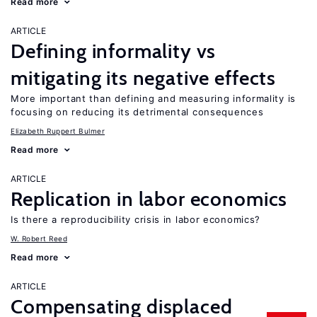
Read more
ARTICLE
Defining informality vs
mitigating its negative effects
More important than defining and measuring informality is
focusing on reducing its detrimental consequences
Elizabeth Ruppert Bulmer
Read more
ARTICLE
Replication in labor economics
Is there a reproducibility crisis in labor economics?
W. Robert Reed
Read more
ARTICLE
Compensating displaced