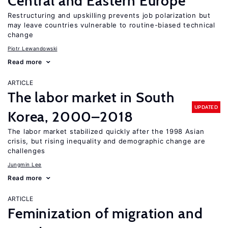
Central and Eastern Europe
Restructuring and upskilling prevents job polarization but
may leave countries vulnerable to routine-biased technical
change
Piotr Lewandowski
Read more
ARTICLE
The labor market in South
UPDATED
Korea, 2000–2018
The labor market stabilized quickly after the 1998 Asian
crisis, but rising inequality and demographic change are
challenges
Jungmin Lee
Read more
ARTICLE
Feminization of migration and