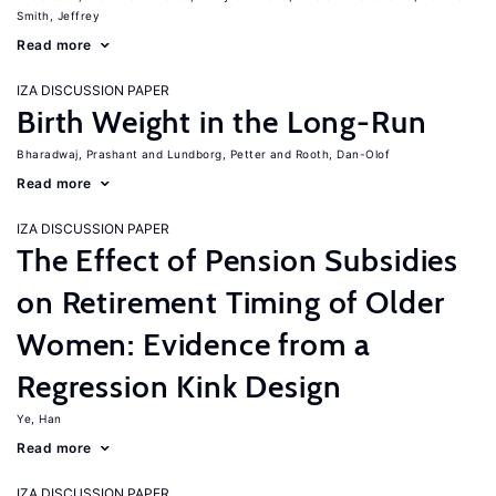
Smith, Jeffrey
Read more
IZA DISCUSSION PAPER
Birth Weight in the Long-Run
Bharadwaj, Prashant
Lundborg, Petter
Rooth, Dan-Olof
Read more
IZA DISCUSSION PAPER
The Effect of Pension Subsidies
on Retirement Timing of Older
Women: Evidence from a
Regression Kink Design
Ye, Han
Read more
IZA DISCUSSION PAPER