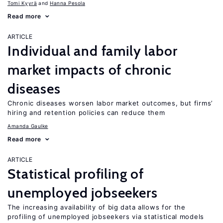
Tomi Kyyrä
Hanna Pesola
Read more
ARTICLE
Individual and family labor
market impacts of chronic
diseases
Chronic diseases worsen labor market outcomes, but firms’
hiring and retention policies can reduce them
Amanda Gaulke
Read more
ARTICLE
Statistical profiling of
unemployed jobseekers
The increasing availability of big data allows for the
profiling of unemployed jobseekers via statistical models