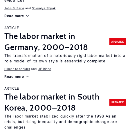
evidence?
John S. Earle
Solomiya Shpak
Read more
ARTICLE
The labor market in
UPDATED
Germany, 2000–2018
The transformation of a notoriously rigid labor market into a
role model of its own style is essentially complete
Hilmar Schneider
Ulf Rinne
Read more
ARTICLE
The labor market in South
UPDATED
Korea, 2000–2018
The labor market stabilized quickly after the 1998 Asian
crisis, but rising inequality and demographic change are
challenges