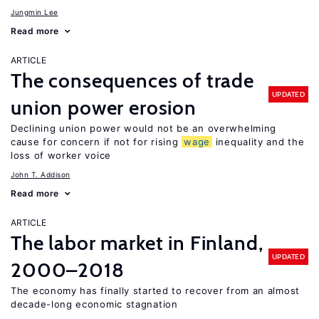
Jungmin Lee
Read more
ARTICLE
The consequences of trade
UPDATED
union power erosion
Declining union power would not be an overwhelming
cause for concern if not for rising
wage
inequality and the
loss of worker voice
John T. Addison
Read more
ARTICLE
The labor market in Finland,
UPDATED
2000–2018
The economy has finally started to recover from an almost
decade-long economic stagnation