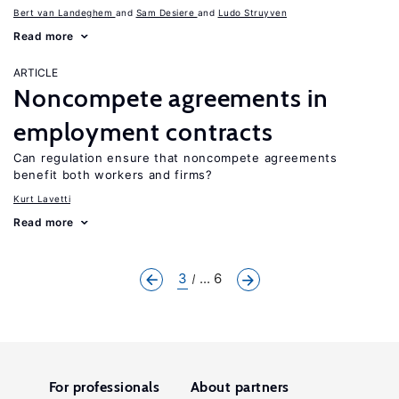
Bert van Landeghem
Sam Desiere
Ludo Struyven
Read more
ARTICLE
Noncompete agreements in
employment contracts
Can regulation ensure that noncompete agreements
benefit both workers and firms?
Kurt Lavetti
Read more
3
... 6
For professionals
About partners