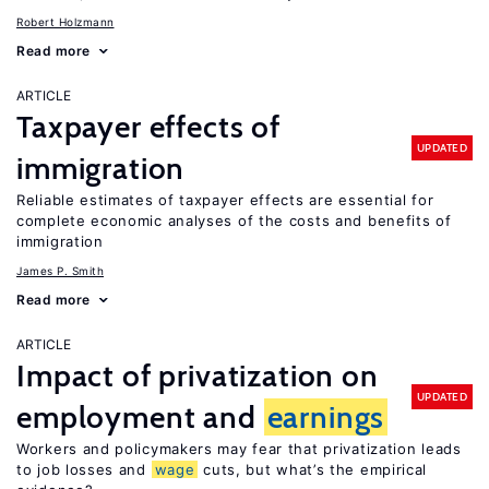
Robert Holzmann
Read more
ARTICLE
Taxpayer effects of
UPDATED
immigration
Reliable estimates of taxpayer effects are essential for
complete economic analyses of the costs and benefits of
immigration
James P. Smith
Read more
ARTICLE
Impact of privatization on
UPDATED
employment and
earnings
Workers and policymakers may fear that privatization leads
to job losses and
wage
cuts, but what’s the empirical