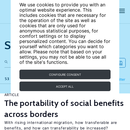
We use cookies to provide you with an
optimal website experience. This
includes cookies that are necessary for
the operation of the site as well as
cookies that are only used for
anonymous statistical purposes, for
comfort settings or to display
Search the site
personalized content. You can decide for
yourself which categories you want to
allow. Please note that based on your
settings, you may not be able to use all
of the site's functions.
CONFIGURE CONSENT
53 results
Refine
Filter
ACCEPT ALL
ARTICLE
The portability of social benefits
across borders
With rising international migration, how transferable are
benefits, and how can transferability be increased?