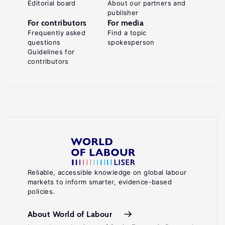
Editorial board
About our partners and
publisher
For contributors
For media
Frequently asked
Find a topic
questions
spokesperson
Guidelines for
contributors
Reliable, accessible knowledge on global labour
markets to inform smarter, evidence-based
policies.
About World of Labour