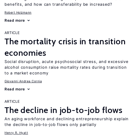
benefits, and how can transferability be increased?
Robert Holzmann
Read more
ARTICLE
The mortality crisis in transition
economies
Social disruption, acute psychosocial stress, and excessive
alcohol consumption raise mortality rates during transition
to a market economy
Giovanni Andrea Cornia
Read more
ARTICLE
The decline in job-to-job flows
An aging workforce and declining entrepreneurship explain
the decline in job-to-job flows only partially
Henry R. Hyatt