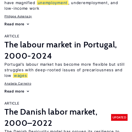
have magnified
unemployment
, underemployment, and
low-income work
Philippe Askenazy
Read more
ARTICLE
The labour market in Portugal,
2000-2024
Portugal’s labour market has become more flexible but still
struggles with deep-rooted issues of precariousness and
low
wages
Anabela Carneiro
Read more
ARTICLE
The Danish labor market,
UPDATED
2000–2022
The Danish flexicurity model has proven its resilience to