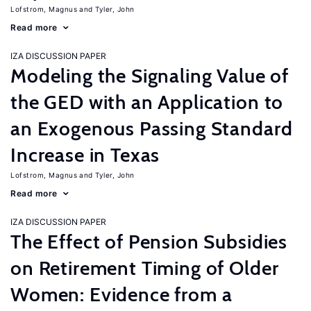
Lofstrom, Magnus
Tyler, John
Read more
IZA DISCUSSION PAPER
Modeling the Signaling Value of
the GED with an Application to
an Exogenous Passing Standard
Increase in Texas
Lofstrom, Magnus
Tyler, John
Read more
IZA DISCUSSION PAPER
The Effect of Pension Subsidies
on Retirement Timing of Older
Women: Evidence from a