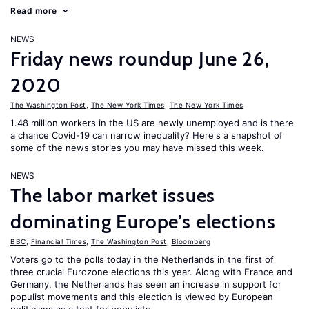
Read more
NEWS
Friday news roundup June 26,
2020
The Washington Post
,
The New York Times
,
The New York Times
1.48 million workers in the US are newly unemployed and is there
a chance Covid-19 can narrow inequality? Here's a snapshot of
some of the news stories you may have missed this week.
NEWS
The labor market issues
dominating Europe’s elections
BBC
,
Financial Times
,
The Washington Post
,
Bloomberg
Voters go to the polls today in the Netherlands in the first of
three crucial Eurozone elections this year. Along with France and
Germany, the Netherlands has seen an increase in support for
populist movements and this election is viewed by European