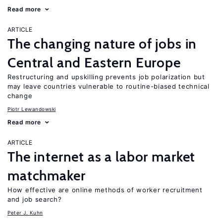
Read more
ARTICLE
The changing nature of jobs in
Central and Eastern Europe
Restructuring and upskilling prevents job polarization but
may leave countries vulnerable to routine-biased technical
change
Piotr Lewandowski
Read more
ARTICLE
The internet as a labor market
matchmaker
How effective are online methods of worker recruitment
and job search?
Peter J. Kuhn