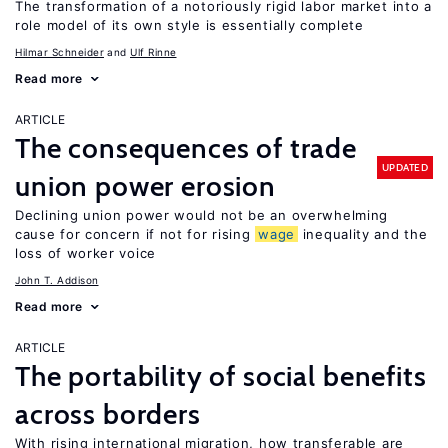
The transformation of a notoriously rigid labor market into a
role model of its own style is essentially complete
Hilmar Schneider
Ulf Rinne
Read more
ARTICLE
The consequences of trade
UPDATED
union power erosion
Declining union power would not be an overwhelming
cause for concern if not for rising
wage
inequality and the
loss of worker voice
John T. Addison
Read more
ARTICLE
The portability of social benefits
across borders
With rising international migration, how transferable are