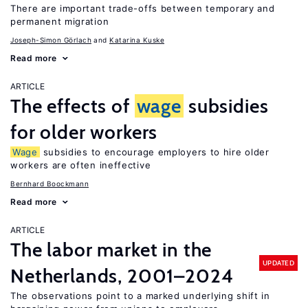
There are important trade-offs between temporary and
permanent migration
Joseph-Simon Görlach
Katarina Kuske
Read more
ARTICLE
The effects of
wage
subsidies
for older workers
Wage
subsidies to encourage employers to hire older
workers are often ineffective
Bernhard Boockmann
Read more
ARTICLE
The labor market in the
UPDATED
Netherlands, 2001–2024
The observations point to a marked underlying shift in