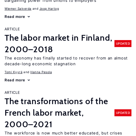
bargaining power from unions to employers
Wiemer Salverda
Joop Hartog
Read more
ARTICLE
The labor market in Finland,
UPDATED
2000–2018
The economy has finally started to recover from an almost
decade-long economic stagnation
Tomi Kyyrä
Hanna Pesola
Read more
ARTICLE
The transformations of the
French labor market,
UPDATED
2000–2021
The workforce is now much better educated, but crises