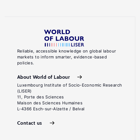
Reliable, accessible knowledge on global labour
markets to inform smarter, evidence-based
policies.
About World of Labour
Luxembourg Institute of Socio-Economic Research
(LISER)
11, Porte des Sciences
Maison des Sciences Humaines
L-4366 Esch-sur-Alzette / Belval
Contact us