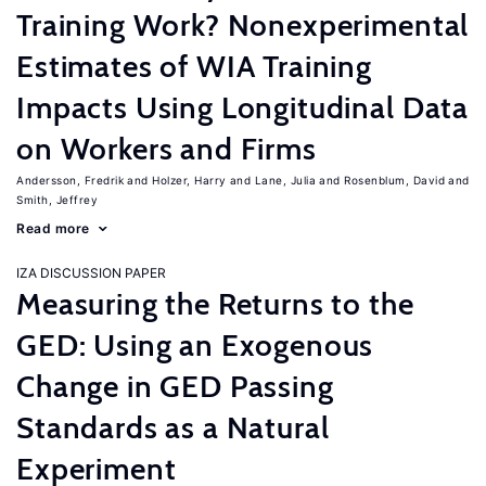
Training Work? Nonexperimental
Estimates of WIA Training
Impacts Using Longitudinal Data
on Workers and Firms
Andersson, Fredrik
Holzer, Harry
Lane, Julia
Rosenblum, David
Smith, Jeffrey
Read more
IZA DISCUSSION PAPER
Measuring the Returns to the
GED: Using an Exogenous
Change in GED Passing
Standards as a Natural
Experiment