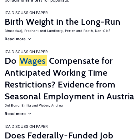
politicians as a test for populists.
IZA DISCUSSION PAPER
Birth Weight in the Long-Run
Bharadwaj, Prashant
Lundborg, Petter
Rooth, Dan-Olof
Read more
IZA DISCUSSION PAPER
Do
Wages
Compensate for
Anticipated Working Time
Restrictions? Evidence from
Seasonal Employment in Austria
Del Bono, Emilia
Weber, Andrea
Read more
IZA DISCUSSION PAPER
Does Federally-Funded Job