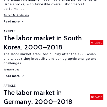
large shocks, with favorable overall labor market
performance
Torben M. Andersen
Read more
ARTICLE
The labor market in South
UPDATED
Korea, 2000–2018
The labor market stabilized quickly after the 1998 Asian
crisis, but rising inequality and demographic change are
challenges
Jungmin Lee
Read more
ARTICLE
The labor market in
UPDATED
Germany, 2000–2018