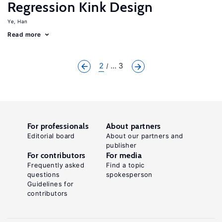
Regression Kink Design
Ye, Han
Read more
2
... 3
For professionals
About partners
Editorial board
About our partners and
publisher
For contributors
For media
Frequently asked
Find a topic
questions
spokesperson
Guidelines for
contributors