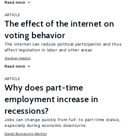
Read more
ARTICLE
The effect of the internet on
voting behavior
The internet can reduce political participation and thus
affect legislation in labor and other areas
Stephan Heblich
Read more
ARTICLE
Why does part-time
employment increase in
recessions?
Jobs can change quickly from full- to part-time status,
especially during economic downturns
Daniel Borowczyk-Martins