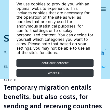
We use cookies to provide you with an
optimal website experience. This
includes cookies that are necessary for
the operation of the site as well as
cookies that are only used for
anonymous statistical purposes, for
comfort settings or to display
Search the site
personalized content. You can decide for
yourself which categories you want to
allow. Please note that based on your
settings, you may not be able to use all
of the site's functions.
CONFIGURE CONSENT
53 results
Refine
Filter
ACCEPT ALL
ARTICLE
Temporary migration entails
benefits, but also costs, for
sending and receiving countries