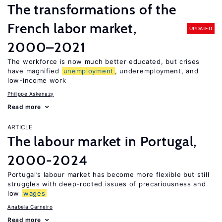
The transformations of the
French labor market,
UPDATED
2000–2021
The workforce is now much better educated, but crises
have magnified
unemployment
, underemployment, and
low-income work
Philippe Askenazy
Read more
ARTICLE
The labour market in Portugal,
2000-2024
Portugal’s labour market has become more flexible but still
struggles with deep-rooted issues of precariousness and
low
wages
Anabela Carneiro
Read more