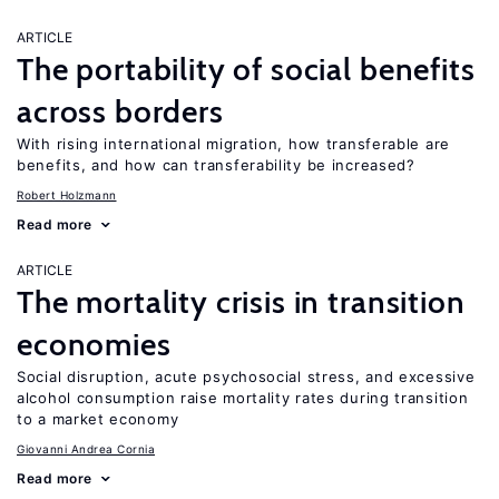
ARTICLE
The portability of social benefits
across borders
With rising international migration, how transferable are
benefits, and how can transferability be increased?
Robert Holzmann
Read more
ARTICLE
The mortality crisis in transition
economies
Social disruption, acute psychosocial stress, and excessive
alcohol consumption raise mortality rates during transition
to a market economy
Giovanni Andrea Cornia
Read more