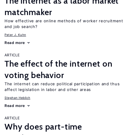
The internet as a labor market
matchmaker
How effective are online methods of worker recruitment
and job search?
Peter J. Kuhn
Read more
ARTICLE
The effect of the internet on
voting behavior
The internet can reduce political participation and thus
affect legislation in labor and other areas
Stephan Heblich
Read more
ARTICLE
Why does part-time