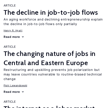
ARTICLE
The decline in job-to-job flows
An aging workforce and declining entrepreneurship explain
the decline in job-to-job flows only partially
Henry R. Hyatt
Read more
ARTICLE
The changing nature of jobs in
Central and Eastern Europe
Restructuring and upskilling prevents job polarization but
may leave countries vulnerable to routine-biased technical
change
Piotr Lewandowski
Read more
ARTICLE