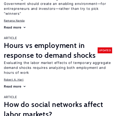
Government should create an enabling environment—for
entrepreneurs and investors—rather than try to pick
“winners”
Ramana Nanda
Read more
ARTICLE
Hours vs employment in
UPDATED
response to demand shocks
Evaluating the labor market effects of temporary aggregate
demand shocks requires analyzing both employment and
hours of work
Robert A. Hart
Read more
ARTICLE
How do social networks affect
labor markets?