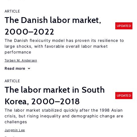
ARTICLE
The Danish labor market,
UPDATED
2000–2022
The Danish flexicurity model has proven its resilience to
large shocks, with favorable overall labor market
performance
Torben M. Andersen
Read more
ARTICLE
The labor market in South
UPDATED
Korea, 2000–2018
The labor market stabilized quickly after the 1998 Asian
crisis, but rising inequality and demographic change are
challenges
Jungmin Lee