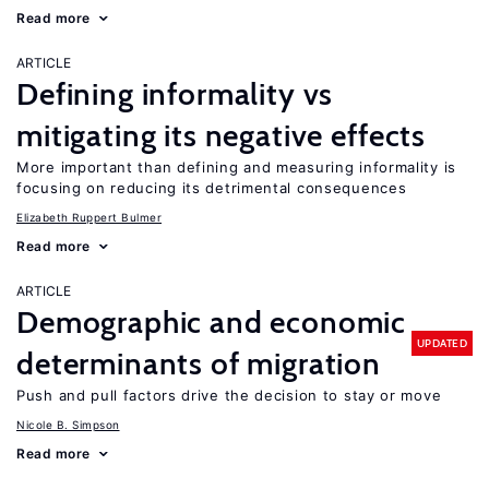
Read more
ARTICLE
Defining informality vs
mitigating its negative effects
More important than defining and measuring informality is
focusing on reducing its detrimental consequences
Elizabeth Ruppert Bulmer
Read more
ARTICLE
Demographic and economic
UPDATED
determinants of migration
Push and pull factors drive the decision to stay or move
Nicole B. Simpson
Read more