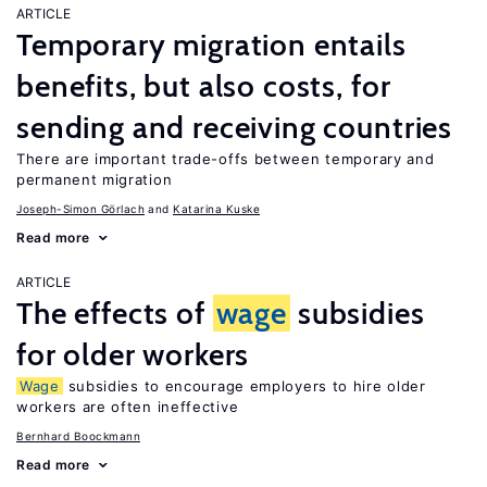
ARTICLE
Temporary migration entails
benefits, but also costs, for
sending and receiving countries
There are important trade-offs between temporary and
permanent migration
Joseph-Simon Görlach
Katarina Kuske
Read more
ARTICLE
The effects of
wage
subsidies
for older workers
Wage
subsidies to encourage employers to hire older
workers are often ineffective
Bernhard Boockmann
Read more