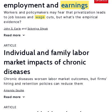
UPDATED
employment and
earnings
Workers and policymakers may fear that privatization leads
to job losses and
wage
cuts, but what’s the empirical
evidence?
John S. Earle
Solomiya Shpak
Read more
ARTICLE
Individual and family labor
market impacts of chronic
diseases
Chronic diseases worsen labor market outcomes, but firms’
hiring and retention policies can reduce them
Amanda Gaulke
Read more
ARTICLE