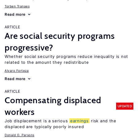
Torben Tranaes
Read more
ARTICLE
Are social security programs
progressive?
Whether social security programs reduce inequality is not
related to the amount they redistribute
Alvaro Forteza
Read more
ARTICLE
Compensating displaced
UPDATED
workers
Job displacement is a serious
earnings
risk and the
displaced are typically poorly insured
Donald O. Parsons