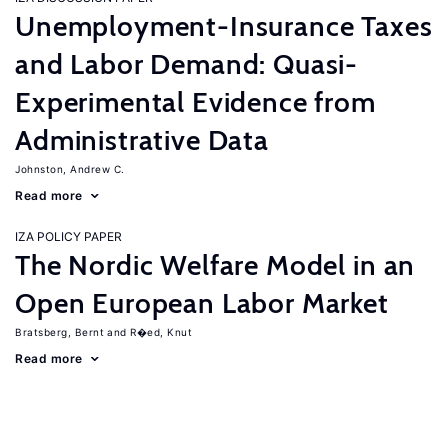
Unemployment-Insurance Taxes
and Labor Demand: Quasi-
Experimental Evidence from
Administrative Data
Johnston, Andrew C.
Read more
IZA POLICY PAPER
The Nordic Welfare Model in an
Open European Labor Market
Bratsberg, Bernt
R�ed, Knut
Read more