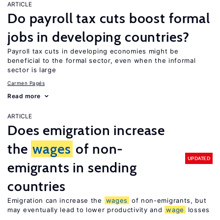
ARTICLE
Do payroll tax cuts boost formal
jobs in developing countries?
Payroll tax cuts in developing economies might be
beneficial to the formal sector, even when the informal
sector is large
Carmen Pagés
Read more
ARTICLE
Does emigration increase
the
wages
of non-
UPDATED
emigrants in sending
countries
Emigration can increase the
wages
of non-emigrants, but
may eventually lead to lower productivity and
wage
losses