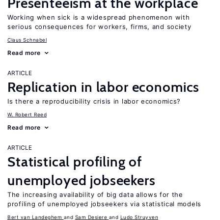
Presenteeism at the workplace
Working when sick is a widespread phenomenon with
serious consequences for workers, firms, and society
Claus Schnabel
Read more
ARTICLE
Replication in labor economics
Is there a reproducibility crisis in labor economics?
W. Robert Reed
Read more
ARTICLE
Statistical profiling of
unemployed jobseekers
The increasing availability of big data allows for the
profiling of unemployed jobseekers via statistical models
Bert van Landeghem
Sam Desiere
Ludo Struyven