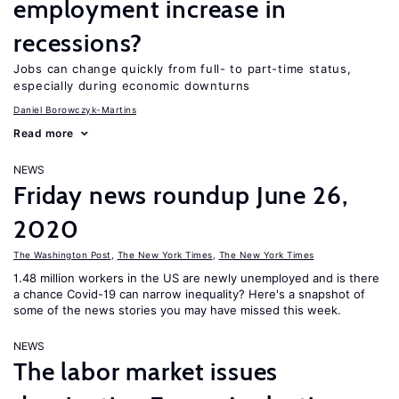
employment increase in
recessions?
Jobs can change quickly from full- to part-time status,
especially during economic downturns
Daniel Borowczyk-Martins
Read more
NEWS
Friday news roundup June 26,
2020
The Washington Post
,
The New York Times
,
The New York Times
1.48 million workers in the US are newly unemployed and is there
a chance Covid-19 can narrow inequality? Here's a snapshot of
some of the news stories you may have missed this week.
NEWS
The labor market issues