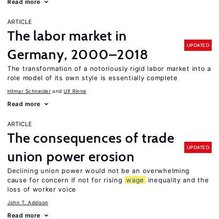
Read more
ARTICLE
The labor market in
UPDATED
Germany, 2000–2018
The transformation of a notoriously rigid labor market into a
role model of its own style is essentially complete
Hilmar Schneider
Ulf Rinne
Read more
ARTICLE
The consequences of trade
UPDATED
union power erosion
Declining union power would not be an overwhelming
cause for concern if not for rising
wage
inequality and the
loss of worker voice
John T. Addison
Read more