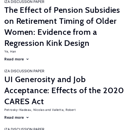
IZA DISCUSSION PAPER
The Effect of Pension Subsidies
on Retirement Timing of Older
Women: Evidence from a
Regression Kink Design
Ye, Han
Read more
IZA DISCUSSION PAPER
UI Generosity and Job
Acceptance: Effects of the 2020
CARES Act
Petrosky-Nadeau, Nicolas
Valletta, Robert
Read more
IZA DISCUSSION PAPER