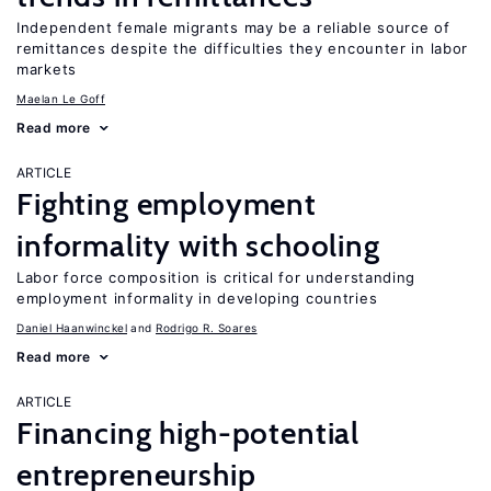
Independent female migrants may be a reliable source of
remittances despite the difficulties they encounter in labor
markets
Maelan Le Goff
Read more
ARTICLE
Fighting employment
informality with schooling
Labor force composition is critical for understanding
employment informality in developing countries
Daniel Haanwinckel
Rodrigo R. Soares
Read more
ARTICLE
Financing high-potential
entrepreneurship