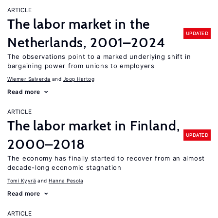
ARTICLE
The labor market in the
UPDATED
Netherlands, 2001–2024
The observations point to a marked underlying shift in
bargaining power from unions to employers
Wiemer Salverda
Joop Hartog
Read more
ARTICLE
The labor market in Finland,
UPDATED
2000–2018
The economy has finally started to recover from an almost
decade-long economic stagnation
Tomi Kyyrä
Hanna Pesola
Read more
ARTICLE