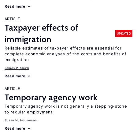
Read more
ARTICLE
Taxpayer effects of
UPDATED
immigration
Reliable estimates of taxpayer effects are essential for
complete economic analyses of the costs and benefits of
immigration
James P. Smith
Read more
ARTICLE
Temporary agency work
Temporary agency work is not generally a stepping-stone
to regular employment
Susan N. Houseman
Read more