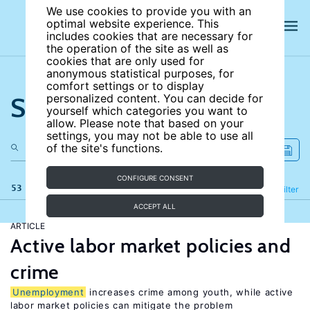
We use cookies to provide you with an
optimal website experience. This
includes cookies that are necessary for
the operation of the site as well as
cookies that are only used for
anonymous statistical purposes, for
comfort settings or to display
Search the site
personalized content. You can decide for
yourself which categories you want to
allow. Please note that based on your
settings, you may not be able to use all
of the site's functions.
CONFIGURE CONSENT
53 results
Refine
Filter
ACCEPT ALL
ARTICLE
Active labor market policies and
crime
Unemployment
increases crime among youth, while active
labor market policies can mitigate the problem