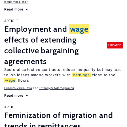
Benjamin Elsner
Read more
ARTICLE
Employment and
wage
effects of extending
UPDATED
collective bargaining
agreements
Sectoral collective contracts reduce inequality but may lead
to job losses among workers with
earnings
close to the
wage
floors
Ernesto Villanueva
Effrosyni Adamopoulou
Read more
ARTICLE
Feminization of migration and
trends in remittances