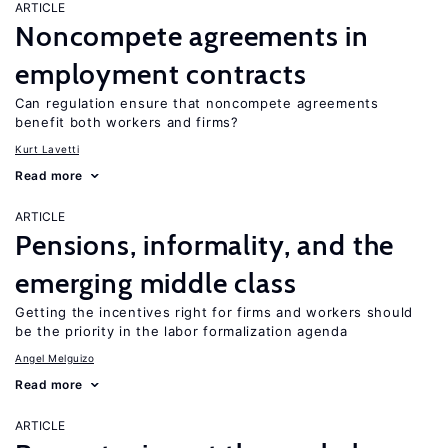
ARTICLE
Noncompete agreements in
employment contracts
Can regulation ensure that noncompete agreements
benefit both workers and firms?
Kurt Lavetti
Read more
ARTICLE
Pensions, informality, and the
emerging middle class
Getting the incentives right for firms and workers should
be the priority in the labor formalization agenda
Angel Melguizo
Read more
ARTICLE