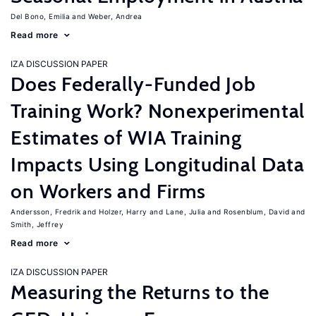
Del Bono, Emilia
Weber, Andrea
Read more
IZA DISCUSSION PAPER
Does Federally-Funded Job
Training Work? Nonexperimental
Estimates of WIA Training
Impacts Using Longitudinal Data
on Workers and Firms
Andersson, Fredrik
Holzer, Harry
Lane, Julia
Rosenblum, David
Smith, Jeffrey
Read more
IZA DISCUSSION PAPER
Measuring the Returns to the