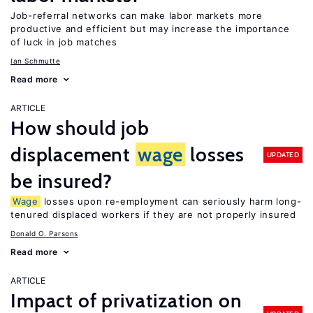
Job-referral networks can make labor markets more
productive and efficient but may increase the importance
of luck in job matches
Ian Schmutte
Read more
ARTICLE
How should job
displacement
wage
losses
UPDATED
be insured?
Wage
losses upon re-employment can seriously harm long-
tenured displaced workers if they are not properly insured
Donald O. Parsons
Read more
ARTICLE
Impact of privatization on