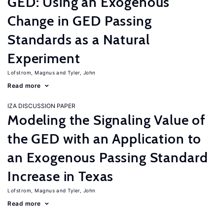
GED: Using an Exogenous
Change in GED Passing
Standards as a Natural
Experiment
Lofstrom, Magnus
Tyler, John
Read more
IZA DISCUSSION PAPER
Modeling the Signaling Value of
the GED with an Application to
an Exogenous Passing Standard
Increase in Texas
Lofstrom, Magnus
Tyler, John
Read more