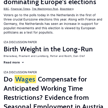
dominating Europe’s elections
BBC
,
Financial Times
,
The Washington Post
,
Bloomberg
Voters go to the polls today in the Netherlands in the first of
three crucial Eurozone elections this year. Along with France and
Germany, the Netherlands has seen an increase in support for
populist movements and this election is viewed by European
politicians as a test for populists.
IZA DISCUSSION PAPER
Birth Weight in the Long-Run
Bharadwaj, Prashant
Lundborg, Petter
Rooth, Dan-Olof
Read more
IZA DISCUSSION PAPER
Do
Wages
Compensate for
Anticipated Working Time
Restrictions? Evidence from
Seasonal Employment in Austria