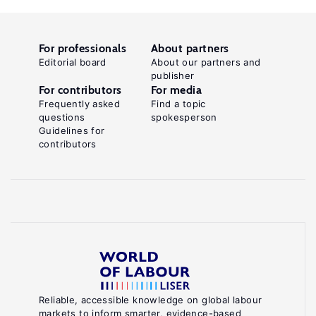
For professionals
About partners
Editorial board
About our partners and
publisher
For contributors
For media
Frequently asked
Find a topic
questions
spokesperson
Guidelines for
contributors
Reliable, accessible knowledge on global labour
markets to inform smarter, evidence-based