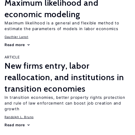
Maximum likelihood and
economic modeling
Maximum likelihood is a general and flexible method to
estimate the parameters of models in labor economics
Gauthier Lanot
Read more
ARTICLE
New firms entry, labor
reallocation, and institutions in
transition economies
In transition economies, better property rights protection
and rule of law enforcement can boost job creation and
growth
Randolph L. Bruno
Read more