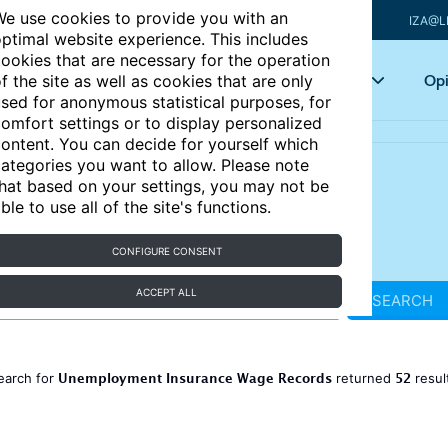
e use cookies to provide you with an
IZA@L
ptimal website experience. This includes
ookies that are necessary for the operation
Articles
Key topics
Opi
f the site as well as cookies that are only
sed for anonymous statistical purposes, for
omfort settings or to display personalized
ontent. You can decide for yourself which
ategories you want to allow. Please note
hat based on your settings, you may not be
ble to use all of the site's functions.
CONFIGURE CONSENT
ACCEPT ALL
SEARCH
Unemployment Insurance Wage Records
52
earch for
returned
resul