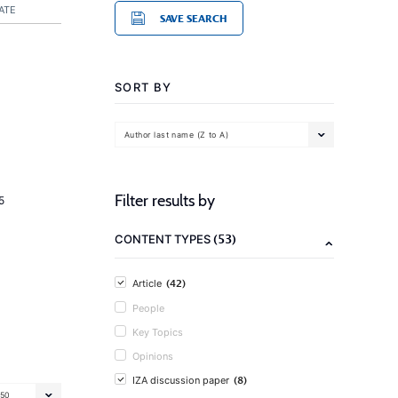
ATE
SAVE SEARCH
SORT BY
Author last name (Z to A)
Filter results by
5
(53)
CONTENT TYPES
(42)
Article
People
Key Topics
Opinions
(8)
IZA discussion paper
50