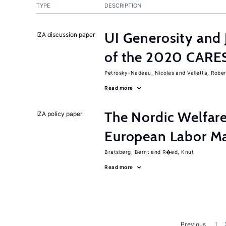
TYPE
DESCRIPTION
UI Generosity and 
IZA discussion paper
of the 2020 CARE
Petrosky-Nadeau, Nicolas
Valletta, Rober
Read more
The Nordic Welfar
IZA policy paper
European Labor Ma
Bratsberg, Bernt
R�ed, Knut
Read more
Previous
1