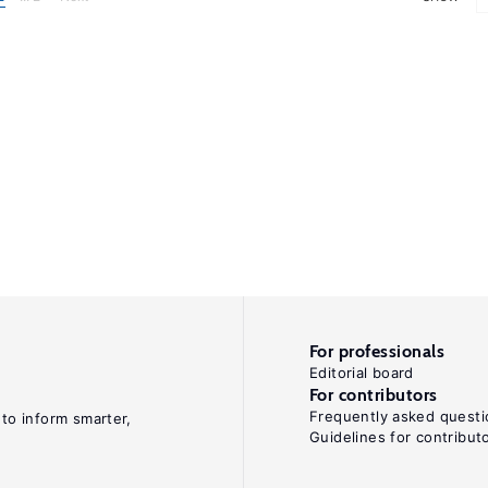
For professionals
Editorial board
For contributors
Frequently asked questi
 to inform smarter,
Guidelines for contribut