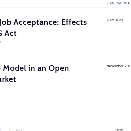
PUBLICATION D
Job Acceptance: Effects
2021 June
S Act
t
e Model in an Open
November 201
rket
2
... 2
Next
SHOW