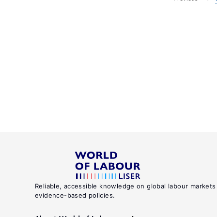
Reliable, accessible knowledge on global labour markets
evidence-based policies.