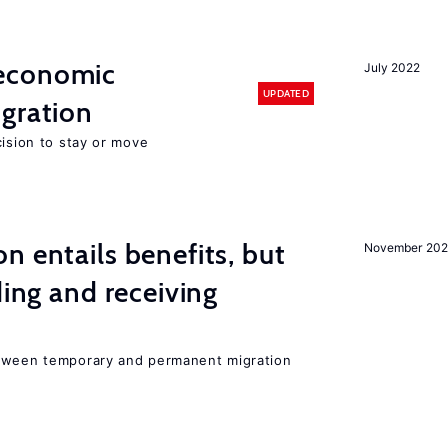
economic
July 2022
UPDATED
gration
cision to stay or move
n entails benefits, but
November 202
ding and receiving
etween temporary and permanent migration