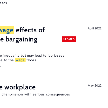
sses
wage
effects of
April 2022
ve bargaining
UPDATED
e inequality but may lead to job losses
se to the
wage
floors
u
he workplace
May 2022
ad phenomenon with serious consequences