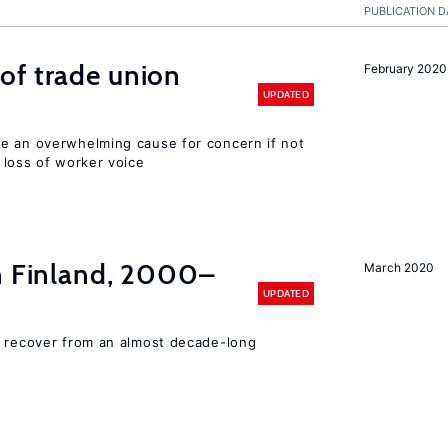
PUBLICATION D
of trade union
February 2020
UPDATED
e an overwhelming cause for concern if not
 loss of worker voice
in Finland, 2000–
March 2020
UPDATED
o recover from an almost decade-long