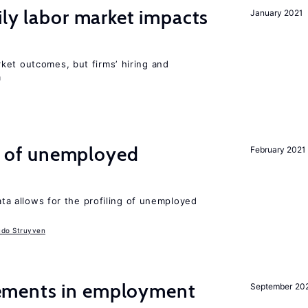
ily labor market impacts
January 2021
ket outcomes, but firms’ hiring and
m
ng of unemployed
February 2021
data allows for the profiling of unemployed
udo Struyven
ments in employment
September 20