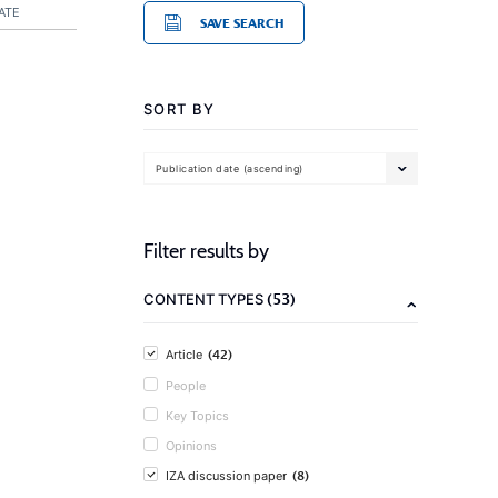
ATE
SAVE SEARCH
SORT BY
Publication date (ascending)
Filter results by
(53)
CONTENT TYPES
(42)
Article
People
Key Topics
Opinions
(8)
IZA discussion paper