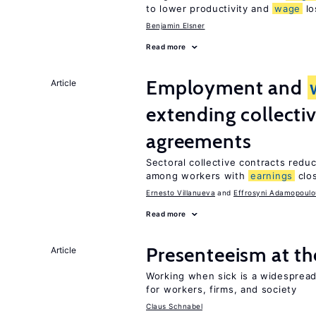
to lower productivity and
wage
lo
Benjamin Elsner
Read more
Employment and
Article
extending collecti
agreements
Sectoral collective contracts reduc
among workers with
earnings
clo
Ernesto Villanueva
Effrosyni Adamopoulo
Read more
Presenteeism at t
Article
Working when sick is a widespre
for workers, firms, and society
Claus Schnabel