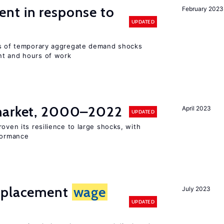
nt in response to
February 2023
UPDATED
ts of temporary aggregate demand shocks
nt and hours of work
 market, 2000–2022
April 2023
UPDATED
oven its resilience to large shocks, with
rformance
isplacement
wage
July 2023
UPDATED