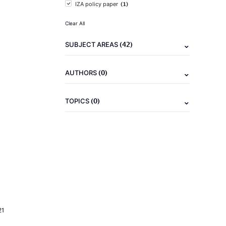
(1)
IZA policy paper
Clear All
(42)
SUBJECT AREAS
(0)
AUTHORS
(0)
TOPICS
21