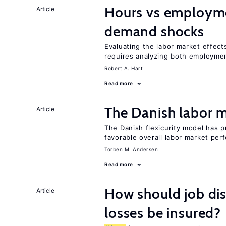
Hours vs employme
Article
demand shocks
Evaluating the labor market effec
requires analyzing both employme
Robert A. Hart
Read more
The Danish labor
Article
The Danish flexicurity model has pr
favorable overall labor market pe
Torben M. Andersen
Read more
How should job d
Article
losses be insured?