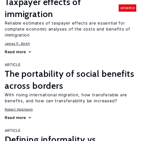
Taxpayer effects of
UPDATED
immigration
Reliable estimates of taxpayer effects are essential for
complete economic analyses of the costs and benefits of
immigration
James P. Smith
Read more
ARTICLE
The portability of social benefits
across borders
With rising international migration, how transferable are
benefits, and how can transferability be increased?
Robert Holzmann
Read more
ARTICLE
Defining informality vs