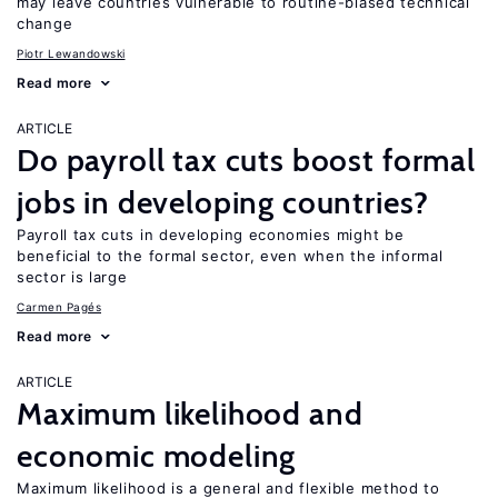
may leave countries vulnerable to routine-biased technical
change
Piotr Lewandowski
Read more
ARTICLE
Do payroll tax cuts boost formal
jobs in developing countries?
Payroll tax cuts in developing economies might be
beneficial to the formal sector, even when the informal
sector is large
Carmen Pagés
Read more
ARTICLE
Maximum likelihood and
economic modeling
Maximum likelihood is a general and flexible method to