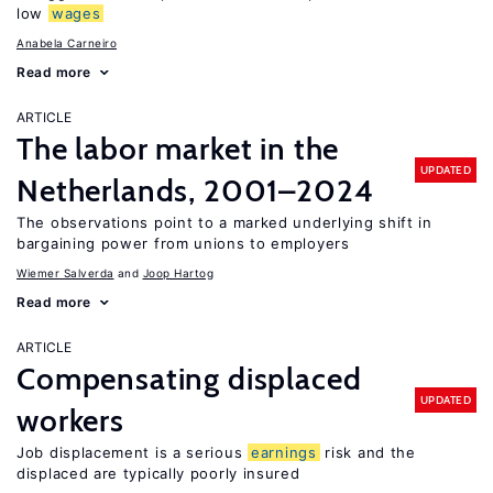
low
wages
Anabela Carneiro
Read more
ARTICLE
The labor market in the
UPDATED
Netherlands, 2001–2024
The observations point to a marked underlying shift in
bargaining power from unions to employers
Wiemer Salverda
Joop Hartog
Read more
ARTICLE
Compensating displaced
UPDATED
workers
Job displacement is a serious
earnings
risk and the
displaced are typically poorly insured