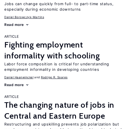
Jobs can change quickly from full- to part-time status,
especially during economic downturns
Daniel Borowczyk-Martins
Read more
ARTICLE
Fighting employment
informality with schooling
Labor force composition is critical for understanding
employment informality in developing countries
Daniel Haanwinckel
Rodrigo R. Soares
Read more
ARTICLE
The changing nature of jobs in
Central and Eastern Europe
Restructuring and upskilling prevents job polarization but