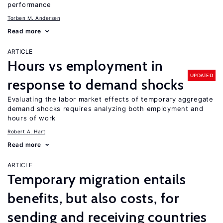
performance
Torben M. Andersen
Read more
ARTICLE
Hours vs employment in
UPDATED
response to demand shocks
Evaluating the labor market effects of temporary aggregate
demand shocks requires analyzing both employment and
hours of work
Robert A. Hart
Read more
ARTICLE
Temporary migration entails
benefits, but also costs, for
sending and receiving countries