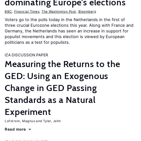
dominating Europe’s elections
BBC
,
Financial Times
,
The Washington Post
,
Bloomberg
Voters go to the polls today in the Netherlands in the first of
three crucial Eurozone elections this year. Along with France and
Germany, the Netherlands has seen an increase in support for
populist movements and this election is viewed by European
politicians as a test for populists.
IZA DISCUSSION PAPER
Measuring the Returns to the
GED: Using an Exogenous
Change in GED Passing
Standards as a Natural
Experiment
Lofstrom, Magnus
Tyler, John
Read more