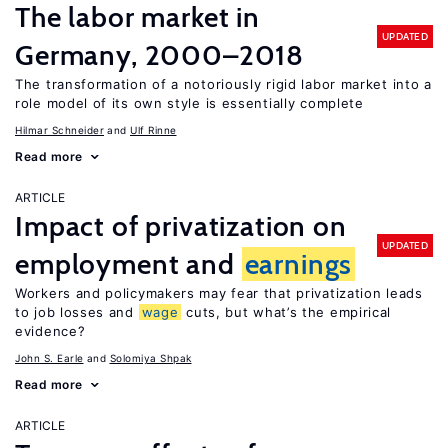
The labor market in
UPDATED
Germany, 2000–2018
The transformation of a notoriously rigid labor market into a
role model of its own style is essentially complete
Hilmar Schneider
Ulf Rinne
Read more
ARTICLE
Impact of privatization on
UPDATED
employment and
earnings
Workers and policymakers may fear that privatization leads
to job losses and
wage
cuts, but what’s the empirical
evidence?
John S. Earle
Solomiya Shpak
Read more
ARTICLE