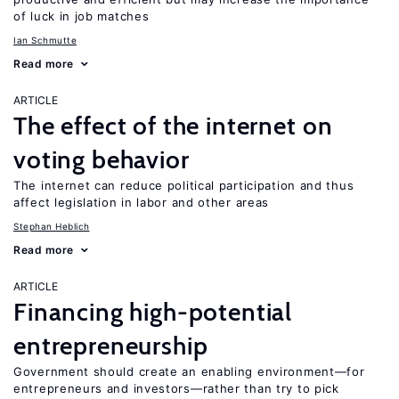
of luck in job matches
Ian Schmutte
Read more
ARTICLE
The effect of the internet on
voting behavior
The internet can reduce political participation and thus
affect legislation in labor and other areas
Stephan Heblich
Read more
ARTICLE
Financing high-potential
entrepreneurship
Government should create an enabling environment—for
entrepreneurs and investors—rather than try to pick