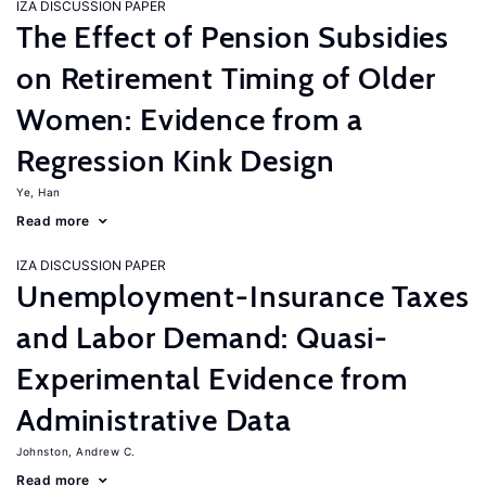
IZA DISCUSSION PAPER
The Effect of Pension Subsidies
on Retirement Timing of Older
Women: Evidence from a
Regression Kink Design
Ye, Han
Read more
IZA DISCUSSION PAPER
Unemployment-Insurance Taxes
and Labor Demand: Quasi-
Experimental Evidence from
Administrative Data
Johnston, Andrew C.
Read more