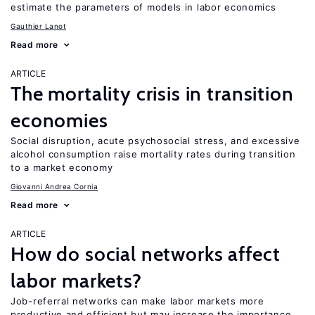
estimate the parameters of models in labor economics
Gauthier Lanot
Read more
ARTICLE
The mortality crisis in transition
economies
Social disruption, acute psychosocial stress, and excessive
alcohol consumption raise mortality rates during transition
to a market economy
Giovanni Andrea Cornia
Read more
ARTICLE
How do social networks affect
labor markets?
Job-referral networks can make labor markets more
productive and efficient but may increase the importance