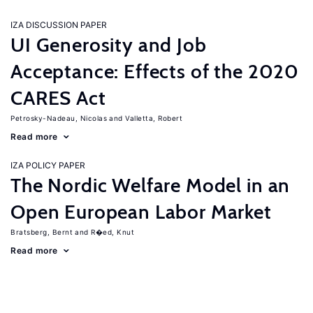
IZA DISCUSSION PAPER
UI Generosity and Job
Acceptance: Effects of the 2020
CARES Act
Petrosky-Nadeau, Nicolas
Valletta, Robert
Read more
IZA POLICY PAPER
The Nordic Welfare Model in an
Open European Labor Market
Bratsberg, Bernt
R�ed, Knut
Read more