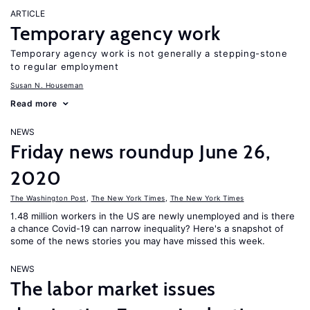
ARTICLE
Temporary agency work
Temporary agency work is not generally a stepping-stone
to regular employment
Susan N. Houseman
Read more
NEWS
Friday news roundup June 26,
2020
The Washington Post
,
The New York Times
,
The New York Times
1.48 million workers in the US are newly unemployed and is there
a chance Covid-19 can narrow inequality? Here's a snapshot of
some of the news stories you may have missed this week.
NEWS
The labor market issues