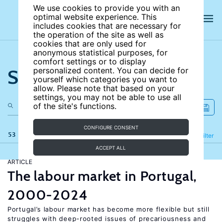
We use cookies to provide you with an
optimal website experience. This
includes cookies that are necessary for
the operation of the site as well as
cookies that are only used for
anonymous statistical purposes, for
comfort settings or to display
Search the site
personalized content. You can decide for
yourself which categories you want to
allow. Please note that based on your
settings, you may not be able to use all
of the site's functions.
CONFIGURE CONSENT
53 results
Refine
Filter
ACCEPT ALL
ARTICLE
The labour market in Portugal,
2000-2024
Portugal’s labour market has become more flexible but still
struggles with deep-rooted issues of precariousness and