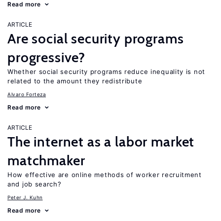
Read more
ARTICLE
Are social security programs
progressive?
Whether social security programs reduce inequality is not
related to the amount they redistribute
Alvaro Forteza
Read more
ARTICLE
The internet as a labor market
matchmaker
How effective are online methods of worker recruitment
and job search?
Peter J. Kuhn
Read more