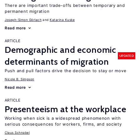
There are important trade-offs between temporary and
permanent migration
Joseph-Simon Görlach
Katarina Kuske
Read more
ARTICLE
Demographic and economic
UPDATED
determinants of migration
Push and pull factors drive the decision to stay or move
Nicole B. Simpson
Read more
ARTICLE
Presenteeism at the workplace
Working when sick is a widespread phenomenon with
serious consequences for workers, firms, and society
Claus Schnabel