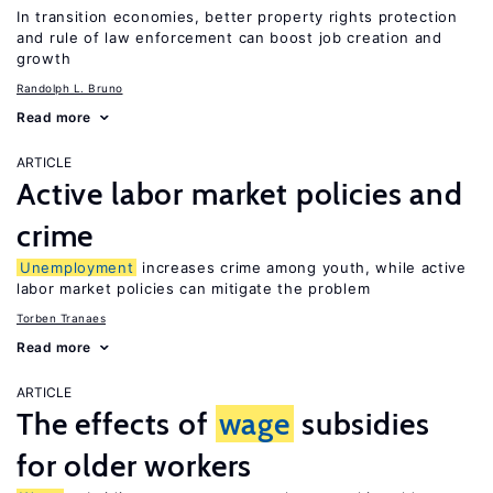
In transition economies, better property rights protection
and rule of law enforcement can boost job creation and
growth
Randolph L. Bruno
Read more
ARTICLE
Active labor market policies and
crime
Unemployment
increases crime among youth, while active
labor market policies can mitigate the problem
Torben Tranaes
Read more
ARTICLE
The effects of
wage
subsidies
for older workers