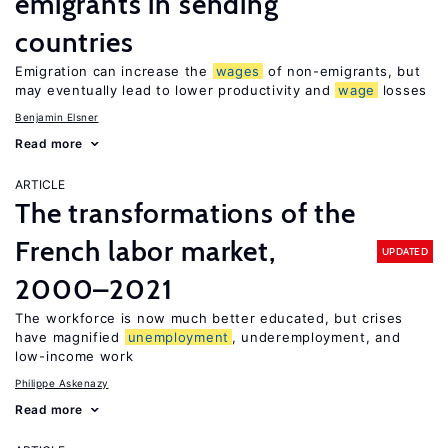
emigrants in sending
countries
Emigration can increase the
wages
of non-emigrants, but
may eventually lead to lower productivity and
wage
losses
Benjamin Elsner
Read more
ARTICLE
The transformations of the
French labor market,
UPDATED
2000–2021
The workforce is now much better educated, but crises
have magnified
unemployment
, underemployment, and
low-income work
Philippe Askenazy
Read more