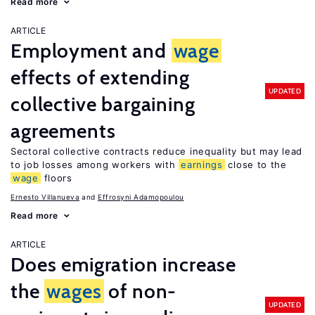
Read more
ARTICLE
Employment and
wage
effects of extending
UPDATED
collective bargaining
agreements
Sectoral collective contracts reduce inequality but may lead
to job losses among workers with
earnings
close to the
wage
floors
Ernesto Villanueva
Effrosyni Adamopoulou
Read more
ARTICLE
Does emigration increase
the
wages
of non-
UPDATED