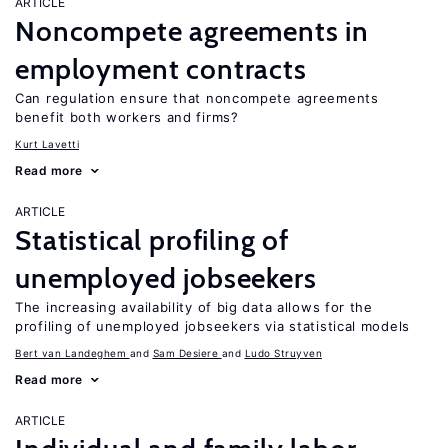
ARTICLE
Noncompete agreements in
employment contracts
Can regulation ensure that noncompete agreements
benefit both workers and firms?
Kurt Lavetti
Read more
ARTICLE
Statistical profiling of
unemployed jobseekers
The increasing availability of big data allows for the
profiling of unemployed jobseekers via statistical models
Bert van Landeghem
Sam Desiere
Ludo Struyven
Read more
ARTICLE