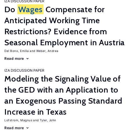
IZA DISCUSSION PAPER
Do
Wages
Compensate for
Anticipated Working Time
Restrictions? Evidence from
Seasonal Employment in Austria
Del Bono, Emilia
Weber, Andrea
Read more
IZA DISCUSSION PAPER
Modeling the Signaling Value of
the GED with an Application to
an Exogenous Passing Standard
Increase in Texas
Lofstrom, Magnus
Tyler, John
Read more