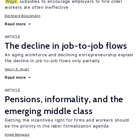
Wage
subsidies to encourage employers to hire older
workers are often ineffective
Bernhard Boockmann
Read more
ARTICLE
The decline in job-to-job flows
An aging workforce and declining entrepreneurship explain
the decline in job-to-job flows only partially
Henry R. Hyatt
Read more
ARTICLE
Pensions, informality, and the
emerging middle class
Getting the incentives right for firms and workers should
be the priority in the labor formalization agenda
Angel Melguizo