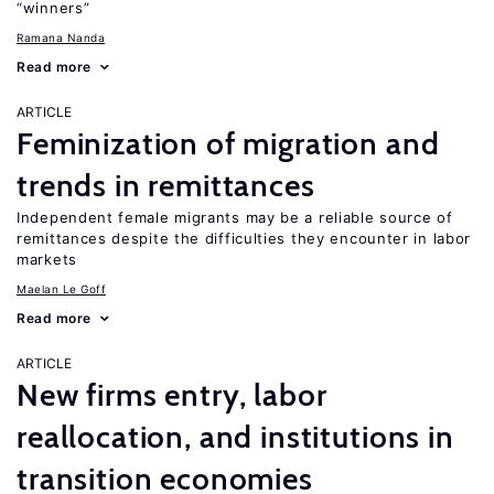
“winners”
Ramana Nanda
Read more
ARTICLE
Feminization of migration and
trends in remittances
Independent female migrants may be a reliable source of
remittances despite the difficulties they encounter in labor
markets
Maelan Le Goff
Read more
ARTICLE
New firms entry, labor
reallocation, and institutions in
transition economies