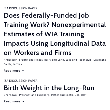
IZA DISCUSSION PAPER
Does Federally-Funded Job
Training Work? Nonexperimental
Estimates of WIA Training
Impacts Using Longitudinal Data
on Workers and Firms
Andersson, Fredrik
Holzer, Harry
Lane, Julia
Rosenblum, David
Smith, Jeffrey
Read more
IZA DISCUSSION PAPER
Birth Weight in the Long-Run
Bharadwaj, Prashant
Lundborg, Petter
Rooth, Dan-Olof
Read more