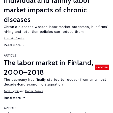
Individual and family labor
market impacts of chronic
diseases
Chronic diseases worsen labor market outcomes, but firms’
hiring and retention policies can reduce them
Amanda Gaulke
Read more
ARTICLE
The labor market in Finland,
UPDATED
2000–2018
The economy has finally started to recover from an almost
decade-long economic stagnation
Tomi Kyyrä
Hanna Pesola
Read more
ARTICLE