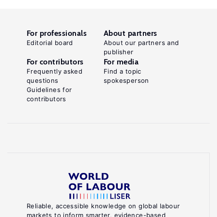
For professionals
About partners
Editorial board
About our partners and
publisher
For contributors
For media
Frequently asked
Find a topic
questions
spokesperson
Guidelines for
contributors
Reliable, accessible knowledge on global labour
markets to inform smarter, evidence-based