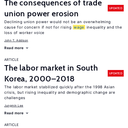
The consequences of trade
UPDATED
union power erosion
Declining union power would not be an overwhelming
cause for concern if not for rising
wage
inequality and the
loss of worker voice
John T. Addison
Read more
ARTICLE
The labor market in South
UPDATED
Korea, 2000–2018
The labor market stabilized quickly after the 1998 Asian
crisis, but rising inequality and demographic change are
challenges
Jungmin Lee
Read more
ARTICLE