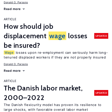
Donald O. Parsons
Read more
ARTICLE
How should job
displacement
wage
losses
UPDATED
be insured?
Wage
losses upon re-employment can seriously harm long-
tenured displaced workers if they are not properly insured
Donald O. Parsons
Read more
ARTICLE
The Danish labor market,
UPDATED
2000–2022
The Danish flexicurity model has proven its resilience to
large shocks, with favorable overall labor market