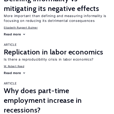
mitigating its negative effects
More important than defining and measuring informality is
focusing on reducing its detrimental consequences
Elizabeth Ruppert Bulmer
Read more
ARTICLE
Replication in labor economics
Is there a reproducibility crisis in labor economics?
W. Robert Reed
Read more
ARTICLE
Why does part-time
employment increase in
recessions?