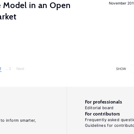
e Model in an Open
November 201
rket
2
... 2
Next
SHOW
For professionals
Editorial board
For contributors
Frequently asked questi
 to inform smarter,
Guidelines for contribut