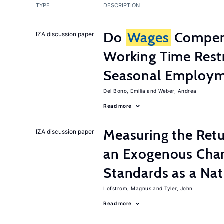
TYPE
DESCRIPTION
Do
Wages
Compens
IZA discussion paper
Working Time Rest
Seasonal Employme
Del Bono, Emilia
Weber, Andrea
Read more
Measuring the Retu
IZA discussion paper
an Exogenous Chan
Standards as a Na
Lofstrom, Magnus
Tyler, John
Read more