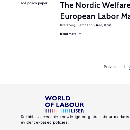
The Nordic Welfar
IZA policy paper
European Labor Ma
Bratsberg, Bernt
R�ed, Knut
Read more
Previous
1
Reliable, accessible knowledge on global labour markets
evidence-based policies.