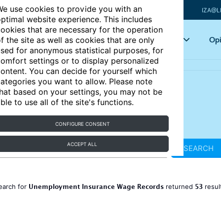
e use cookies to provide you with an
IZA@L
ptimal website experience. This includes
ookies that are necessary for the operation
Articles
Key topics
Opi
f the site as well as cookies that are only
sed for anonymous statistical purposes, for
omfort settings or to display personalized
ontent. You can decide for yourself which
ategories you want to allow. Please note
hat based on your settings, you may not be
ble to use all of the site's functions.
CONFIGURE CONSENT
ACCEPT ALL
SEARCH
Unemployment Insurance Wage Records
53
earch for
returned
resul