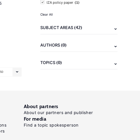
(1)
IZA policy paper
5
Clear All
(42)
SUBJECT AREAS
(0)
AUTHORS
(0)
TOPICS
50
About partners
About our partners and publisher
For media
ons
Find a topic spokesperson
ors