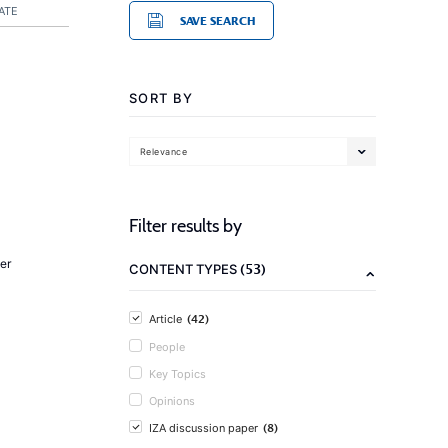
ATE
SAVE SEARCH
SORT BY
Relevance
Filter results by
er
(53)
CONTENT TYPES
(42)
Article
People
Key Topics
Opinions
(8)
IZA discussion paper