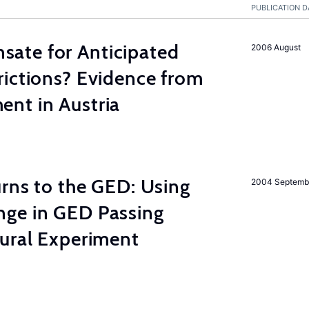
PUBLICATION D
ate for Anticipated
2006 August
rictions? Evidence from
nt in Austria
rns to the GED: Using
2004 Septemb
ge in GED Passing
tural Experiment