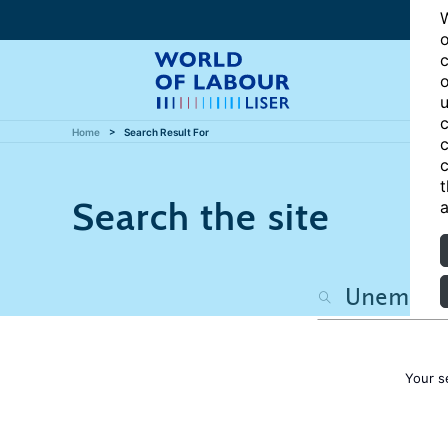
W
o
c
o
u
c
Home
Search Result For
c
c
t
Search the site
a
Your s