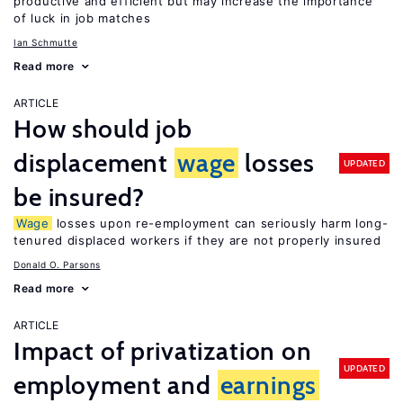
productive and efficient but may increase the importance
of luck in job matches
Ian Schmutte
Read more
ARTICLE
How should job
displacement
wage
losses
UPDATED
be insured?
Wage
losses upon re-employment can seriously harm long-
tenured displaced workers if they are not properly insured
Donald O. Parsons
Read more
ARTICLE
Impact of privatization on
UPDATED
employment and
earnings