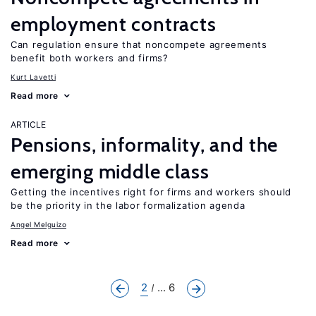
employment contracts
Can regulation ensure that noncompete agreements
benefit both workers and firms?
Kurt Lavetti
Read more
ARTICLE
Pensions, informality, and the
emerging middle class
Getting the incentives right for firms and workers should
be the priority in the labor formalization agenda
Angel Melguizo
Read more
2
... 6