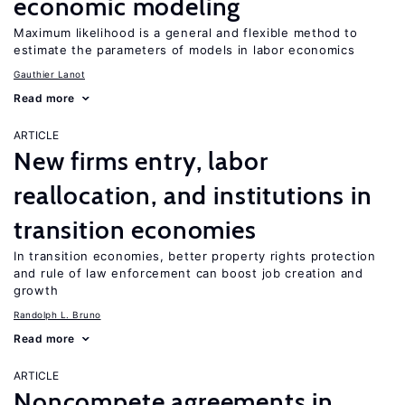
economic modeling
Maximum likelihood is a general and flexible method to
estimate the parameters of models in labor economics
Gauthier Lanot
Read more
ARTICLE
New firms entry, labor
reallocation, and institutions in
transition economies
In transition economies, better property rights protection
and rule of law enforcement can boost job creation and
growth
Randolph L. Bruno
Read more
ARTICLE
Noncompete agreements in