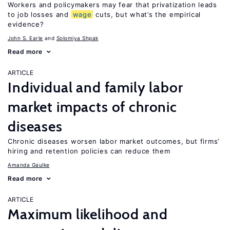
Workers and policymakers may fear that privatization leads
to job losses and
wage
cuts, but what’s the empirical
evidence?
John S. Earle
Solomiya Shpak
Read more
ARTICLE
Individual and family labor
market impacts of chronic
diseases
Chronic diseases worsen labor market outcomes, but firms’
hiring and retention policies can reduce them
Amanda Gaulke
Read more
ARTICLE
Maximum likelihood and