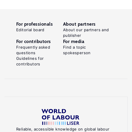
For professionals
About partners
Editorial board
About our partners and
publisher
For contributors
For media
Frequently asked
Find a topic
questions
spokesperson
Guidelines for
contributors
Reliable, accessible knowledge on global labour