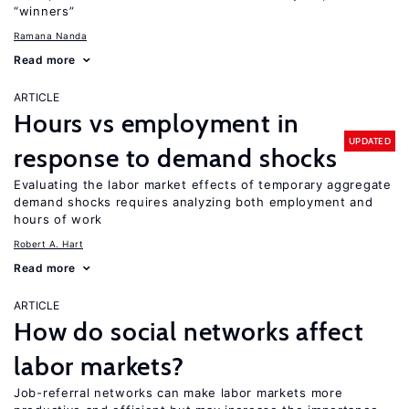
“winners”
Ramana Nanda
Read more
ARTICLE
Hours vs employment in
UPDATED
response to demand shocks
Evaluating the labor market effects of temporary aggregate
demand shocks requires analyzing both employment and
hours of work
Robert A. Hart
Read more
ARTICLE
How do social networks affect
labor markets?
Job-referral networks can make labor markets more