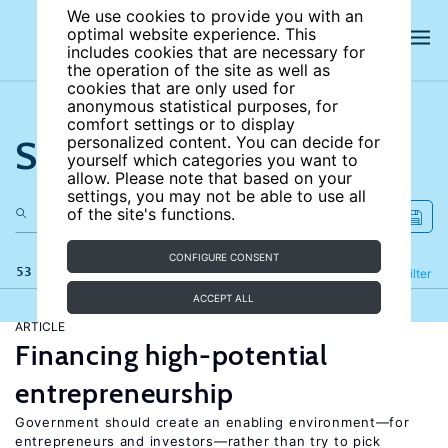
We use cookies to provide you with an
optimal website experience. This
includes cookies that are necessary for
the operation of the site as well as
cookies that are only used for
anonymous statistical purposes, for
comfort settings or to display
Search the site
personalized content. You can decide for
yourself which categories you want to
allow. Please note that based on your
settings, you may not be able to use all
of the site's functions.
CONFIGURE CONSENT
53 results
Refine
Filter
ACCEPT ALL
ARTICLE
Financing high-potential
entrepreneurship
Government should create an enabling environment—for
entrepreneurs and investors—rather than try to pick