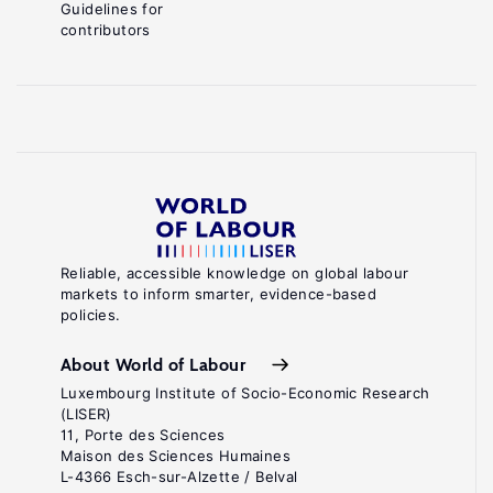
Guidelines for
contributors
Reliable, accessible knowledge on global labour
markets to inform smarter, evidence-based
policies.
About World of Labour
Luxembourg Institute of Socio-Economic Research
(LISER)
11, Porte des Sciences
Maison des Sciences Humaines
L-4366 Esch-sur-Alzette / Belval