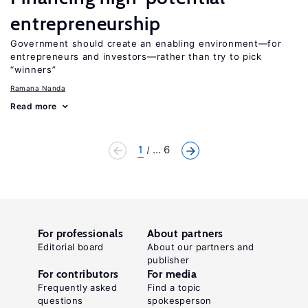
entrepreneurship
Government should create an enabling environment—for
entrepreneurs and investors—rather than try to pick
“winners”
Ramana Nanda
Read more
1
... 6
For professionals
About partners
Editorial board
About our partners and
publisher
For contributors
For media
Frequently asked
Find a topic
questions
spokesperson