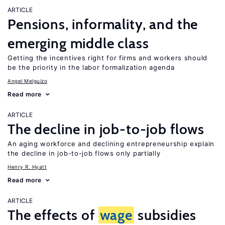
ARTICLE
Pensions, informality, and the
emerging middle class
Getting the incentives right for firms and workers should
be the priority in the labor formalization agenda
Angel Melguizo
Read more
ARTICLE
The decline in job-to-job flows
An aging workforce and declining entrepreneurship explain
the decline in job-to-job flows only partially
Henry R. Hyatt
Read more
ARTICLE
The effects of
wage
subsidies