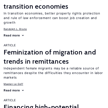
transition economies
In transition economies, better property rights protection
and rule of law enforcement can boost job creation and
growth
Randolph L. Bruno
Read more
ARTICLE
Feminization of migration and
trends in remittances
Independent female migrants may be a reliable source of
remittances despite the difficulties they encounter in labor
markets
Maelan Le Goff
Read more
ARTICLE
Financing high-potential