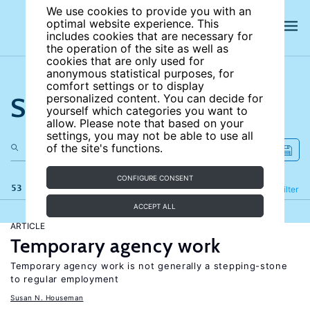
We use cookies to provide you with an
optimal website experience. This
includes cookies that are necessary for
the operation of the site as well as
cookies that are only used for
anonymous statistical purposes, for
comfort settings or to display
Search the site
personalized content. You can decide for
yourself which categories you want to
allow. Please note that based on your
settings, you may not be able to use all
of the site's functions.
CONFIGURE CONSENT
53 results
Refine
Filter
ACCEPT ALL
ARTICLE
Temporary agency work
Temporary agency work is not generally a stepping-stone
to regular employment
Susan N. Houseman