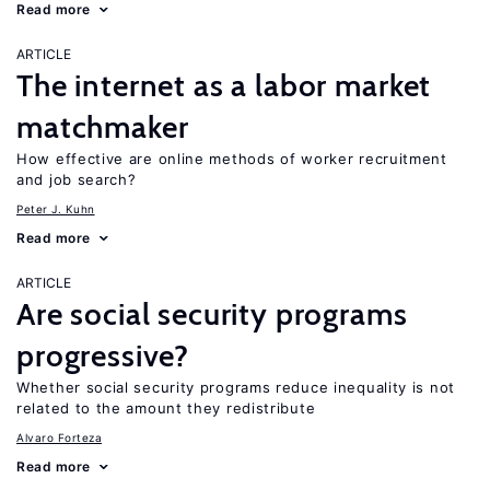
Read more
ARTICLE
The internet as a labor market
matchmaker
How effective are online methods of worker recruitment
and job search?
Peter J. Kuhn
Read more
ARTICLE
Are social security programs
progressive?
Whether social security programs reduce inequality is not
related to the amount they redistribute
Alvaro Forteza
Read more