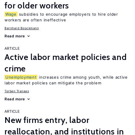
for older workers
Wage
subsidies to encourage employers to hire older
workers are often ineffective
Bernhard Boockmann
Read more
ARTICLE
Active labor market policies and
crime
Unemployment
increases crime among youth, while active
labor market policies can mitigate the problem
Torben Tranaes
Read more
ARTICLE
New firms entry, labor
reallocation, and institutions in