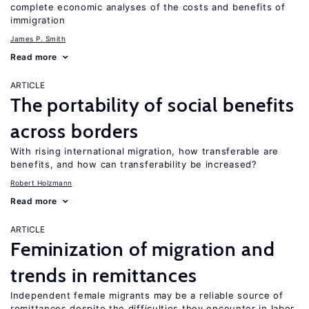
complete economic analyses of the costs and benefits of
immigration
James P. Smith
Read more
ARTICLE
The portability of social benefits
across borders
With rising international migration, how transferable are
benefits, and how can transferability be increased?
Robert Holzmann
Read more
ARTICLE
Feminization of migration and
trends in remittances
Independent female migrants may be a reliable source of
remittances despite the difficulties they encounter in labor