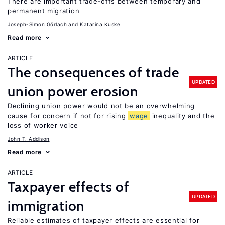
There are important trade-offs between temporary and
permanent migration
Joseph-Simon Görlach
Katarina Kuske
Read more
ARTICLE
The consequences of trade
UPDATED
union power erosion
Declining union power would not be an overwhelming
cause for concern if not for rising
wage
inequality and the
loss of worker voice
John T. Addison
Read more
ARTICLE
Taxpayer effects of
UPDATED
immigration
Reliable estimates of taxpayer effects are essential for