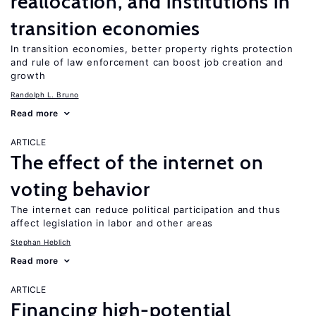
reallocation, and institutions in
transition economies
In transition economies, better property rights protection
and rule of law enforcement can boost job creation and
growth
Randolph L. Bruno
Read more
ARTICLE
The effect of the internet on
voting behavior
The internet can reduce political participation and thus
affect legislation in labor and other areas
Stephan Heblich
Read more
ARTICLE
Financing high-potential