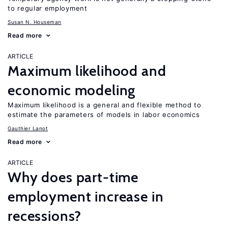
to regular employment
Susan N. Houseman
Read more
ARTICLE
Maximum likelihood and
economic modeling
Maximum likelihood is a general and flexible method to
estimate the parameters of models in labor economics
Gauthier Lanot
Read more
ARTICLE
Why does part-time
employment increase in
recessions?