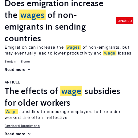
Does emigration increase
the
wages
of non-
UPDATED
emigrants in sending
countries
Emigration can increase the
wages
of non-emigrants, but
may eventually lead to lower productivity and
wage
losses
Benjamin Elsner
Read more
ARTICLE
The effects of
wage
subsidies
for older workers
Wage
subsidies to encourage employers to hire older
workers are often ineffective
Bernhard Boockmann
Read more