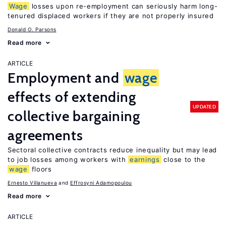
Wage
losses upon re-employment can seriously harm long-
tenured displaced workers if they are not properly insured
Donald O. Parsons
Read more
ARTICLE
Employment and
wage
effects of extending
UPDATED
collective bargaining
agreements
Sectoral collective contracts reduce inequality but may lead
to job losses among workers with
earnings
close to the
wage
floors
Ernesto Villanueva
Effrosyni Adamopoulou
Read more
ARTICLE