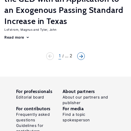
an Exogenous Passing Standard
Increase in Texas
Lofstrom, Magnus
Tyler, John
Read more
1
... 2
For professionals
About partners
Editorial board
About our partners and
publisher
For contributors
For media
Frequently asked
Find a topic
questions
spokesperson
Guidelines for