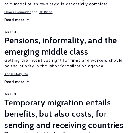
role model of its own style is essentially complete
Hilmar Schneider
Ulf Rinne
Read more
ARTICLE
Pensions, informality, and the
emerging middle class
Getting the incentives right for firms and workers should
be the priority in the labor formalization agenda
Angel Melguizo
Read more
ARTICLE
Temporary migration entails
benefits, but also costs, for
sending and receiving countries