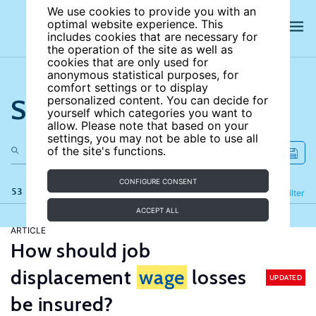
We use cookies to provide you with an
optimal website experience. This
includes cookies that are necessary for
the operation of the site as well as
cookies that are only used for
anonymous statistical purposes, for
comfort settings or to display
Search the site
personalized content. You can decide for
yourself which categories you want to
allow. Please note that based on your
settings, you may not be able to use all
of the site's functions.
CONFIGURE CONSENT
53 results
Refine
Filter
ACCEPT ALL
ARTICLE
How should job
displacement
wage
losses
UPDATED
be insured?