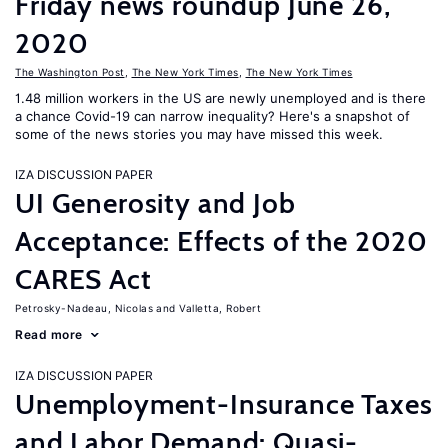
Friday news roundup June 26,
2020
The Washington Post
,
The New York Times
,
The New York Times
1.48 million workers in the US are newly unemployed and is there
a chance Covid-19 can narrow inequality? Here's a snapshot of
some of the news stories you may have missed this week.
IZA DISCUSSION PAPER
UI Generosity and Job
Acceptance: Effects of the 2020
CARES Act
Petrosky-Nadeau, Nicolas
Valletta, Robert
Read more
IZA DISCUSSION PAPER
Unemployment-Insurance Taxes
and Labor Demand: Quasi-