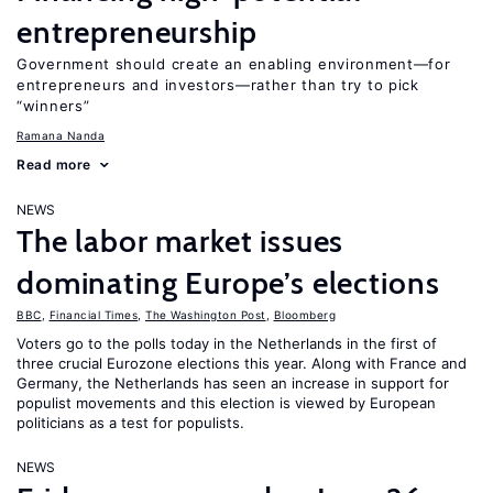
entrepreneurship
Government should create an enabling environment—for
entrepreneurs and investors—rather than try to pick
“winners”
Ramana Nanda
Read more
NEWS
The labor market issues
dominating Europe’s elections
BBC
,
Financial Times
,
The Washington Post
,
Bloomberg
Voters go to the polls today in the Netherlands in the first of
three crucial Eurozone elections this year. Along with France and
Germany, the Netherlands has seen an increase in support for
populist movements and this election is viewed by European
politicians as a test for populists.
NEWS