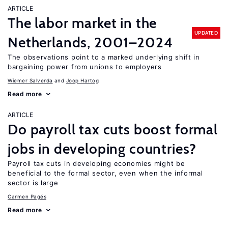
ARTICLE
The labor market in the
UPDATED
Netherlands, 2001–2024
The observations point to a marked underlying shift in
bargaining power from unions to employers
Wiemer Salverda
Joop Hartog
Read more
ARTICLE
Do payroll tax cuts boost formal
jobs in developing countries?
Payroll tax cuts in developing economies might be
beneficial to the formal sector, even when the informal
sector is large
Carmen Pagés
Read more