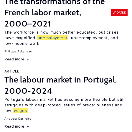
The transformations of the
French labor market,
UPDATED
2000–2021
The workforce is now much better educated, but crises
have magnified
unemployment
, underemployment, and
low-income work
Philippe Askenazy
Read more
ARTICLE
The labour market in Portugal,
2000-2024
Portugal’s labour market has become more flexible but still
struggles with deep-rooted issues of precariousness and
low
wages
Anabela Carneiro
Read more