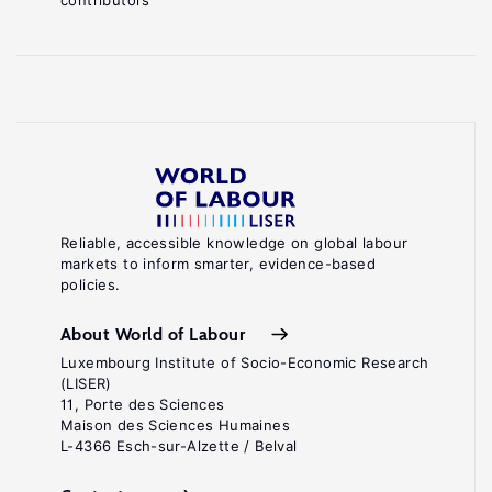
contributors
Reliable, accessible knowledge on global labour
markets to inform smarter, evidence-based
policies.
About World of Labour
Luxembourg Institute of Socio-Economic Research
(LISER)
11, Porte des Sciences
Maison des Sciences Humaines
L-4366 Esch-sur-Alzette / Belval