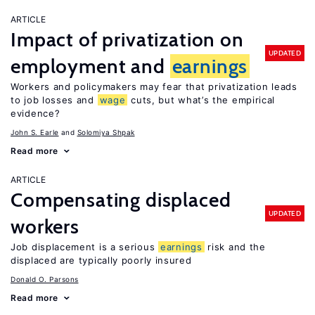
ARTICLE
Impact of privatization on
UPDATED
employment and
earnings
Workers and policymakers may fear that privatization leads
to job losses and
wage
cuts, but what’s the empirical
evidence?
John S. Earle
Solomiya Shpak
Read more
ARTICLE
Compensating displaced
UPDATED
workers
Job displacement is a serious
earnings
risk and the
displaced are typically poorly insured
Donald O. Parsons
Read more