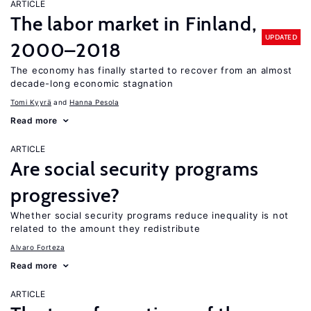
ARTICLE
The labor market in Finland,
UPDATED
2000–2018
The economy has finally started to recover from an almost
decade-long economic stagnation
Tomi Kyyrä
Hanna Pesola
Read more
ARTICLE
Are social security programs
progressive?
Whether social security programs reduce inequality is not
related to the amount they redistribute
Alvaro Forteza
Read more
ARTICLE