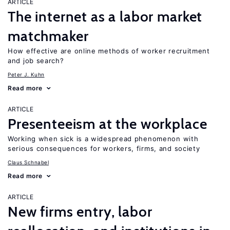
ARTICLE
The internet as a labor market
matchmaker
How effective are online methods of worker recruitment
and job search?
Peter J. Kuhn
Read more
ARTICLE
Presenteeism at the workplace
Working when sick is a widespread phenomenon with
serious consequences for workers, firms, and society
Claus Schnabel
Read more
ARTICLE
New firms entry, labor