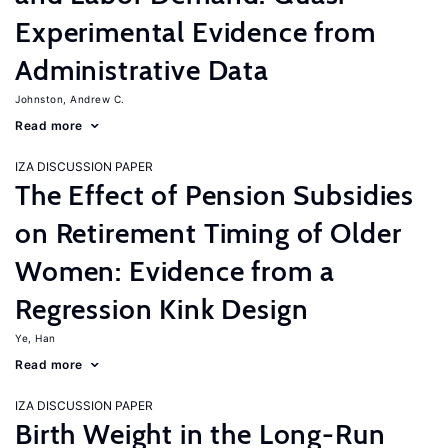
Experimental Evidence from
Administrative Data
Johnston, Andrew C.
Read more
IZA DISCUSSION PAPER
The Effect of Pension Subsidies
on Retirement Timing of Older
Women: Evidence from a
Regression Kink Design
Ye, Han
Read more
IZA DISCUSSION PAPER
Birth Weight in the Long-Run