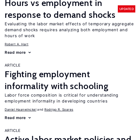
Hours vs employment in
UPDATED
response to demand shocks
Evaluating the labor market effects of temporary aggregate
demand shocks requires analyzing both employment and
hours of work
Robert A. Hart
Read more
ARTICLE
Fighting employment
informality with schooling
Labor force composition is critical for understanding
employment informality in developing countries
Daniel Haanwinckel
Rodrigo R. Soares
Read more
ARTICLE
Active labor market policies and