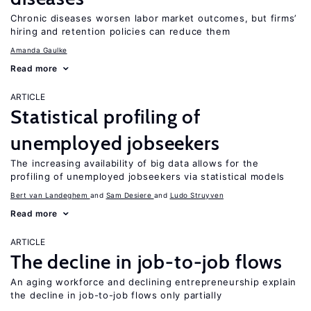
Chronic diseases worsen labor market outcomes, but firms’
hiring and retention policies can reduce them
Amanda Gaulke
Read more
ARTICLE
Statistical profiling of
unemployed jobseekers
The increasing availability of big data allows for the
profiling of unemployed jobseekers via statistical models
Bert van Landeghem
Sam Desiere
Ludo Struyven
Read more
ARTICLE
The decline in job-to-job flows
An aging workforce and declining entrepreneurship explain
the decline in job-to-job flows only partially