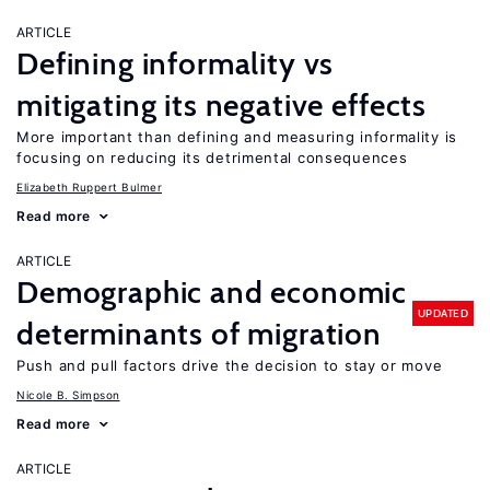
ARTICLE
Defining informality vs
mitigating its negative effects
More important than defining and measuring informality is
focusing on reducing its detrimental consequences
Elizabeth Ruppert Bulmer
Read more
ARTICLE
Demographic and economic
UPDATED
determinants of migration
Push and pull factors drive the decision to stay or move
Nicole B. Simpson
Read more
ARTICLE