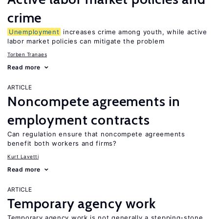
crime
Unemployment
increases crime among youth, while active
labor market policies can mitigate the problem
Torben Tranaes
Read more
ARTICLE
Noncompete agreements in
employment contracts
Can regulation ensure that noncompete agreements
benefit both workers and firms?
Kurt Lavetti
Read more
ARTICLE
Temporary agency work
Temporary agency work is not generally a stepping-stone