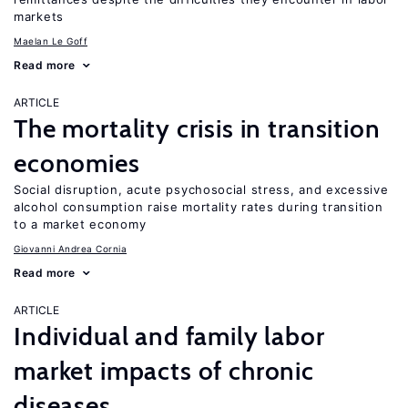
markets
Maelan Le Goff
Read more
ARTICLE
The mortality crisis in transition
economies
Social disruption, acute psychosocial stress, and excessive
alcohol consumption raise mortality rates during transition
to a market economy
Giovanni Andrea Cornia
Read more
ARTICLE
Individual and family labor
market impacts of chronic
diseases