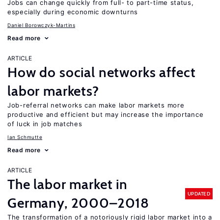
Jobs can change quickly from full- to part-time status,
especially during economic downturns
Daniel Borowczyk-Martins
Read more
ARTICLE
How do social networks affect
labor markets?
Job-referral networks can make labor markets more
productive and efficient but may increase the importance
of luck in job matches
Ian Schmutte
Read more
ARTICLE
The labor market in
UPDATED
Germany, 2000–2018
The transformation of a notoriously rigid labor market into a