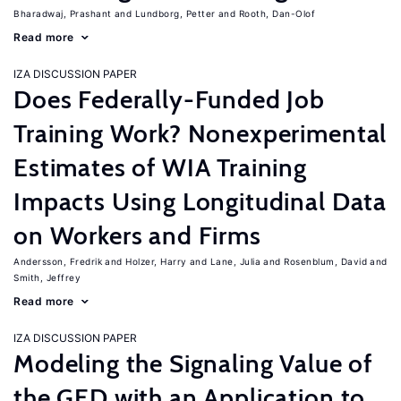
Bharadwaj, Prashant
Lundborg, Petter
Rooth, Dan-Olof
Read more
IZA DISCUSSION PAPER
Does Federally-Funded Job
Training Work? Nonexperimental
Estimates of WIA Training
Impacts Using Longitudinal Data
on Workers and Firms
Andersson, Fredrik
Holzer, Harry
Lane, Julia
Rosenblum, David
Smith, Jeffrey
Read more
IZA DISCUSSION PAPER
Modeling the Signaling Value of
the GED with an Application to