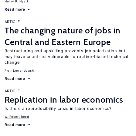
Henry R. Hyatt
Read more
ARTICLE
The changing nature of jobs in
Central and Eastern Europe
Restructuring and upskilling prevents job polarization but
may leave countries vulnerable to routine-biased technical
change
Piotr Lewandowski
Read more
ARTICLE
Replication in labor economics
Is there a reproducibility crisis in labor economics?
W. Robert Reed
Read more