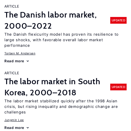
ARTICLE
The Danish labor market,
UPDATED
2000–2022
The Danish flexicurity model has proven its resilience to
large shocks, with favorable overall labor market
performance
Torben M. Andersen
Read more
ARTICLE
The labor market in South
UPDATED
Korea, 2000–2018
The labor market stabilized quickly after the 1998 Asian
crisis, but rising inequality and demographic change are
challenges
Jungmin Lee
Read more