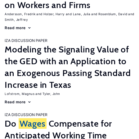
on Workers and Firms
Andersson, Fredrik
Holzer, Harry
Lane, Julia
Rosenblum, David
Smith, Jeffrey
Read more
IZA DISCUSSION PAPER
Modeling the Signaling Value of
the GED with an Application to
an Exogenous Passing Standard
Increase in Texas
Lofstrom, Magnus
Tyler, John
Read more
IZA DISCUSSION PAPER
Do
Wages
Compensate for
Anticipated Working Time