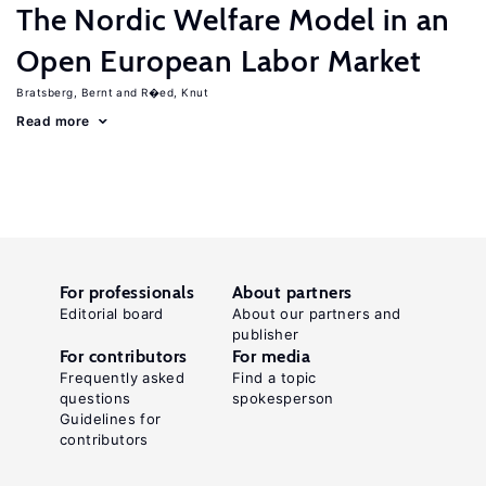
The Nordic Welfare Model in an
Open European Labor Market
Bratsberg, Bernt
R�ed, Knut
Read more
For professionals
About partners
Editorial board
About our partners and
publisher
For contributors
For media
Frequently asked
Find a topic
questions
spokesperson
Guidelines for
contributors