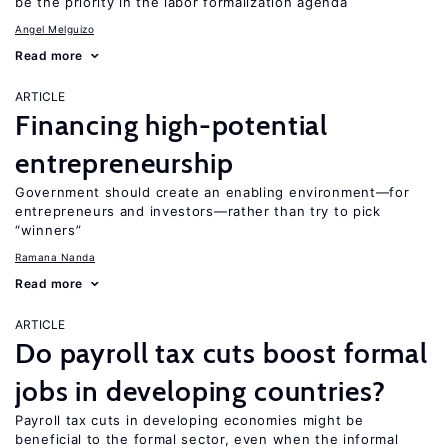
be the priority in the labor formalization agenda
Angel Melguizo
Read more
ARTICLE
Financing high-potential
entrepreneurship
Government should create an enabling environment—for
entrepreneurs and investors—rather than try to pick
“winners”
Ramana Nanda
Read more
ARTICLE
Do payroll tax cuts boost formal
jobs in developing countries?
Payroll tax cuts in developing economies might be
beneficial to the formal sector, even when the informal