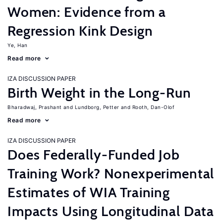
Women: Evidence from a
Regression Kink Design
Ye, Han
Read more
IZA DISCUSSION PAPER
Birth Weight in the Long-Run
Bharadwaj, Prashant
Lundborg, Petter
Rooth, Dan-Olof
Read more
IZA DISCUSSION PAPER
Does Federally-Funded Job
Training Work? Nonexperimental
Estimates of WIA Training
Impacts Using Longitudinal Data