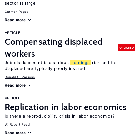
sector is large
Carmen Pagés
Read more
ARTICLE
Compensating displaced
UPDATED
workers
Job displacement is a serious
earnings
risk and the
displaced are typically poorly insured
Donald O. Parsons
Read more
ARTICLE
Replication in labor economics
Is there a reproducibility crisis in labor economics?
W. Robert Reed
Read more