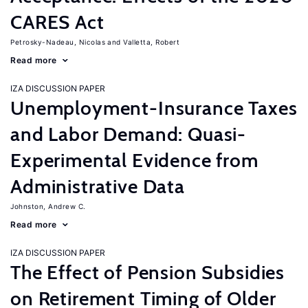
CARES Act
Petrosky-Nadeau, Nicolas
Valletta, Robert
Read more
IZA DISCUSSION PAPER
Unemployment-Insurance Taxes
and Labor Demand: Quasi-
Experimental Evidence from
Administrative Data
Johnston, Andrew C.
Read more
IZA DISCUSSION PAPER
The Effect of Pension Subsidies
on Retirement Timing of Older