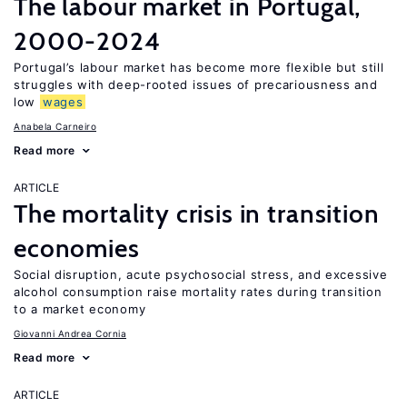
The labour market in Portugal,
2000-2024
Portugal’s labour market has become more flexible but still
struggles with deep-rooted issues of precariousness and
low
wages
Anabela Carneiro
Read more
ARTICLE
The mortality crisis in transition
economies
Social disruption, acute psychosocial stress, and excessive
alcohol consumption raise mortality rates during transition
to a market economy
Giovanni Andrea Cornia
Read more
ARTICLE