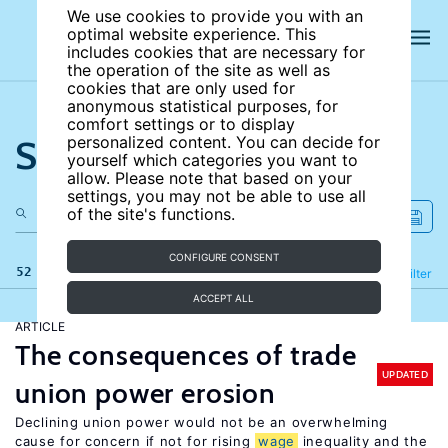
We use cookies to provide you with an
optimal website experience. This
includes cookies that are necessary for
the operation of the site as well as
cookies that are only used for
anonymous statistical purposes, for
comfort settings or to display
Search the site
personalized content. You can decide for
yourself which categories you want to
allow. Please note that based on your
settings, you may not be able to use all
of the site's functions.
CONFIGURE CONSENT
52 results
Refine
Filter
ACCEPT ALL
ARTICLE
The consequences of trade
UPDATED
union power erosion
Declining union power would not be an overwhelming
cause for concern if not for rising
wage
inequality and the