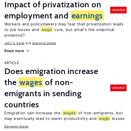
Impact of privatization on
UPDATED
employment and
earnings
Workers and policymakers may fear that privatization leads
to job losses and
wage
cuts, but what’s the empirical
evidence?
John S. Earle
Solomiya Shpak
Read more
ARTICLE
Does emigration increase
the
wages
of non-
UPDATED
emigrants in sending
countries
Emigration can increase the
wages
of non-emigrants, but
may eventually lead to lower productivity and
wage
losses
Benjamin Elsner