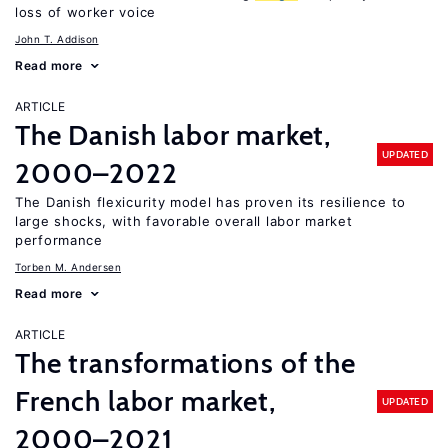
loss of worker voice
John T. Addison
Read more
ARTICLE
The Danish labor market,
UPDATED
2000–2022
The Danish flexicurity model has proven its resilience to
large shocks, with favorable overall labor market
performance
Torben M. Andersen
Read more
ARTICLE
The transformations of the
French labor market,
UPDATED
2000–2021