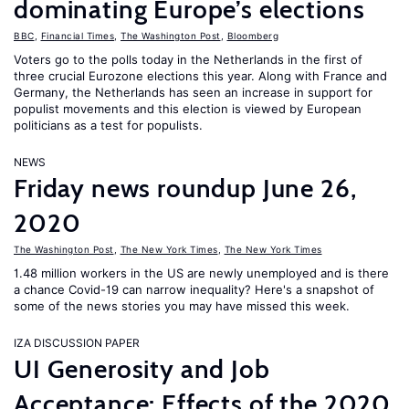
dominating Europe’s elections
BBC
,
Financial Times
,
The Washington Post
,
Bloomberg
Voters go to the polls today in the Netherlands in the first of
three crucial Eurozone elections this year. Along with France and
Germany, the Netherlands has seen an increase in support for
populist movements and this election is viewed by European
politicians as a test for populists.
NEWS
Friday news roundup June 26,
2020
The Washington Post
,
The New York Times
,
The New York Times
1.48 million workers in the US are newly unemployed and is there
a chance Covid-19 can narrow inequality? Here's a snapshot of
some of the news stories you may have missed this week.
IZA DISCUSSION PAPER
UI Generosity and Job
Acceptance: Effects of the 2020