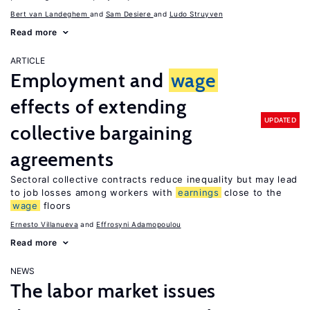
Bert van Landeghem
Sam Desiere
Ludo Struyven
Read more
ARTICLE
Employment and
wage
effects of extending
UPDATED
collective bargaining
agreements
Sectoral collective contracts reduce inequality but may lead
to job losses among workers with
earnings
close to the
wage
floors
Ernesto Villanueva
Effrosyni Adamopoulou
Read more
NEWS
The labor market issues