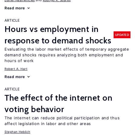
Daniel Haanwinckel
Rodrigo R. Soares
Read more
ARTICLE
Hours vs employment in
UPDATED
response to demand shocks
Evaluating the labor market effects of temporary aggregate
demand shocks requires analyzing both employment and
hours of work
Robert A. Hart
Read more
ARTICLE
The effect of the internet on
voting behavior
The internet can reduce political participation and thus
affect legislation in labor and other areas
Stephan Heblich