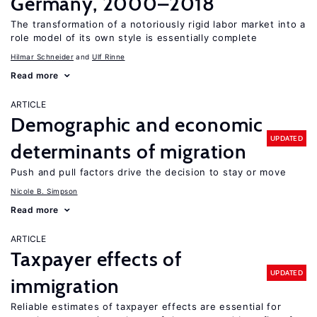
Germany, 2000–2018
The transformation of a notoriously rigid labor market into a
role model of its own style is essentially complete
Hilmar Schneider
Ulf Rinne
Read more
ARTICLE
Demographic and economic
UPDATED
determinants of migration
Push and pull factors drive the decision to stay or move
Nicole B. Simpson
Read more
ARTICLE
Taxpayer effects of
UPDATED
immigration
Reliable estimates of taxpayer effects are essential for