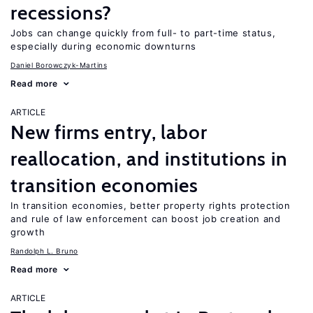
recessions?
Jobs can change quickly from full- to part-time status,
especially during economic downturns
Daniel Borowczyk-Martins
Read more
ARTICLE
New firms entry, labor
reallocation, and institutions in
transition economies
In transition economies, better property rights protection
and rule of law enforcement can boost job creation and
growth
Randolph L. Bruno
Read more
ARTICLE