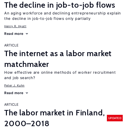
The decline in job-to-job flows
An aging workforce and declining entrepreneurship explain
the decline in job-to-job flows only partially
Henry R. Hyatt
Read more
ARTICLE
The internet as a labor market
matchmaker
How effective are online methods of worker recruitment
and job search?
Peter J. Kuhn
Read more
ARTICLE
The labor market in Finland,
UPDATED
2000–2018