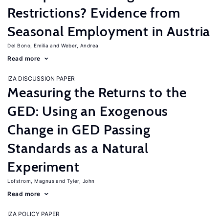
Restrictions? Evidence from
Seasonal Employment in Austria
Del Bono, Emilia
Weber, Andrea
Read more
IZA DISCUSSION PAPER
Measuring the Returns to the
GED: Using an Exogenous
Change in GED Passing
Standards as a Natural
Experiment
Lofstrom, Magnus
Tyler, John
Read more
IZA POLICY PAPER