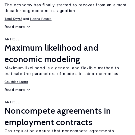
The economy has finally started to recover from an almost
decade-long economic stagnation
Tomi Kyyrä
Hanna Pesola
Read more
ARTICLE
Maximum likelihood and
economic modeling
Maximum likelihood is a general and flexible method to
estimate the parameters of models in labor economics
Gauthier Lanot
Read more
ARTICLE
Noncompete agreements in
employment contracts
Can regulation ensure that noncompete agreements