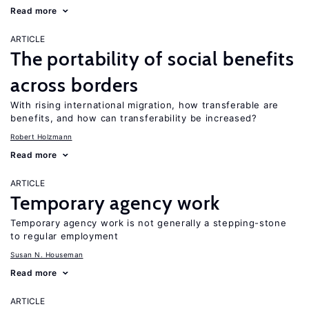
Read more
ARTICLE
The portability of social benefits
across borders
With rising international migration, how transferable are
benefits, and how can transferability be increased?
Robert Holzmann
Read more
ARTICLE
Temporary agency work
Temporary agency work is not generally a stepping-stone
to regular employment
Susan N. Houseman
Read more
ARTICLE