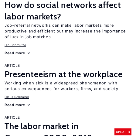
How do social networks affect
labor markets?
Job-referral networks can make labor markets more
productive and efficient but may increase the importance
of luck in job matches
Ian Schmutte
Read more
ARTICLE
Presenteeism at the workplace
Working when sick is a widespread phenomenon with
serious consequences for workers, firms, and society
Claus Schnabel
Read more
ARTICLE
The labor market in
UPDATED