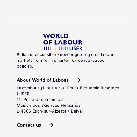
Reliable, accessible knowledge on global labour
markets to inform smarter, evidence-based
policies.
About World of Labour
Luxembourg Institute of Socio-Economic Research
(LISER)
11, Porte des Sciences
Maison des Sciences Humaines
L-4366 Esch-sur-Alzette / Belval
Contact us