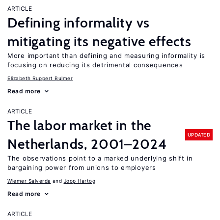
ARTICLE
Defining informality vs
mitigating its negative effects
More important than defining and measuring informality is
focusing on reducing its detrimental consequences
Elizabeth Ruppert Bulmer
Read more
ARTICLE
The labor market in the
UPDATED
Netherlands, 2001–2024
The observations point to a marked underlying shift in
bargaining power from unions to employers
Wiemer Salverda
Joop Hartog
Read more
ARTICLE