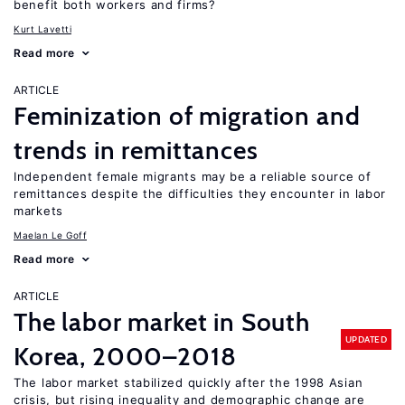
benefit both workers and firms?
Kurt Lavetti
Read more
ARTICLE
Feminization of migration and
trends in remittances
Independent female migrants may be a reliable source of
remittances despite the difficulties they encounter in labor
markets
Maelan Le Goff
Read more
ARTICLE
The labor market in South
UPDATED
Korea, 2000–2018
The labor market stabilized quickly after the 1998 Asian
crisis, but rising inequality and demographic change are