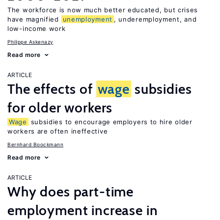
The workforce is now much better educated, but crises
have magnified
unemployment
, underemployment, and
low-income work
Philippe Askenazy
Read more
ARTICLE
The effects of
wage
subsidies
for older workers
Wage
subsidies to encourage employers to hire older
workers are often ineffective
Bernhard Boockmann
Read more
ARTICLE
Why does part-time
employment increase in