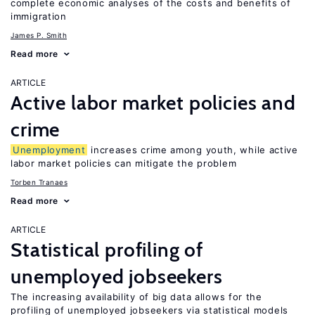
complete economic analyses of the costs and benefits of
immigration
James P. Smith
Read more
ARTICLE
Active labor market policies and
crime
Unemployment
increases crime among youth, while active
labor market policies can mitigate the problem
Torben Tranaes
Read more
ARTICLE
Statistical profiling of
unemployed jobseekers
The increasing availability of big data allows for the
profiling of unemployed jobseekers via statistical models