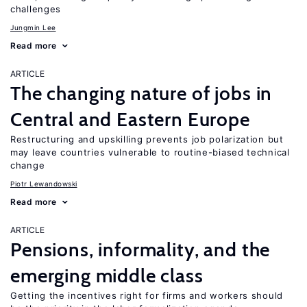
challenges
Jungmin Lee
Read more
ARTICLE
The changing nature of jobs in
Central and Eastern Europe
Restructuring and upskilling prevents job polarization but
may leave countries vulnerable to routine-biased technical
change
Piotr Lewandowski
Read more
ARTICLE
Pensions, informality, and the
emerging middle class
Getting the incentives right for firms and workers should