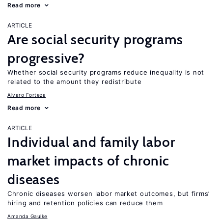
Read more
ARTICLE
Are social security programs
progressive?
Whether social security programs reduce inequality is not
related to the amount they redistribute
Alvaro Forteza
Read more
ARTICLE
Individual and family labor
market impacts of chronic
diseases
Chronic diseases worsen labor market outcomes, but firms’
hiring and retention policies can reduce them
Amanda Gaulke