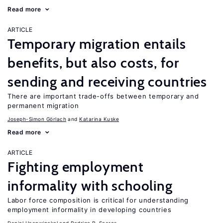
Read more
ARTICLE
Temporary migration entails
benefits, but also costs, for
sending and receiving countries
There are important trade-offs between temporary and
permanent migration
Joseph-Simon Görlach
Katarina Kuske
Read more
ARTICLE
Fighting employment
informality with schooling
Labor force composition is critical for understanding
employment informality in developing countries