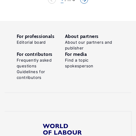
For professionals
About partners
Editorial board
About our partners and
publisher
For contributors
For media
Frequently asked
Find a topic
questions
spokesperson
Guidelines for
contributors