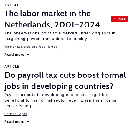
ARTICLE
The labor market in the
UPDATED
Netherlands, 2001–2024
The observations point to a marked underlying shift in
bargaining power from unions to employers
Wiemer Salverda
Joop Hartog
Read more
ARTICLE
Do payroll tax cuts boost formal
jobs in developing countries?
Payroll tax cuts in developing economies might be
beneficial to the formal sector, even when the informal
sector is large
Carmen Pagés
Read more