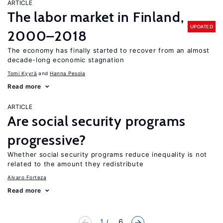
ARTICLE
The labor market in Finland,
UPDATED
2000–2018
The economy has finally started to recover from an almost
decade-long economic stagnation
Tomi Kyyrä
Hanna Pesola
Read more
ARTICLE
Are social security programs
progressive?
Whether social security programs reduce inequality is not
related to the amount they redistribute
Alvaro Forteza
Read more
1
... 6