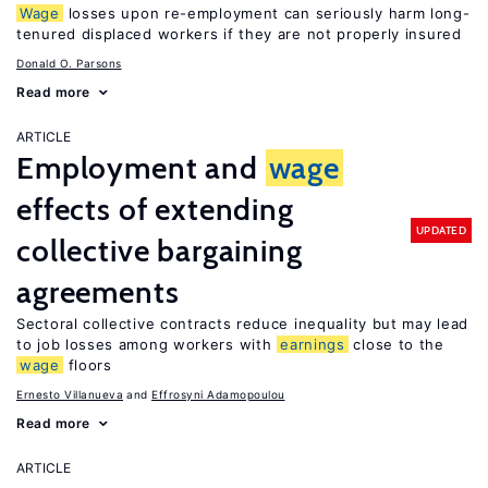
Wage
losses upon re-employment can seriously harm long-
tenured displaced workers if they are not properly insured
Donald O. Parsons
Read more
ARTICLE
Employment and
wage
effects of extending
UPDATED
collective bargaining
agreements
Sectoral collective contracts reduce inequality but may lead
to job losses among workers with
earnings
close to the
wage
floors
Ernesto Villanueva
Effrosyni Adamopoulou
Read more
ARTICLE