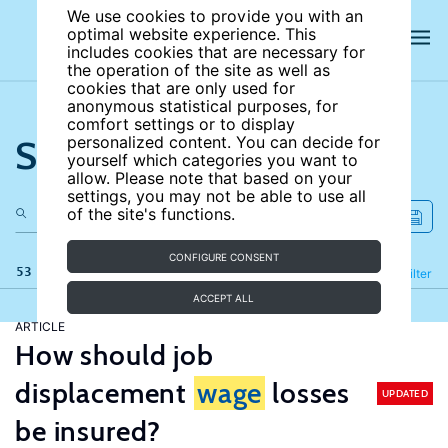
We use cookies to provide you with an
optimal website experience. This
includes cookies that are necessary for
the operation of the site as well as
cookies that are only used for
anonymous statistical purposes, for
comfort settings or to display
Search the site
personalized content. You can decide for
yourself which categories you want to
allow. Please note that based on your
settings, you may not be able to use all
of the site's functions.
CONFIGURE CONSENT
53 results
Refine
Filter
ACCEPT ALL
ARTICLE
How should job
displacement
wage
losses
UPDATED
be insured?