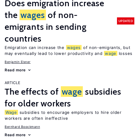
Does emigration increase
the
wages
of non-
UPDATED
emigrants in sending
countries
Emigration can increase the
wages
of non-emigrants, but
may eventually lead to lower productivity and
wage
losses
Benjamin Elsner
Read more
ARTICLE
The effects of
wage
subsidies
for older workers
Wage
subsidies to encourage employers to hire older
workers are often ineffective
Bernhard Boockmann
Read more