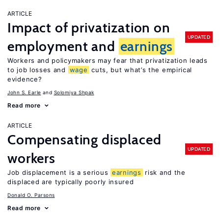
ARTICLE
Impact of privatization on
UPDATED
employment and
earnings
Workers and policymakers may fear that privatization leads
to job losses and
wage
cuts, but what’s the empirical
evidence?
John S. Earle
Solomiya Shpak
Read more
ARTICLE
Compensating displaced
UPDATED
workers
Job displacement is a serious
earnings
risk and the
displaced are typically poorly insured
Donald O. Parsons
Read more