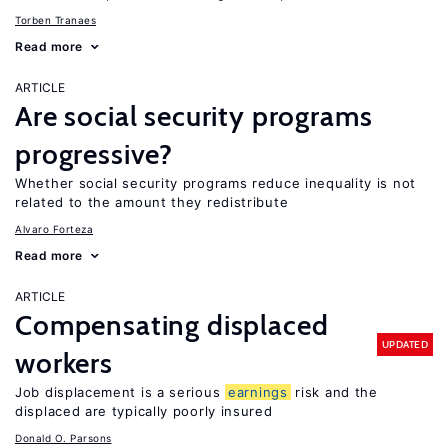
Torben Tranaes
Read more
ARTICLE
Are social security programs
progressive?
Whether social security programs reduce inequality is not
related to the amount they redistribute
Alvaro Forteza
Read more
ARTICLE
Compensating displaced
UPDATED
workers
Job displacement is a serious
earnings
risk and the
displaced are typically poorly insured
Donald O. Parsons