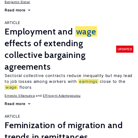
Benjamin Elsner
Read more
ARTICLE
Employment and
wage
effects of extending
UPDATED
collective bargaining
agreements
Sectoral collective contracts reduce inequality but may lead
to job losses among workers with
earnings
close to the
wage
floors
Ernesto Villanueva
Effrosyni Adamopoulou
Read more
ARTICLE
Feminization of migration and
trends in remittances