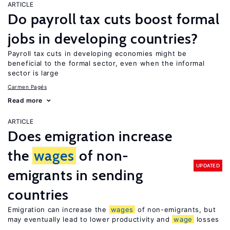
ARTICLE
Do payroll tax cuts boost formal
jobs in developing countries?
Payroll tax cuts in developing economies might be
beneficial to the formal sector, even when the informal
sector is large
Carmen Pagés
Read more
ARTICLE
Does emigration increase
the
wages
of non-
UPDATED
emigrants in sending
countries
Emigration can increase the
wages
of non-emigrants, but
may eventually lead to lower productivity and
wage
losses