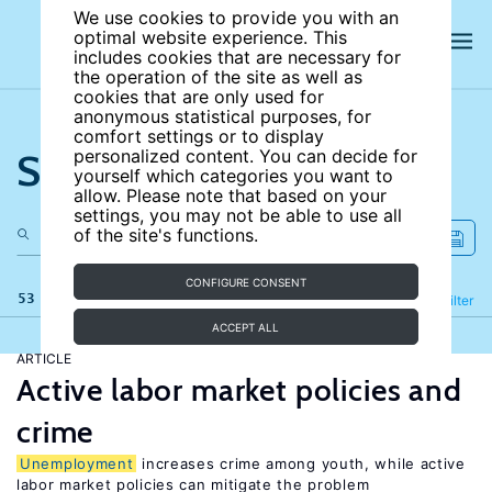
We use cookies to provide you with an
optimal website experience. This
includes cookies that are necessary for
the operation of the site as well as
cookies that are only used for
anonymous statistical purposes, for
comfort settings or to display
Search the site
personalized content. You can decide for
yourself which categories you want to
allow. Please note that based on your
settings, you may not be able to use all
of the site's functions.
CONFIGURE CONSENT
53 results
Refine
Filter
ACCEPT ALL
ARTICLE
Active labor market policies and
crime
Unemployment
increases crime among youth, while active
labor market policies can mitigate the problem