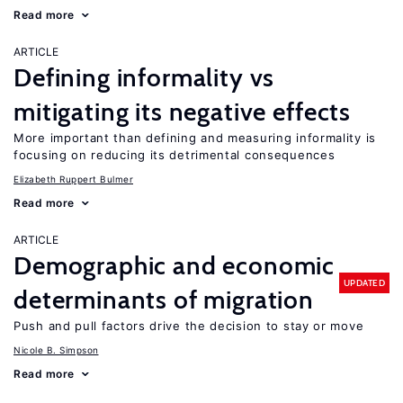
Read more
ARTICLE
Defining informality vs
mitigating its negative effects
More important than defining and measuring informality is
focusing on reducing its detrimental consequences
Elizabeth Ruppert Bulmer
Read more
ARTICLE
Demographic and economic
UPDATED
determinants of migration
Push and pull factors drive the decision to stay or move
Nicole B. Simpson
Read more