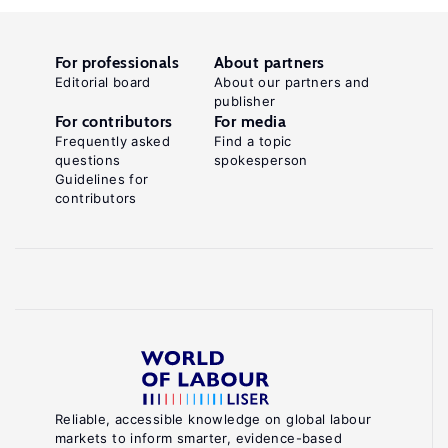
For professionals
About partners
Editorial board
About our partners and
publisher
For contributors
For media
Frequently asked
Find a topic
questions
spokesperson
Guidelines for
contributors
Reliable, accessible knowledge on global labour
markets to inform smarter, evidence-based