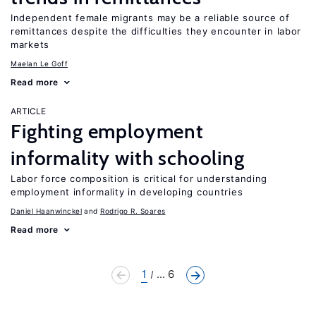
Independent female migrants may be a reliable source of
remittances despite the difficulties they encounter in labor
markets
Maelan Le Goff
Read more
ARTICLE
Fighting employment
informality with schooling
Labor force composition is critical for understanding
employment informality in developing countries
Daniel Haanwinckel
Rodrigo R. Soares
Read more
1
... 6