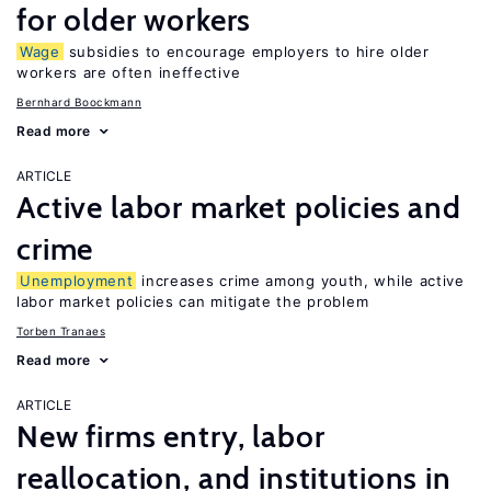
for older workers
Wage
subsidies to encourage employers to hire older
workers are often ineffective
Bernhard Boockmann
Read more
ARTICLE
Active labor market policies and
crime
Unemployment
increases crime among youth, while active
labor market policies can mitigate the problem
Torben Tranaes
Read more
ARTICLE
New firms entry, labor
reallocation, and institutions in