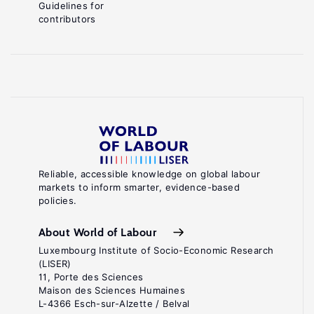
Guidelines for
contributors
Reliable, accessible knowledge on global labour
markets to inform smarter, evidence-based
policies.
About World of Labour
Luxembourg Institute of Socio-Economic Research
(LISER)
11, Porte des Sciences
Maison des Sciences Humaines
L-4366 Esch-sur-Alzette / Belval