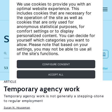
We use cookies to provide you with an
optimal website experience. This
includes cookies that are necessary for
the operation of the site as well as
cookies that are only used for
anonymous statistical purposes, for
comfort settings or to display
Search the site
personalized content. You can decide for
yourself which categories you want to
allow. Please note that based on your
settings, you may not be able to use all
of the site's functions.
CONFIGURE CONSENT
53 results
Refine
Filter
ACCEPT ALL
ARTICLE
Temporary agency work
Temporary agency work is not generally a stepping-stone
to regular employment
Susan N. Houseman