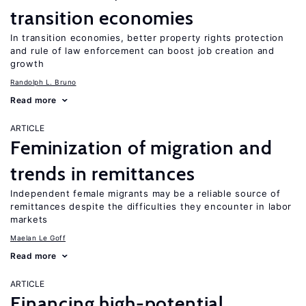
transition economies
In transition economies, better property rights protection
and rule of law enforcement can boost job creation and
growth
Randolph L. Bruno
Read more
ARTICLE
Feminization of migration and
trends in remittances
Independent female migrants may be a reliable source of
remittances despite the difficulties they encounter in labor
markets
Maelan Le Goff
Read more
ARTICLE
Financing high-potential