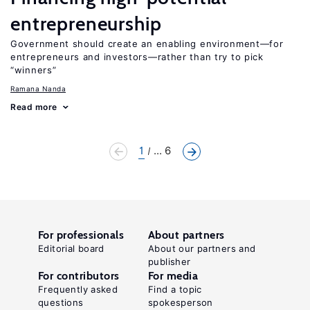
entrepreneurship
Government should create an enabling environment—for
entrepreneurs and investors—rather than try to pick
“winners”
Ramana Nanda
Read more
1
... 6
For professionals
About partners
Editorial board
About our partners and
publisher
For contributors
For media
Frequently asked
Find a topic
questions
spokesperson