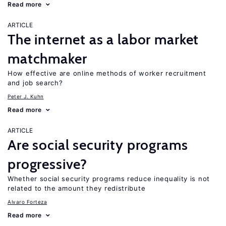
Read more
ARTICLE
The internet as a labor market
matchmaker
How effective are online methods of worker recruitment
and job search?
Peter J. Kuhn
Read more
ARTICLE
Are social security programs
progressive?
Whether social security programs reduce inequality is not
related to the amount they redistribute
Alvaro Forteza
Read more