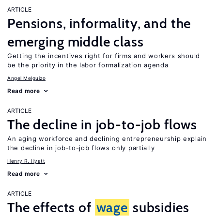
ARTICLE
Pensions, informality, and the
emerging middle class
Getting the incentives right for firms and workers should
be the priority in the labor formalization agenda
Angel Melguizo
Read more
ARTICLE
The decline in job-to-job flows
An aging workforce and declining entrepreneurship explain
the decline in job-to-job flows only partially
Henry R. Hyatt
Read more
ARTICLE
The effects of
wage
subsidies