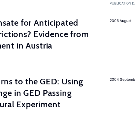
PUBLICATION D
ate for Anticipated
2006 August
rictions? Evidence from
nt in Austria
rns to the GED: Using
2004 Septemb
ge in GED Passing
tural Experiment