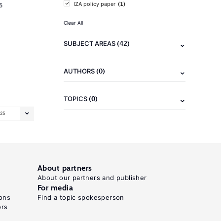
(1)
IZA policy paper
5
Clear All
(42)
SUBJECT AREAS
(0)
AUTHORS
(0)
TOPICS
25
About partners
About our partners and publisher
For media
ons
Find a topic spokesperson
ors