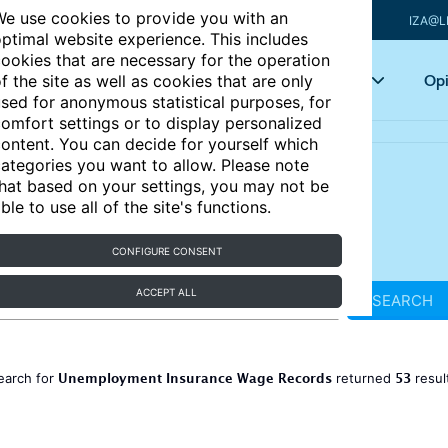
e use cookies to provide you with an
IZA@L
ptimal website experience. This includes
ookies that are necessary for the operation
Articles
Key topics
Opi
f the site as well as cookies that are only
sed for anonymous statistical purposes, for
omfort settings or to display personalized
ontent. You can decide for yourself which
ategories you want to allow. Please note
hat based on your settings, you may not be
ble to use all of the site's functions.
CONFIGURE CONSENT
ACCEPT ALL
SEARCH
Unemployment Insurance Wage Records
53
earch for
returned
resul