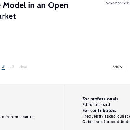
e Model in an Open
November 201
rket
3
... 3
Next
SHOW
For professionals
Editorial board
For contributors
Frequently asked questi
 to inform smarter,
Guidelines for contribut