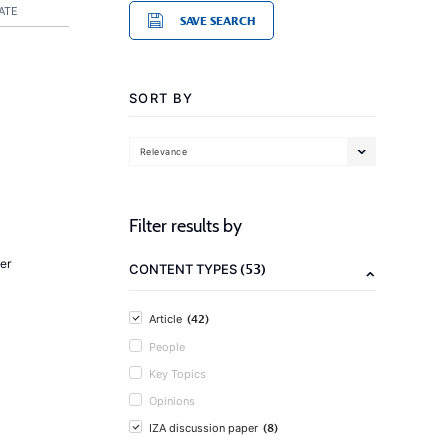
ATE
SAVE SEARCH
SORT BY
Relevance
Filter results by
er
(53)
CONTENT TYPES
(42)
Article
People
Key Topics
Opinions
(8)
IZA discussion paper