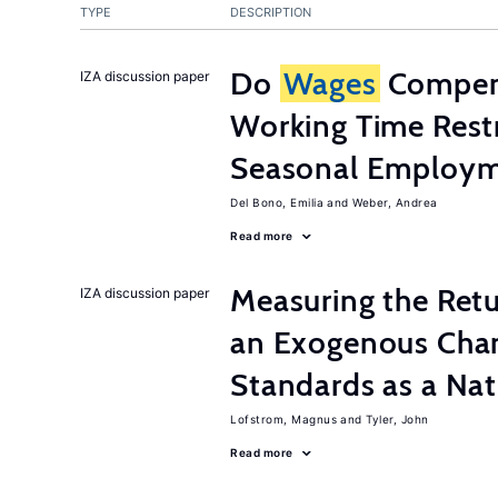
TYPE
DESCRIPTION
Do
Wages
Compens
IZA discussion paper
Working Time Rest
Seasonal Employme
Del Bono, Emilia
Weber, Andrea
Read more
Measuring the Retu
IZA discussion paper
an Exogenous Chan
Standards as a Na
Lofstrom, Magnus
Tyler, John
Read more