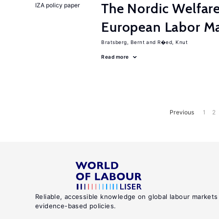
The Nordic Welfar
IZA policy paper
European Labor Ma
Bratsberg, Bernt
R�ed, Knut
Read more
Previous
1
2
Reliable, accessible knowledge on global labour markets
evidence-based policies.