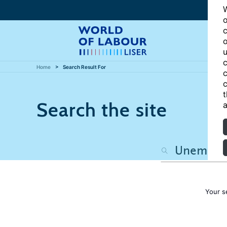
W
o
c
o
u
c
Home
Search Result For
c
c
t
Search the site
a
Your s