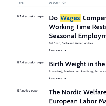
TYPE
DESCRIPTION
Do
Wages
Compens
IZA discussion paper
Working Time Rest
Seasonal Employme
Del Bono, Emilia
Weber, Andrea
Read more
Birth Weight in th
IZA discussion paper
Bharadwaj, Prashant
Lundborg, Petter
Read more
The Nordic Welfar
IZA policy paper
European Labor Ma