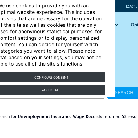
e use cookies to provide you with an
IZA@L
ptimal website experience. This includes
ookies that are necessary for the operation
Articles
Key topics
Opi
f the site as well as cookies that are only
sed for anonymous statistical purposes, for
omfort settings or to display personalized
ontent. You can decide for yourself which
ategories you want to allow. Please note
hat based on your settings, you may not be
ble to use all of the site's functions.
CONFIGURE CONSENT
ACCEPT ALL
SEARCH
Unemployment Insurance Wage Records
53
earch for
returned
resul