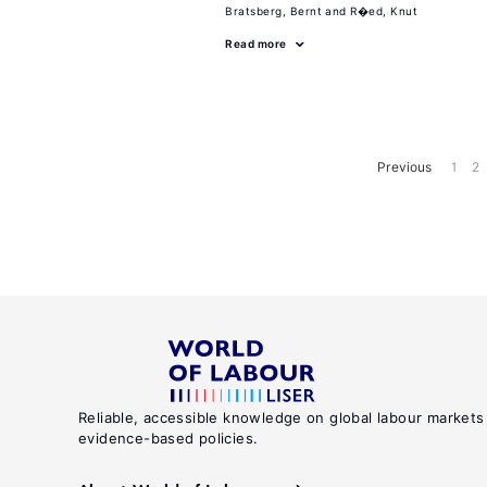
Bratsberg, Bernt
R�ed, Knut
Read more
Previous
1
2
Reliable, accessible knowledge on global labour markets
evidence-based policies.