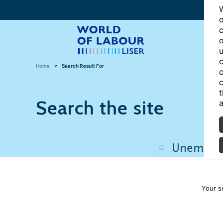
W
o
c
o
u
c
Home
Search Result For
c
c
t
Search the site
a
Your s