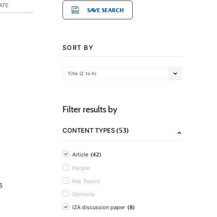
ATE
SAVE SEARCH
SORT BY
Title (Z to A)
Filter results by
(53)
CONTENT TYPES
(42)
Article
People
Key Topics
5
Opinions
(8)
IZA discussion paper