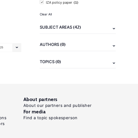
(1)
IZA policy paper
Clear All
(42)
SUBJECT AREAS
(0)
AUTHORS
25
(0)
TOPICS
About partners
About our partners and publisher
For media
ons
Find a topic spokesperson
ors