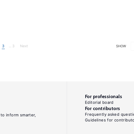
3
... 3
Next
SHOW
For professionals
Editorial board
For contributors
Frequently asked questi
 to inform smarter,
Guidelines for contribut