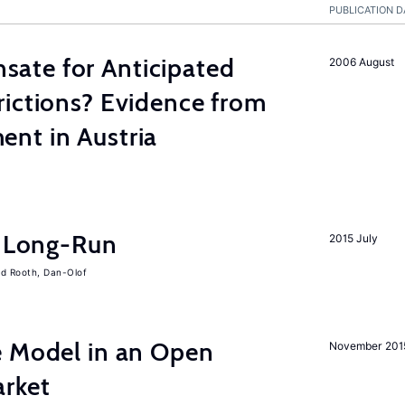
PUBLICATION D
ate for Anticipated
2006 August
rictions? Evidence from
nt in Austria
e Long-Run
2015 July
Rooth, Dan-Olof
e Model in an Open
November 201
rket