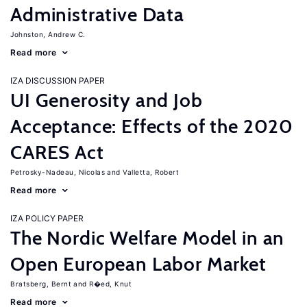
Administrative Data
Johnston, Andrew C.
Read more
IZA DISCUSSION PAPER
UI Generosity and Job
Acceptance: Effects of the 2020
CARES Act
Petrosky-Nadeau, Nicolas
Valletta, Robert
Read more
IZA POLICY PAPER
The Nordic Welfare Model in an
Open European Labor Market
Bratsberg, Bernt
R�ed, Knut
Read more