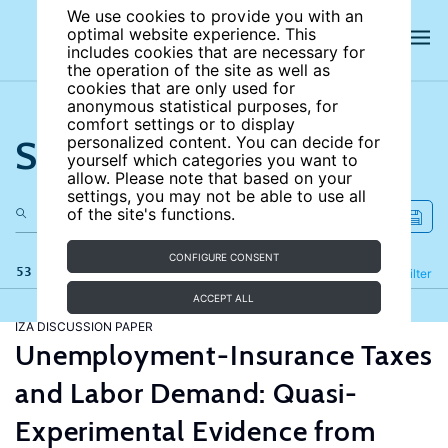
We use cookies to provide you with an
optimal website experience. This
includes cookies that are necessary for
the operation of the site as well as
cookies that are only used for
anonymous statistical purposes, for
comfort settings or to display
Search the site
personalized content. You can decide for
yourself which categories you want to
allow. Please note that based on your
settings, you may not be able to use all
of the site's functions.
CONFIGURE CONSENT
53 results
Refine
Filter
ACCEPT ALL
IZA DISCUSSION PAPER
Unemployment-Insurance Taxes
and Labor Demand: Quasi-
Experimental Evidence from