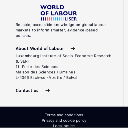
Reliable, accessible knowledge on global labour
markets to inform smarter, evidence-based
policies.
About World of Labour
Luxembourg Institute of Socio-Economic Research
(LISER)
11, Porte des Sciences
Maison des Sciences Humaines
L-4366 Esch-sur-Alzette / Belval
Contact us
Terms and conditions
Privacy and cookie policy
Legal notice