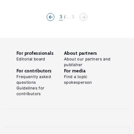
3
... 3
For professionals
About partners
Editorial board
About our partners and
publisher
For contributors
For media
Frequently asked
Find a topic
questions
spokesperson
Guidelines for
contributors