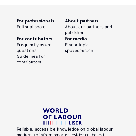
For professionals
About partners
Editorial board
About our partners and
publisher
For contributors
For media
Frequently asked
Find a topic
questions
spokesperson
Guidelines for
contributors
Reliable, accessible knowledge on global labour
markets to inform smarter, evidence-based