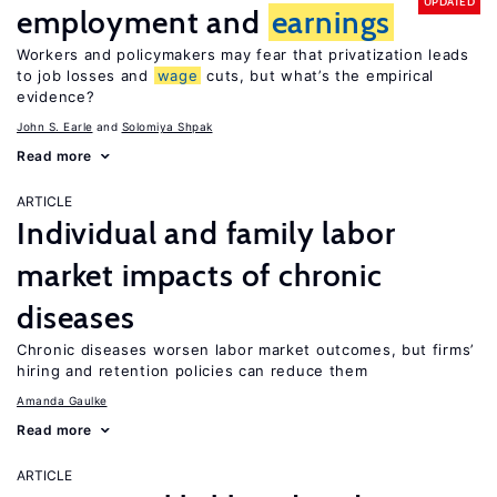
UPDATED
employment and
earnings
Workers and policymakers may fear that privatization leads
to job losses and
wage
cuts, but what’s the empirical
evidence?
John S. Earle
Solomiya Shpak
Read more
ARTICLE
Individual and family labor
market impacts of chronic
diseases
Chronic diseases worsen labor market outcomes, but firms’
hiring and retention policies can reduce them
Amanda Gaulke
Read more
ARTICLE