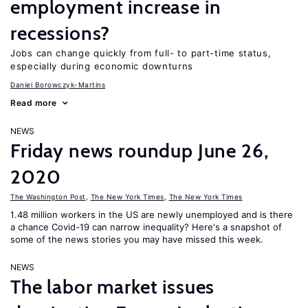
employment increase in
recessions?
Jobs can change quickly from full- to part-time status,
especially during economic downturns
Daniel Borowczyk-Martins
Read more
NEWS
Friday news roundup June 26,
2020
The Washington Post
,
The New York Times
,
The New York Times
1.48 million workers in the US are newly unemployed and is there
a chance Covid-19 can narrow inequality? Here's a snapshot of
some of the news stories you may have missed this week.
NEWS
The labor market issues