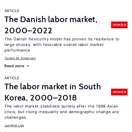
ARTICLE
The Danish labor market,
UPDATED
2000–2022
The Danish flexicurity model has proven its resilience to
large shocks, with favorable overall labor market
performance
Torben M. Andersen
Read more
ARTICLE
The labor market in South
UPDATED
Korea, 2000–2018
The labor market stabilized quickly after the 1998 Asian
crisis, but rising inequality and demographic change are
challenges
Jungmin Lee