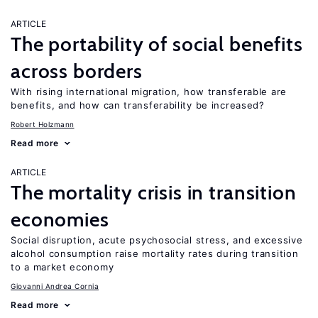
ARTICLE
The portability of social benefits
across borders
With rising international migration, how transferable are
benefits, and how can transferability be increased?
Robert Holzmann
Read more
ARTICLE
The mortality crisis in transition
economies
Social disruption, acute psychosocial stress, and excessive
alcohol consumption raise mortality rates during transition
to a market economy
Giovanni Andrea Cornia
Read more