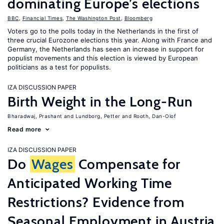
dominating Europe’s elections
BBC
,
Financial Times
,
The Washington Post
,
Bloomberg
Voters go to the polls today in the Netherlands in the first of
three crucial Eurozone elections this year. Along with France and
Germany, the Netherlands has seen an increase in support for
populist movements and this election is viewed by European
politicians as a test for populists.
IZA DISCUSSION PAPER
Birth Weight in the Long-Run
Bharadwaj, Prashant
Lundborg, Petter
Rooth, Dan-Olof
Read more
IZA DISCUSSION PAPER
Do
Wages
Compensate for
Anticipated Working Time
Restrictions? Evidence from
Seasonal Employment in Austria