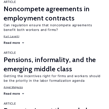
ARTICLE
Noncompete agreements in
employment contracts
Can regulation ensure that noncompete agreements
benefit both workers and firms?
Kurt Lavetti
Read more
ARTICLE
Pensions, informality, and the
emerging middle class
Getting the incentives right for firms and workers should
be the priority in the labor formalization agenda
Angel Melguizo
Read more
ARTICLE