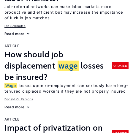
Job-referral networks can make labor markets more
productive and efficient but may increase the importance
of luck in job matches
Ian Schmutte
Read more
ARTICLE
How should job
displacement
wage
losses
UPDATED
be insured?
Wage
losses upon re-employment can seriously harm long-
tenured displaced workers if they are not properly insured
Donald O. Parsons
Read more
ARTICLE
Impact of privatization on