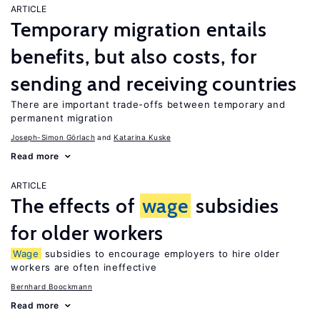
ARTICLE
Temporary migration entails
benefits, but also costs, for
sending and receiving countries
There are important trade-offs between temporary and
permanent migration
Joseph-Simon Görlach
Katarina Kuske
Read more
ARTICLE
The effects of
wage
subsidies
for older workers
Wage
subsidies to encourage employers to hire older
workers are often ineffective
Bernhard Boockmann
Read more