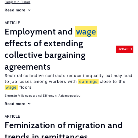
Benjamin Elsner
Read more
ARTICLE
Employment and
wage
effects of extending
UPDATED
collective bargaining
agreements
Sectoral collective contracts reduce inequality but may lead
to job losses among workers with
earnings
close to the
wage
floors
Ernesto Villanueva
Effrosyni Adamopoulou
Read more
ARTICLE
Feminization of migration and
trends in remittances