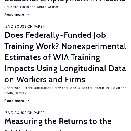
Del Bono, Emilia
Weber, Andrea
Read more
IZA DISCUSSION PAPER
Does Federally-Funded Job
Training Work? Nonexperimental
Estimates of WIA Training
Impacts Using Longitudinal Data
on Workers and Firms
Andersson, Fredrik
Holzer, Harry
Lane, Julia
Rosenblum, David
Smith, Jeffrey
Read more
IZA DISCUSSION PAPER
Measuring the Returns to the