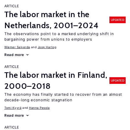
ARTICLE
The labor market in the
UPDATED
Netherlands, 2001–2024
The observations point to a marked underlying shift in
bargaining power from unions to employers
Wiemer Salverda
Joop Hartog
Read more
ARTICLE
The labor market in Finland,
UPDATED
2000–2018
The economy has finally started to recover from an almost
decade-long economic stagnation
Tomi Kyyrä
Hanna Pesola
Read more
ARTICLE