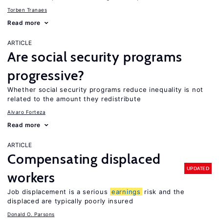
Torben Tranaes
Read more
ARTICLE
Are social security programs
progressive?
Whether social security programs reduce inequality is not
related to the amount they redistribute
Alvaro Forteza
Read more
ARTICLE
Compensating displaced
UPDATED
workers
Job displacement is a serious
earnings
risk and the
displaced are typically poorly insured
Donald O. Parsons