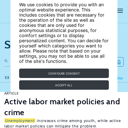
We use cookies to provide you with an
optimal website experience. This
includes cookies that are necessary for
the operation of the site as well as
cookies that are only used for
anonymous statistical purposes, for
comfort settings or to display
Search the site
personalized content. You can decide for
yourself which categories you want to
allow. Please note that based on your
settings, you may not be able to use all
of the site's functions.
CONFIGURE CONSENT
53 results
Refine
Filter
ACCEPT ALL
ARTICLE
Active labor market policies and
crime
Unemployment
increases crime among youth, while active
labor market policies can mitigate the problem