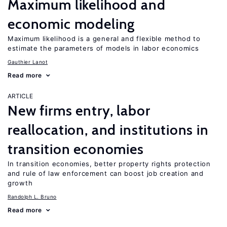
Maximum likelihood and
economic modeling
Maximum likelihood is a general and flexible method to
estimate the parameters of models in labor economics
Gauthier Lanot
Read more
ARTICLE
New firms entry, labor
reallocation, and institutions in
transition economies
In transition economies, better property rights protection
and rule of law enforcement can boost job creation and
growth
Randolph L. Bruno
Read more