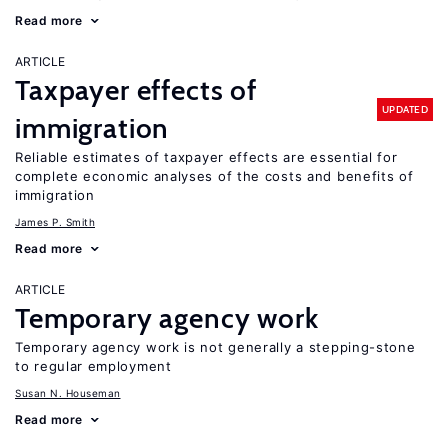
Read more
ARTICLE
Taxpayer effects of
UPDATED
immigration
Reliable estimates of taxpayer effects are essential for
complete economic analyses of the costs and benefits of
immigration
James P. Smith
Read more
ARTICLE
Temporary agency work
Temporary agency work is not generally a stepping-stone
to regular employment
Susan N. Houseman
Read more