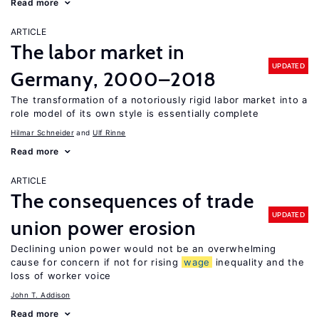
Read more
ARTICLE
The labor market in
UPDATED
Germany, 2000–2018
The transformation of a notoriously rigid labor market into a
role model of its own style is essentially complete
Hilmar Schneider
Ulf Rinne
Read more
ARTICLE
The consequences of trade
UPDATED
union power erosion
Declining union power would not be an overwhelming
cause for concern if not for rising
wage
inequality and the
loss of worker voice
John T. Addison
Read more