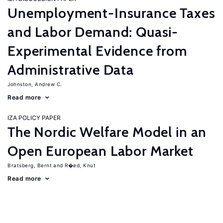
Unemployment-Insurance Taxes
and Labor Demand: Quasi-
Experimental Evidence from
Administrative Data
Johnston, Andrew C.
Read more
IZA POLICY PAPER
The Nordic Welfare Model in an
Open European Labor Market
Bratsberg, Bernt
R�ed, Knut
Read more