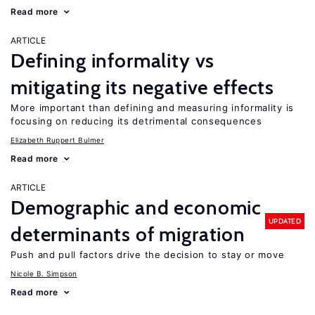
Read more
ARTICLE
Defining informality vs
mitigating its negative effects
More important than defining and measuring informality is
focusing on reducing its detrimental consequences
Elizabeth Ruppert Bulmer
Read more
ARTICLE
Demographic and economic
UPDATED
determinants of migration
Push and pull factors drive the decision to stay or move
Nicole B. Simpson
Read more