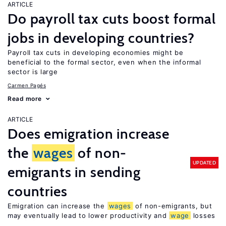
ARTICLE
Do payroll tax cuts boost formal
jobs in developing countries?
Payroll tax cuts in developing economies might be
beneficial to the formal sector, even when the informal
sector is large
Carmen Pagés
Read more
ARTICLE
Does emigration increase
the
wages
of non-
UPDATED
emigrants in sending
countries
Emigration can increase the
wages
of non-emigrants, but
may eventually lead to lower productivity and
wage
losses