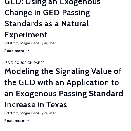
GED: Using an Exogenous
Change in GED Passing
Standards as a Natural
Experiment
Lofstrom, Magnus
Tyler, John
Read more
IZA DISCUSSION PAPER
Modeling the Signaling Value of
the GED with an Application to
an Exogenous Passing Standard
Increase in Texas
Lofstrom, Magnus
Tyler, John
Read more