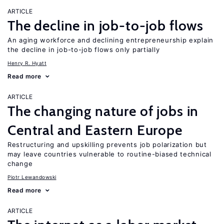
ARTICLE
The decline in job-to-job flows
An aging workforce and declining entrepreneurship explain
the decline in job-to-job flows only partially
Henry R. Hyatt
Read more
ARTICLE
The changing nature of jobs in
Central and Eastern Europe
Restructuring and upskilling prevents job polarization but
may leave countries vulnerable to routine-biased technical
change
Piotr Lewandowski
Read more
ARTICLE