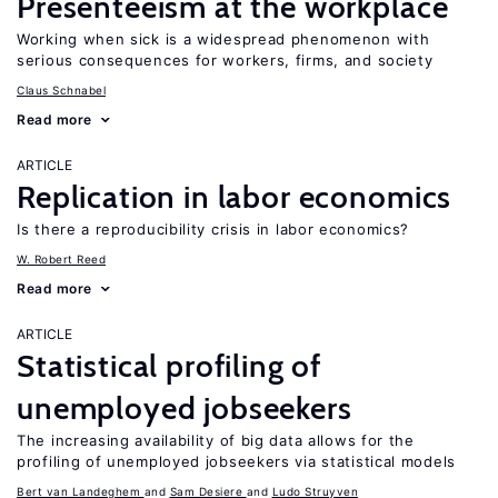
Presenteeism at the workplace
Working when sick is a widespread phenomenon with
serious consequences for workers, firms, and society
Claus Schnabel
Read more
ARTICLE
Replication in labor economics
Is there a reproducibility crisis in labor economics?
W. Robert Reed
Read more
ARTICLE
Statistical profiling of
unemployed jobseekers
The increasing availability of big data allows for the
profiling of unemployed jobseekers via statistical models
Bert van Landeghem
Sam Desiere
Ludo Struyven