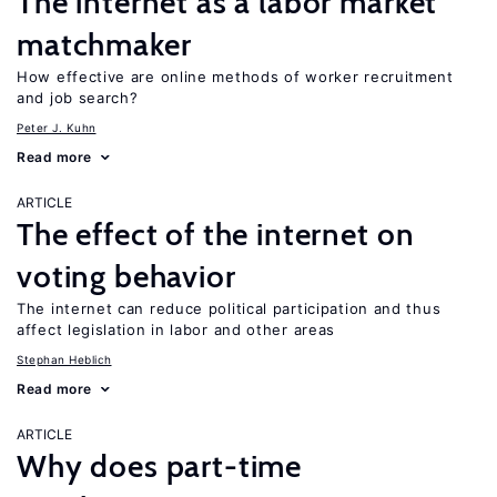
The internet as a labor market
matchmaker
How effective are online methods of worker recruitment
and job search?
Peter J. Kuhn
Read more
ARTICLE
The effect of the internet on
voting behavior
The internet can reduce political participation and thus
affect legislation in labor and other areas
Stephan Heblich
Read more
ARTICLE
Why does part-time