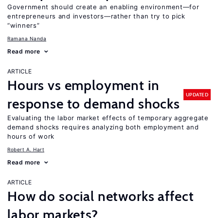
Government should create an enabling environment—for
entrepreneurs and investors—rather than try to pick
“winners”
Ramana Nanda
Read more
ARTICLE
Hours vs employment in
UPDATED
response to demand shocks
Evaluating the labor market effects of temporary aggregate
demand shocks requires analyzing both employment and
hours of work
Robert A. Hart
Read more
ARTICLE
How do social networks affect
labor markets?