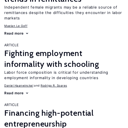
Independent female migrants may be a reliable source of
remittances despite the difficulties they encounter in labor
markets
Maelan Le Goff
Read more
ARTICLE
Fighting employment
informality with schooling
Labor force composition is critical for understanding
employment informality in developing countries
Daniel Haanwinckel
Rodrigo R. Soares
Read more
ARTICLE
Financing high-potential
entrepreneurship