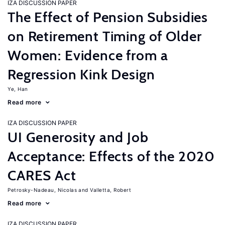
IZA DISCUSSION PAPER
The Effect of Pension Subsidies
on Retirement Timing of Older
Women: Evidence from a
Regression Kink Design
Ye, Han
Read more
IZA DISCUSSION PAPER
UI Generosity and Job
Acceptance: Effects of the 2020
CARES Act
Petrosky-Nadeau, Nicolas
Valletta, Robert
Read more
IZA DISCUSSION PAPER