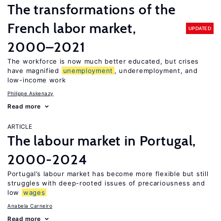
The transformations of the
French labor market,
UPDATED
2000–2021
The workforce is now much better educated, but crises
have magnified
unemployment
, underemployment, and
low-income work
Philippe Askenazy
Read more
ARTICLE
The labour market in Portugal,
2000-2024
Portugal’s labour market has become more flexible but still
struggles with deep-rooted issues of precariousness and
low
wages
Anabela Carneiro
Read more