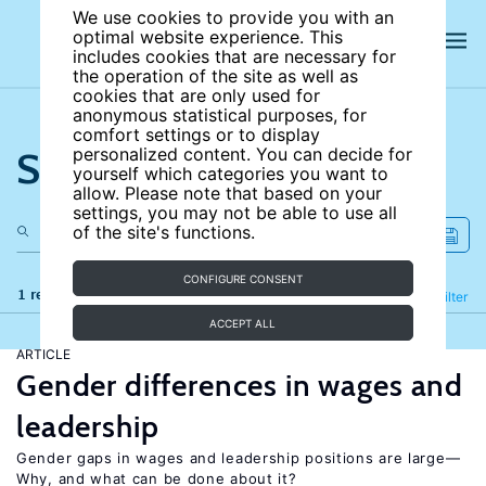
We use cookies to provide you with an
optimal website experience. This
includes cookies that are necessary for
the operation of the site as well as
cookies that are only used for
anonymous statistical purposes, for
comfort settings or to display
Search the site
personalized content. You can decide for
yourself which categories you want to
allow. Please note that based on your
settings, you may not be able to use all
of the site's functions.
CONFIGURE CONSENT
1 results
Refine
Filter
ACCEPT ALL
ARTICLE
Gender differences in wages and
leadership
Gender gaps in wages and leadership positions are large—
Why, and what can be done about it?