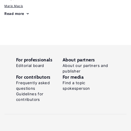
Mario Macis
Read more
For professionals
About partners
Editorial board
About our partners and
publisher
For contributors
For media
Frequently asked
Find a topic
questions
spokesperson
Guidelines for
contributors