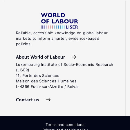
Reliable, accessible knowledge on global labour
markets to inform smarter, evidence-based
policies.
About World of Labour
Luxembourg Institute of Socio-Economic Research
(LISER)
11, Porte des Sciences
Maison des Sciences Humaines
L-4366 Esch-sur-Alzette / Belval
Contact us
Terms and conditions