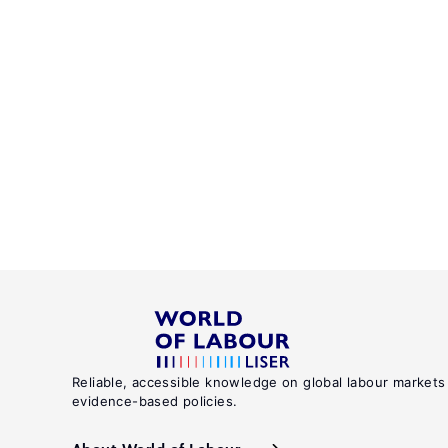
Reliable, accessible knowledge on global labour markets
evidence-based policies.