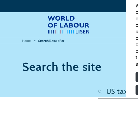
W
o
c
o
u
c
Home
Search Result For
c
c
t
Search the site
a