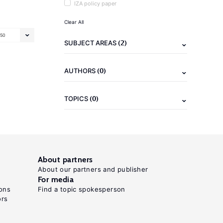
IZA policy paper
Clear All
50
(2)
SUBJECT AREAS
(0)
AUTHORS
(0)
TOPICS
About partners
About our partners and publisher
For media
ons
Find a topic spokesperson
ors