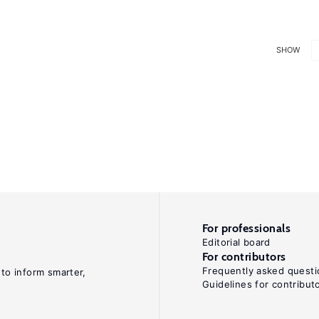
SHOW
For professionals
Editorial board
For contributors
Frequently asked questi
 to inform smarter,
Guidelines for contribut