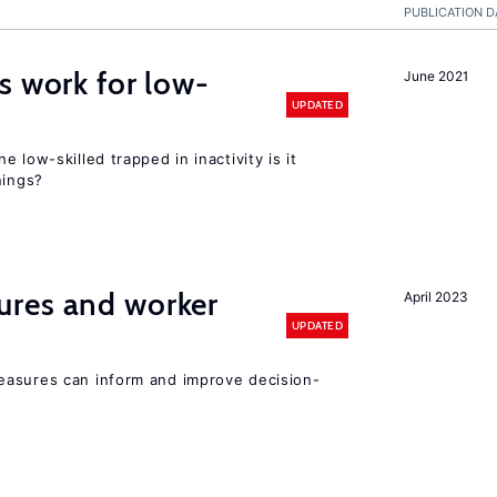
PUBLICATION D
s work for low-
June 2021
UPDATED
 low-skilled trapped in inactivity is it
nings?
res and worker
April 2023
UPDATED
easures can inform and improve decision-