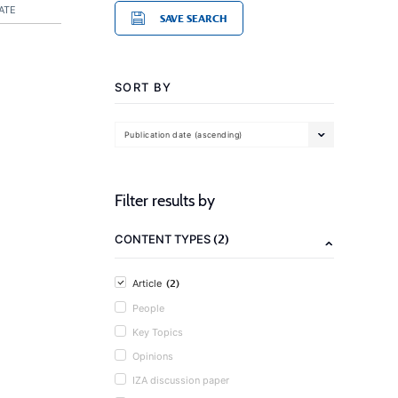
ATE
SAVE SEARCH
SORT BY
Publication date (ascending)
Filter results by
(2)
CONTENT TYPES
(2)
Article
People
Key Topics
Opinions
IZA discussion paper