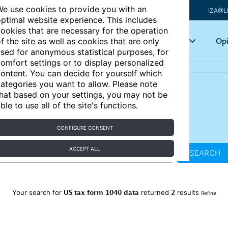
e use cookies to provide you with an
IZA@L
ptimal website experience. This includes
ookies that are necessary for the operation
Articles
Key topics
Opi
f the site as well as cookies that are only
sed for anonymous statistical purposes, for
omfort settings or to display personalized
ontent. You can decide for yourself which
ategories you want to allow. Please note
hat based on your settings, you may not be
ble to use all of the site's functions.
CONFIGURE CONSENT
ACCEPT ALL
SEARCH
US tax form 1040 data
2
Your search for
returned
results
Refine