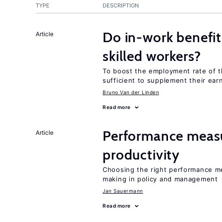
TYPE
DESCRIPTION
Do in-work benefit
Article
skilled workers?
To boost the employment rate of the
sufficient to supplement their ear
Bruno Van der Linden
Read more
Performance measu
Article
productivity
Choosing the right performance m
making in policy and management
Jan Sauermann
Read more