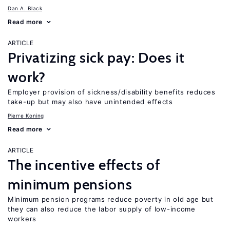
Dan A. Black
Read more
ARTICLE
Privatizing sick pay: Does it
work?
Employer provision of sickness/disability benefits reduces
take-up but may also have unintended effects
Pierre Koning
Read more
ARTICLE
The incentive effects of
minimum pensions
Minimum pension programs reduce poverty in old age but
they can also reduce the labor supply of low-income
workers