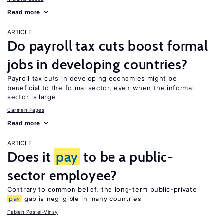
Read more
ARTICLE
Do payroll tax cuts boost formal
jobs in developing countries?
Payroll tax cuts in developing economies might be
beneficial to the formal sector, even when the informal
sector is large
Carmen Pagés
Read more
ARTICLE
Does it
pay
to be a public-
sector employee?
Contrary to common belief, the long-term public-private
pay
gap is negligible in many countries
Fabien Postel-Vinay