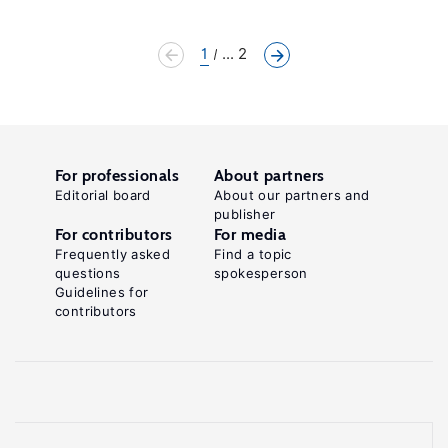
1
... 2
For professionals
About partners
Editorial board
About our partners and
publisher
For contributors
For media
Frequently asked
Find a topic
questions
spokesperson
Guidelines for
contributors