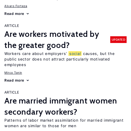
Alvaro Forteza
Read more
ARTICLE
Are workers motivated by
UPDATED
the greater good?
Workers care about employers’
social
causes, but the
public sector does not attract particularly motivated
employees
Mirco Tonin
Read more
ARTICLE
Are married immigrant women
secondary workers?
Patterns of labor market assimilation for married immigrant
women are similar to those for men