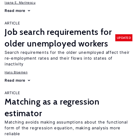
Ioana E. Marinescu
Read more
ARTICLE
Job search requirements for
UPDATED
older unemployed workers
Search requirements for the older unemployed affect their
re-employment rates and their flows into states of
inactivity
Hans Bloemen
Read more
ARTICLE
Matching as a regression
estimator
Matching avoids making assumptions about the functional
form of the regression equation, making analysis more
reliable