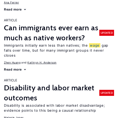
Ana Ferrer
Read more
ARTICLE
Can immigrants ever earn as
UPDATED
much as native workers?
Immigrants initially earn less than natives; the
wage
gap
falls over time, but for many immigrant groups it never
closes
Zhen Huang
Kathryn H. Anderson
Read more
ARTICLE
Disability and labor market
UPDATED
outcomes
Disability is associated with labor market disadvantage;
evidence points to this being a causal relationship
Melanie Jones