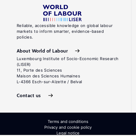
Reliable, accessible knowledge on global labour
markets to inform smarter, evidence-based
policies.
About World of Labour
Luxembourg Institute of Socio-Economic Research
(LISER)
11, Porte des Sciences
Maison des Sciences Humaines
L-4366 Esch-sur-Alzette / Belval
Contact us
Terms and conditions
Privacy and cookie policy
Legal notice