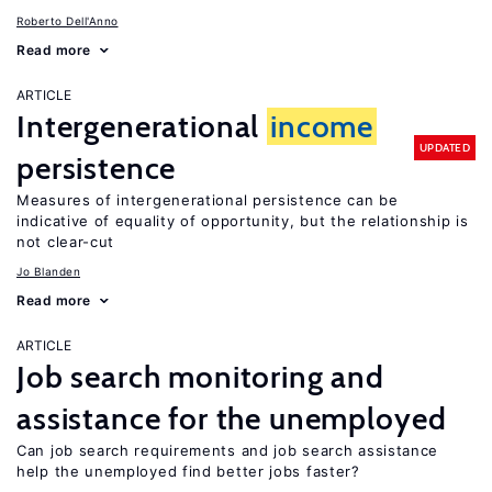
Roberto Dell'Anno
Read more
ARTICLE
Intergenerational
income
UPDATED
persistence
Measures of intergenerational persistence can be
indicative of equality of opportunity, but the relationship is
not clear-cut
Jo Blanden
Read more
ARTICLE
Job search monitoring and
assistance for the unemployed
Can job search requirements and job search assistance
help the unemployed find better jobs faster?