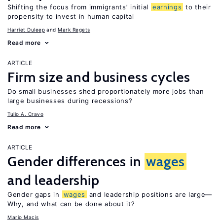
Shifting the focus from immigrants’ initial
earnings
to their
propensity to invest in human capital
Harriet Duleep
Mark Regets
Read more
ARTICLE
Firm size and business cycles
Do small businesses shed proportionately more jobs than
large businesses during recessions?
Tulio A. Cravo
Read more
ARTICLE
Gender differences in
wages
and leadership
Gender gaps in
wages
and leadership positions are large—
Why, and what can be done about it?
Mario Macis