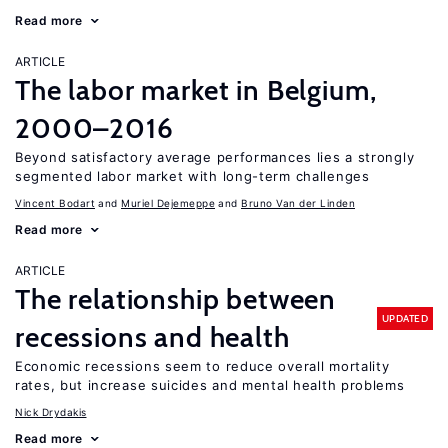
Read more
ARTICLE
The labor market in Belgium,
2000–2016
Beyond satisfactory average performances lies a strongly
segmented labor market with long-term challenges
Vincent Bodart
Muriel Dejemeppe
Bruno Van der Linden
Read more
ARTICLE
The relationship between
UPDATED
recessions and health
Economic recessions seem to reduce overall mortality
rates, but increase suicides and mental health problems
Nick Drydakis
Read more