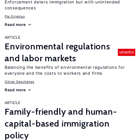
Enforcement deters immigration but with unintended
consequences
Pia Orrenius
Read more
ARTICLE
Environmental regulations
UPDATED
and labor markets
Balancing the benefits of environmental regulations for
everyone and the costs to workers and firms
Olivier Deschenes
Read more
ARTICLE
Family-friendly and human-
capital-based immigration
policy