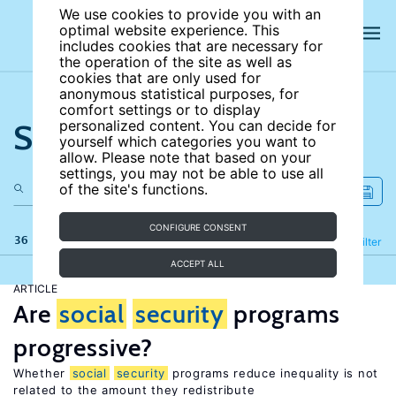
We use cookies to provide you with an
optimal website experience. This
includes cookies that are necessary for
the operation of the site as well as
cookies that are only used for
anonymous statistical purposes, for
comfort settings or to display
Search the site
personalized content. You can decide for
yourself which categories you want to
allow. Please note that based on your
settings, you may not be able to use all
of the site's functions.
CONFIGURE CONSENT
36 results
Refine
Filter
ACCEPT ALL
ARTICLE
Are
social
security
programs
progressive?
Whether
social
security
programs reduce inequality is not
related to the amount they redistribute