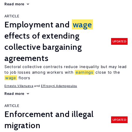
Read more
ARTICLE
Employment and
wage
effects of extending
UPDATED
collective bargaining
agreements
Sectoral collective contracts reduce inequality but may lead
to job losses among workers with
earnings
close to the
wage
floors
Ernesto Villanueva
Effrosyni Adamopoulou
Read more
ARTICLE
Enforcement and illegal
UPDATED
migration