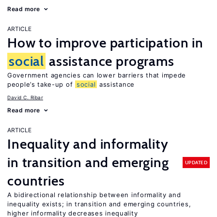
Read more
ARTICLE
How to improve participation in
social
assistance programs
Government agencies can lower barriers that impede
people’s take-up of
social
assistance
David C. Ribar
Read more
ARTICLE
Inequality and informality
in transition and emerging
UPDATED
countries
A bidirectional relationship between informality and
inequality exists; in transition and emerging countries,
higher informality decreases inequality