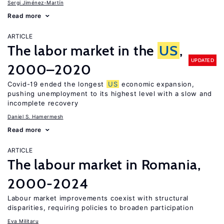
Sergi Jiménez-Martín
Read more
ARTICLE
The labor market in the
US
,
UPDATED
2000–2020
Covid-19 ended the longest
US
economic expansion,
pushing unemployment to its highest level with a slow and
incomplete recovery
Daniel S. Hamermesh
Read more
ARTICLE
The labour market in Romania,
2000-2024
Labour market improvements coexist with structural
disparities, requiring policies to broaden participation
Eva Militaru