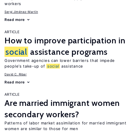
workers
Sergi Jiménez-Martín
Read more
ARTICLE
How to improve participation in
social
assistance programs
Government agencies can lower barriers that impede
people’s take-up of
social
assistance
David C. Ribar
Read more
ARTICLE
Are married immigrant women
secondary workers?
Patterns of labor market assimilation for married immigrant
women are similar to those for men