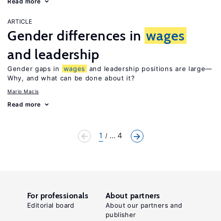
Read more
ARTICLE
Gender differences in
wages
and leadership
Gender gaps in
wages
and leadership positions are large—
Why, and what can be done about it?
Mario Macis
Read more
1
... 4
For professionals
About partners
Editorial board
About our partners and
publisher