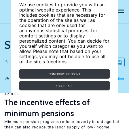
We use cookies to provide you with an
optimal website experience. This
includes cookies that are necessary for
the operation of the site as well as
cookies that are only used for
anonymous statistical purposes, for
comfort settings or to display
Search the site
personalized content. You can decide for
yourself which categories you want to
allow. Please note that based on your
settings, you may not be able to use all
of the site's functions.
CONFIGURE CONSENT
36 results
Refine
Filter
ACCEPT ALL
ARTICLE
The incentive effects of
minimum pensions
Minimum pension programs reduce poverty in old age but
they can also reduce the labor supply of low-income