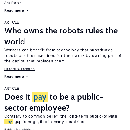
Ana Ferrer
Read more
ARTICLE
Who owns the robots rules the
world
Workers can benefit from technology that substitutes
robots or other machines for their work by owning part of
the capital that replaces them
Richard B. Freeman
Read more
ARTICLE
Does it
pay
to be a public-
sector employee?
Contrary to common belief, the long-term public-private
pay
gap is negligible in many countries
Fabien Postel-Vinay