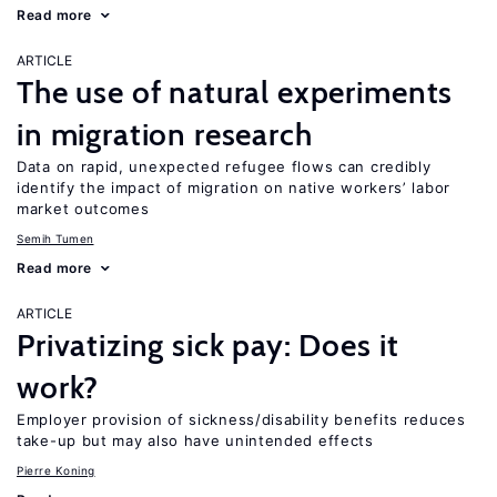
Read more
ARTICLE
The use of natural experiments
in migration research
Data on rapid, unexpected refugee flows can credibly
identify the impact of migration on native workers’ labor
market outcomes
Semih Tumen
Read more
ARTICLE
Privatizing sick pay: Does it
work?
Employer provision of sickness/disability benefits reduces
take-up but may also have unintended effects
Pierre Koning