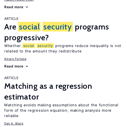
Read more
ARTICLE
Are
social
security
programs
progressive?
Whether
social
security
programs reduce inequality is not
related to the amount they redistribute
Alvaro Forteza
Read more
ARTICLE
Matching as a regression
estimator
Matching avoids making assumptions about the functional
form of the regression equation, making analysis more
reliable
Dan A. Black