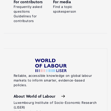
For contributors
For media
Frequently asked
Find a topic
questions
spokesperson
Guidelines for
contributors
Reliable, accessible knowledge on global labour
markets to inform smarter, evidence-based
policies.
About World of Labour
Luxembourg Institute of Socio-Economic Research
(LISER)