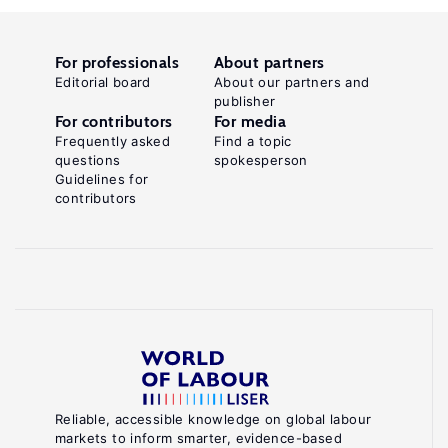
For professionals
About partners
Editorial board
About our partners and
publisher
For contributors
For media
Frequently asked
Find a topic
questions
spokesperson
Guidelines for
contributors
Reliable, accessible knowledge on global labour
markets to inform smarter, evidence-based