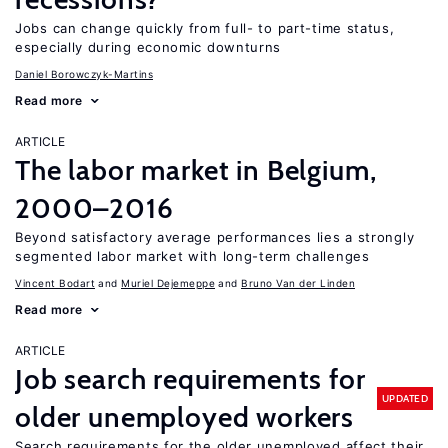
Jobs can change quickly from full- to part-time status,
especially during economic downturns
Daniel Borowczyk-Martins
Read more
ARTICLE
The labor market in Belgium,
2000–2016
Beyond satisfactory average performances lies a strongly
segmented labor market with long-term challenges
Vincent Bodart
Muriel Dejemeppe
Bruno Van der Linden
Read more
ARTICLE
Job search requirements for
UPDATED
older unemployed workers
Search requirements for the older unemployed affect their