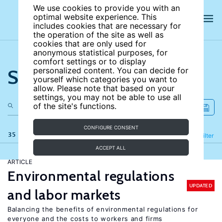
We use cookies to provide you with an
optimal website experience. This
includes cookies that are necessary for
the operation of the site as well as
cookies that are only used for
anonymous statistical purposes, for
comfort settings or to display
Search the site
personalized content. You can decide for
yourself which categories you want to
allow. Please note that based on your
settings, you may not be able to use all
of the site's functions.
CONFIGURE CONSENT
35 results
Refine
Filter
ACCEPT ALL
ARTICLE
Environmental regulations
UPDATED
and labor markets
Balancing the benefits of environmental regulations for
everyone and the costs to workers and firms