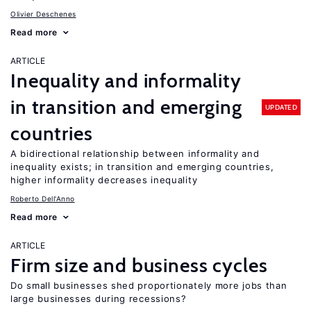
Olivier Deschenes
Read more
ARTICLE
Inequality and informality
in transition and emerging
UPDATED
countries
A bidirectional relationship between informality and
inequality exists; in transition and emerging countries,
higher informality decreases inequality
Roberto Dell'Anno
Read more
ARTICLE
Firm size and business cycles
Do small businesses shed proportionately more jobs than
large businesses during recessions?