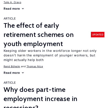
Tulio A. Cravo
Read more
ARTICLE
The effect of early
retirement schemes on
UPDATED
youth employment
Keeping older workers in the workforce longer not only
doesn’t harm the employment of younger workers, but
might actually help both
René Böheim
Thomas Nice
Read more
ARTICLE
Why does part-time
employment increase in
recessions?