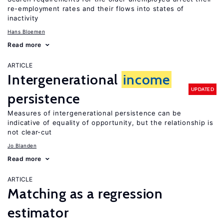
re-employment rates and their flows into states of
inactivity
Hans Bloemen
Read more
ARTICLE
Intergenerational
income
UPDATED
persistence
Measures of intergenerational persistence can be
indicative of equality of opportunity, but the relationship is
not clear-cut
Jo Blanden
Read more
ARTICLE
Matching as a regression
estimator