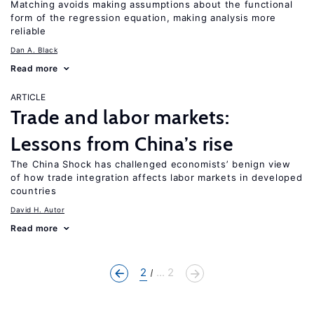
Matching avoids making assumptions about the functional
form of the regression equation, making analysis more
reliable
Dan A. Black
Read more
ARTICLE
Trade and labor markets:
Lessons from China’s rise
The China Shock has challenged economists’ benign view
of how trade integration affects labor markets in developed
countries
David H. Autor
Read more
2
... 2